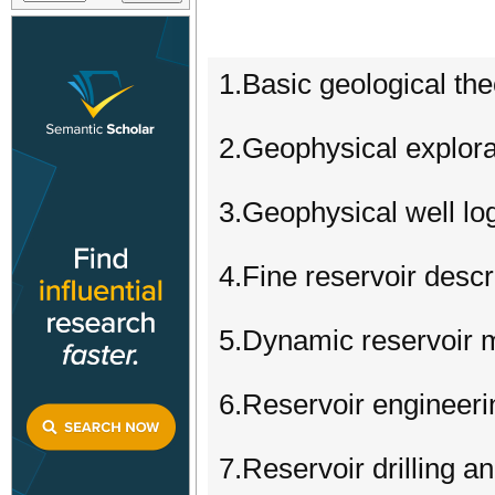
1.Basic geological th
2.Geophysical explora
3.Geophysical well lo
4.Fine reservoir descr
5.Dynamic reservoir m
6.Reservoir enginee
7.Reservoir drilling a