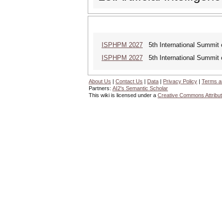
ISPHPM 2027
5th International Summit o
ISPHPM 2027
5th International Summit o
About Us
|
Contact Us
|
Data
|
Privacy Policy
|
Terms a
Partners:
AI2's Semantic Scholar
This wiki is licensed under a
Creative Commons Attribut