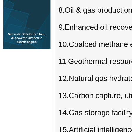
8.Oil & gas productio
9.Enhanced oil recover
10.Coalbed methane e
11.Geothermal resour
12.Natural gas hydrat
13.Carbon capture, ut
14.Gas storage facili
15.Artificial intelligen