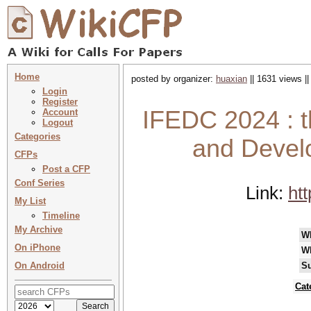
Home
posted by organizer:
huaxian
|| 1631 views |
Login
Register
IFEDC 2024 : th
Account
Logout
Categories
and Devel
CFPs
Post a CFP
Conf Series
Link:
htt
My List
Timeline
My Archive
W
On iPhone
W
On Android
Su
Cat