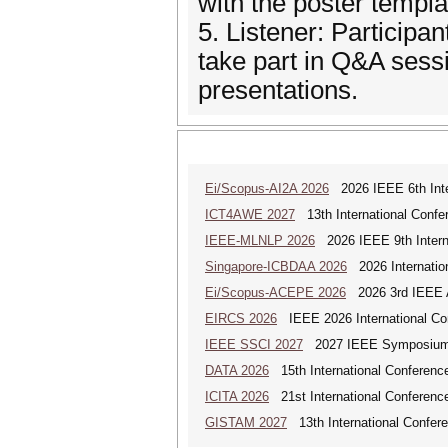
with the poster templa
5. Listener: Participa
take part in Q&A sessi
presentations.
Ei/Scopus-AI2A 2026
2026 IEEE 6th Intern
ICT4AWE 2027
13th International Confer
IEEE-MLNLP 2026
2026 IEEE 9th Interna
Singapore-ICBDAA 2026
2026 Internation
Ei/Scopus-ACEPE 2026
2026 3rd IEEE As
EIRCS 2026
IEEE 2026 International Con
IEEE SSCI 2027
2027 IEEE Symposium Se
DATA 2026
15th International Conference
ICITA 2026
21st International Conference
GISTAM 2027
13th International Confer