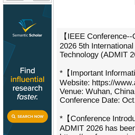
【IEEE Conference--C
2026 5th Internationa
Technology (ADMIT 2
*【Important Informat
Website: https://www.
Venue: Wuhan, China 
Conference Date: Oct
*【Conference Introd
ADMIT 2026 has been o