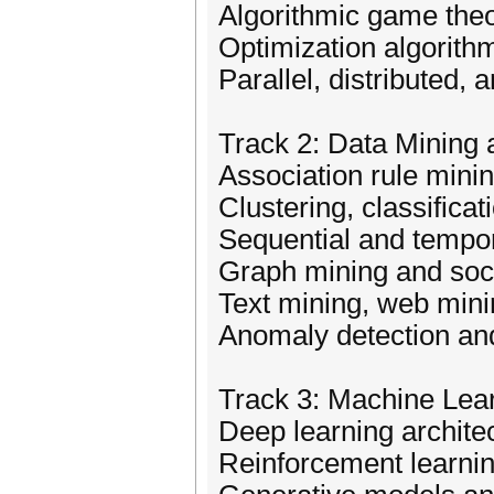
Algorithmic game the
Optimization algorithm
Parallel, distributed,
Track 2: Data Mining
Association rule mini
Clustering, classifica
Sequential and tempor
Graph mining and soci
Text mining, web minin
Anomaly detection and
Track 3: Machine Learn
Deep learning archit
Reinforcement learnin