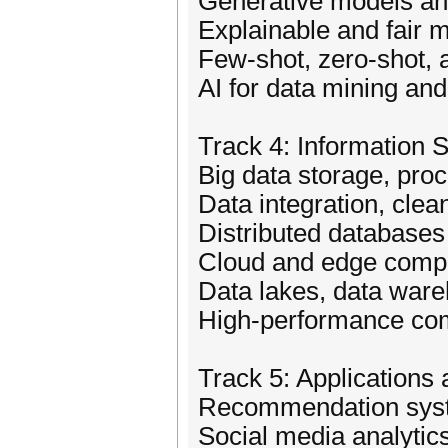
Generative models and
Explainable and fair 
Few-shot, zero-shot, 
AI for data mining and
Track 4: Information
Big data storage, pro
Data integration, cle
Distributed databas
Cloud and edge compu
Data lakes, data war
High-performance comp
Track 5: Applications
Recommendation syst
Social media analytic