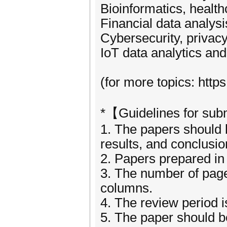
Bioinformatics, healt
Financial data analysi
Cybersecurity, privac
IoT data analytics and
(for more topics: htt
*【Guidelines for su
1. The papers should be
results, and conclusi
2. Papers prepared in 
3. The number of page
columns.
4. The review period 
5. The paper should be