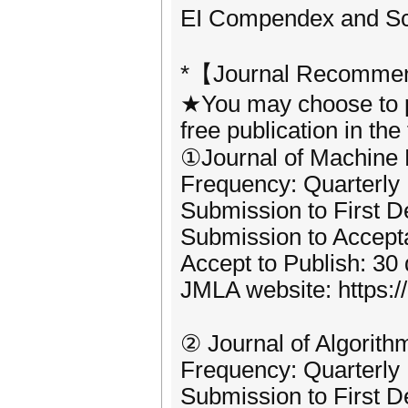
EI Compendex and Scop
*【Journal Recommen
★You may choose to pu
free publication in the
①Journal of Machine
Frequency: Quarterly
Submission to First D
Submission to Accept
Accept to Publish: 30
JMLA website: https:
② Journal of Algorit
Frequency: Quarterly
Submission to First D