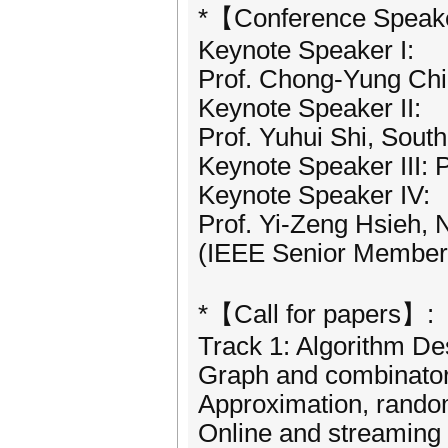
*【Conference Speak
Keynote Speaker I:
Prof. Chong-Yung Chi,
Keynote Speaker II:
Prof. Yuhui Shi, Sout
Keynote Speaker III: P
Keynote Speaker IV:
Prof. Yi-Zeng Hsieh, 
(IEEE Senior Member
*【Call for papers】:
Track 1: Algorithm De
Graph and combinator
Approximation, rando
Online and streaming 