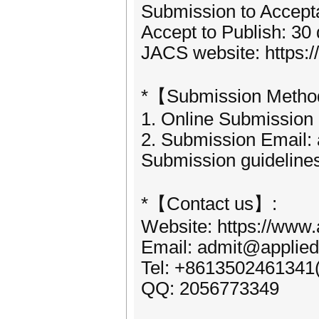
Submission to Accept
Accept to Publish: 30
JACS website: https:
*【Submission Meth
1. Online Submission
2. Submission Email:
Submission guideline
*【Contact us】:
Website: https://www.
Email: admit@applied
Tel: +8613502461341
QQ: 2056773349