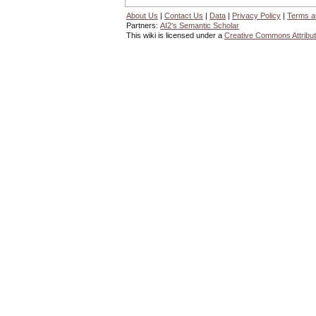
About Us
|
Contact Us
|
Data
|
Privacy Policy
|
Terms a
Partners:
AI2's Semantic Scholar
This wiki is licensed under a
Creative Commons Attribut