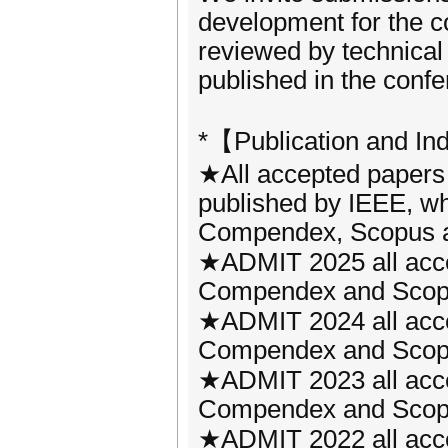
development for the co
reviewed by technical
published in the conf
*【Publication and In
★All accepted papers
published by IEEE, wh
Compendex, Scopus a
★ADMIT 2025 all acce
Compendex and Scopus 
★ADMIT 2024 all acce
Compendex and Scopus 
★ADMIT 2023 all acce
Compendex and Scopus 
★ADMIT 2022 all acce