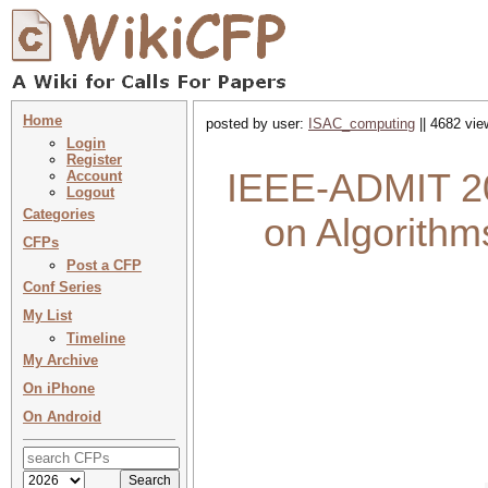
Home
posted by user:
ISAC_computing
|| 4682 vie
Login
Register
IEEE-ADMIT 202
Account
Logout
Categories
on Algorithm
CFPs
Post a CFP
Conf Series
My List
Timeline
My Archive
On iPhone
On Android