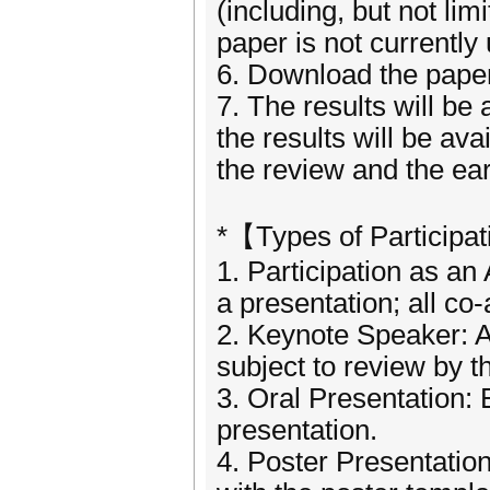
(including, but not li
paper is not currently
6. Download the paper 
7. The results will be 
the results will be ava
the review and the ear
*【Types of Participa
1. Participation as an
a presentation; all co
2. Keynote Speaker: A
subject to review by 
3. Oral Presentation: 
presentation.
4. Poster Presentatio