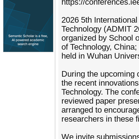
https://conferences.i
2026 5th Internationa
Technology (ADMIT 202
organized by School o
of Technology, China
held in Wuhan Univers
During the upcoming c
the recent innovations
Technology. The confe
reviewed paper present
arranged to encourag
researchers in these f
We invite submissions