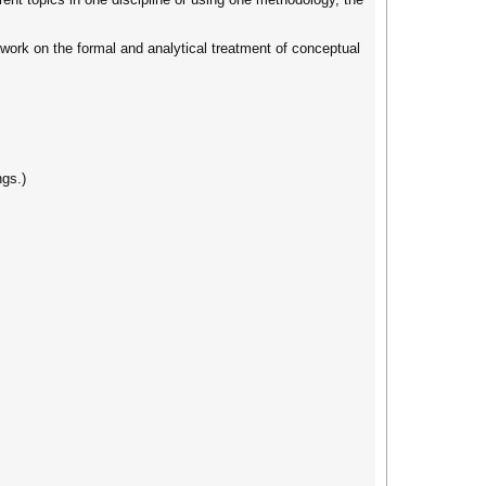
 work on the formal and analytical treatment of conceptual
ngs.)