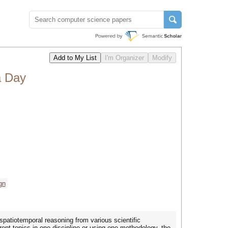
a Day
gn
spatiotemporal reasoning from various scientific
rent topics in one discipline or using one methodology, the