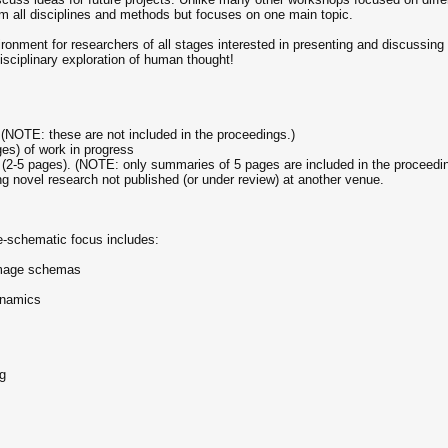
 all disciplines and methods but focuses on one main topic.
ronment for researchers of all stages interested in presenting and discussing
isciplinary exploration of human thought!
) (NOTE: these are not included in the proceedings.)
ges) of work in progress
s (2-5 pages). (NOTE: only summaries of 5 pages are included in the proceedi
g novel research not published (or under review) at another venue.
ge-schematic focus includes:
 image schemas
dynamics
ng