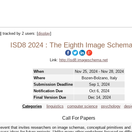
|| tracked by 2 users:
[
display
]
ISD8 2024 : The Eighth Image Schem
Link:
http://isd8.imageschema.net
When
Nov 25, 2024 - Nov 28, 2024
Where
Bozen-Bolzano, Italy
Submission Deadline
Sep 1, 2024
Notification Due
Oct 6, 2024
Final Version Due
Dec 14, 2024
Categories
linguistics
computer science
psychology
desi
Call For Papers
 event that invites researchers on image schemas, conceptual primitives and 
iscuss ideas for future projects. Unlike many other workshops focused on diffe