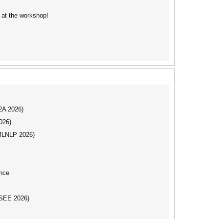
 at the workshop!
I2A 2026)
026)
(MLNLP 2026)
nce
CSEE 2026)