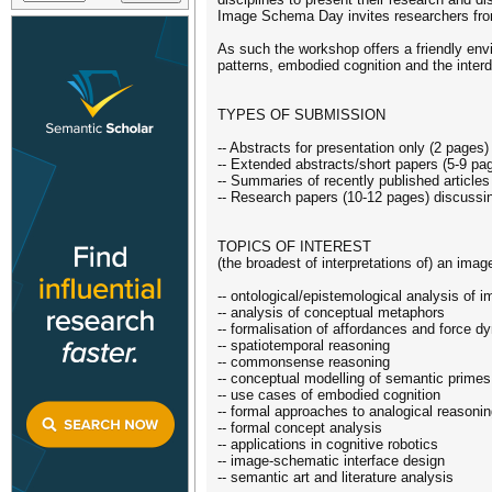
Image Schema Day invites researchers from
As such the workshop offers a friendly envi
patterns, embodied cognition and the interd
TYPES OF SUBMISSION
-- Abstracts for presentation only (2 pages
-- Extended abstracts/short papers (5-9 pa
-- Summaries of recently published article
-- Research papers (10-12 pages) discussin
TOPICS OF INTEREST
(the broadest of interpretations of) an ima
-- ontological/epistemological analysis of
-- analysis of conceptual metaphors
-- formalisation of affordances and force 
-- spatiotemporal reasoning
-- commonsense reasoning
-- conceptual modelling of semantic primes
-- use cases of embodied cognition
-- formal approaches to analogical reasoni
-- formal concept analysis
-- applications in cognitive robotics
-- image-schematic interface design
-- semantic art and literature analysis