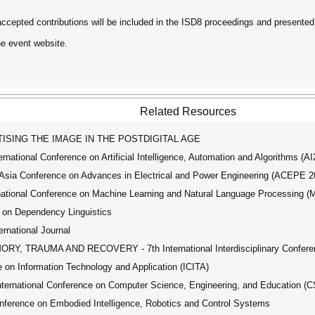
accepted contributions will be included in the ISD8 proceedings and presented
he event website.
Related Resources
SING THE IMAGE IN THE POSTDIGITAL AGE
ational Conference on Artificial Intelligence, Automation and Algorithms (A
ia Conference on Advances in Electrical and Power Engineering (ACEPE 2
tional Conference on Machine Learning and Natural Language Processing 
 on Dependency Linguistics
ernational Journal
, TRAUMA AND RECOVERY - 7th International Interdisciplinary Confere
 on Information Technology and Application (ICITA)
ernational Conference on Computer Science, Engineering, and Education (
ference on Embodied Intelligence, Robotics and Control Systems