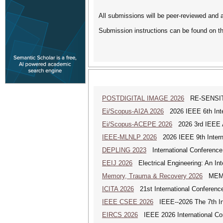
All submissions will be peer-reviewed and 
Submission instructions can be found on t
POSTDIGITAL IMAGE 2026
RE-SENSITI
Ei/Scopus-AI2A 2026
2026 IEEE 6th Intern
Ei/Scopus-ACEPE 2026
2026 3rd IEEE As
IEEE-MLNLP 2026
2026 IEEE 9th Interna
DEPLING 2023
International Conference
EEIJ 2026
Electrical Engineering: An Int
Memory, Trauma & Recovery 2026
MEMORY
ICITA 2026
21st International Conference
IEEE CSEE 2026
IEEE--2026 The 7th Int
EIRCS 2026
IEEE 2026 International Con