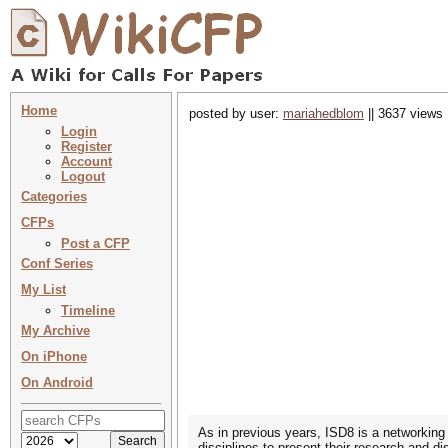
Home
posted by user:
mariahedblom
|| 3637 views 
Login
Register
Account
Logout
Categories
CFPs
Post a CFP
Conf Series
My List
Timeline
My Archive
On iPhone
On Android
As in previous years, ISD8 is a networking
disciplines to present their research and d