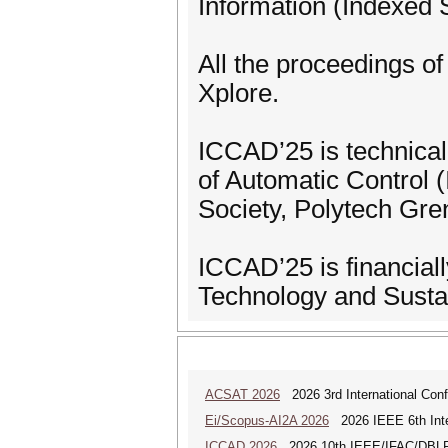
Information (Indexed
All the proceedings of
Xplore.
ICCAD’25 is technical
of Automatic Control
Society, Polytech Gr
ICCAD’25 is financial
Technology and Sust
ACSAT 2026
2026 3rd International Con
Ei/Scopus-AI2A 2026
2026 IEEE 6th Intern
ICCAD 2026
2026 10th IEEE/IFAC/DBLP In