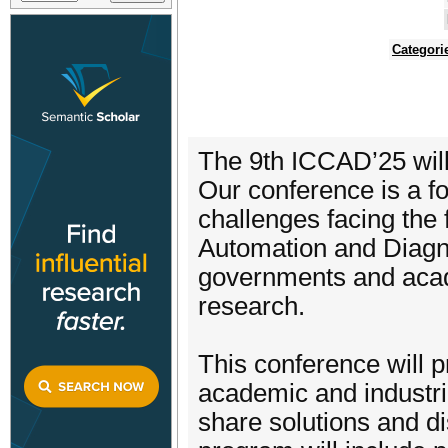
Categori
The 9th ICCAD’25 will 
Our conference is a f
challenges facing the fi
Automation and Diagnos
governments and acad
research.
This conference will p
academic and industri
share solutions and di