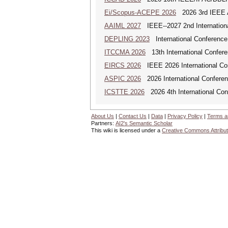
Ei/Scopus-ACEPE 2026
2026 3rd IEEE As
AAIML 2027
IEEE--2027 2nd International
DEPLING 2023
International Conference
ITCCMA 2026
13th International Confere
EIRCS 2026
IEEE 2026 International Con
ASPIC 2026
2026 International Conferenc
ICSTTE 2026
2026 4th International Conf
About Us
|
Contact Us
|
Data
|
Privacy Policy
|
Terms a
Partners:
AI2's Semantic Scholar
This wiki is licensed under a
Creative Commons Attribut