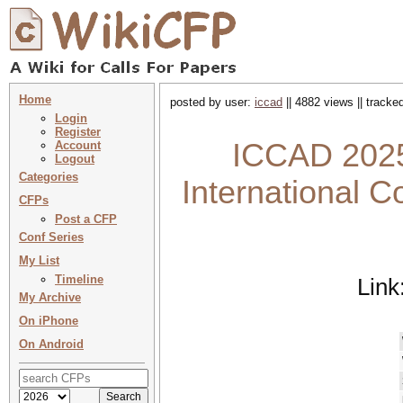
Home
posted by user:
iccad
|| 4882 views || tracke
Login
Register
ICCAD 2025
Account
Logout
Categories
International C
CFPs
Post a CFP
Conf Series
My List
Timeline
Link
My Archive
On iPhone
On Android