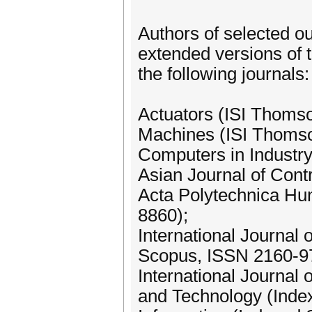
Authors of selected ou
extended versions of t
the following journals:
Actuators (ISI Thomso
Machines (ISI Thomso
Computers in Industry
Asian Journal of Cont
Acta Polytechnica Hu
8860);
International Journal
Scopus, ISSN 2160-9
International Journal
and Technology (Inde