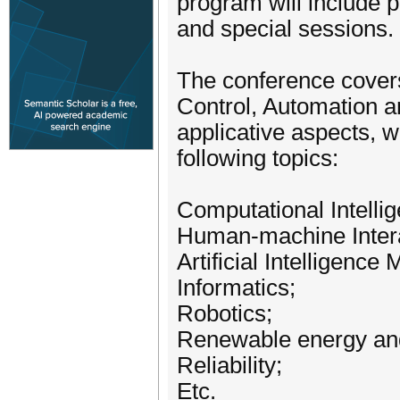
program will include p
and special sessions.
The conference covers
Control, Automation a
applicative aspects, wi
following topics:
Computational Intelli
Human-machine Intera
Artificial Intelligence
Informatics;
Robotics;
Renewable energy and
Reliability;
Etc.