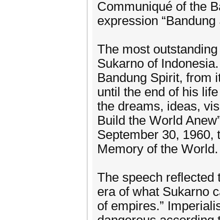
Communiqué of the Ba
expression “Bandung S
The most outstanding
Sukarno of Indonesia. H
Bandung Spirit, from i
until the end of his li
the dreams, ideas, vis
Build the World Anew
September 30, 1960, 
Memory of the World.
The speech reflected th
era of what Sukarno ca
of empires.” Imperial