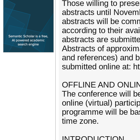
Those willing to presen
abstracts until Novemb
abstracts will be comm
according to their ava
abstracts are submitted
Abstracts of approxim
and references) and ba
submitted online at:
OFFLINE AND ONLI
The conference will be
online (virtual) parti
programme will be base
time zone.
INTRODUCTION