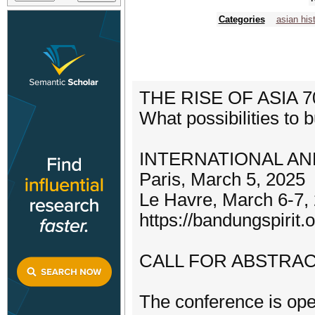
Categories
asian his
THE RISE OF ASIA
What possibilities to 
INTERNATIONAL AN
Paris, March 5, 2025
Le Havre, March 6-7,
https://bandungspirit.o
CALL FOR ABSTRAC
The conference is ope