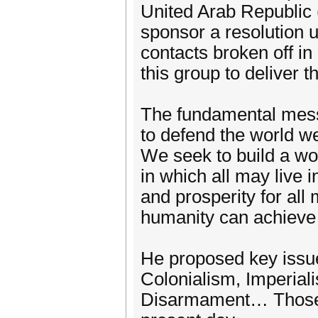
United Arab Republic 
sponsor a resolution 
contacts broken off 
this group to deliver 
The fundamental mess
to defend the world we
We seek to build a wo
in which all may live 
and prosperity for all
humanity can achieve it
He proposed key issue
Colonialism, Imperial
Disarmament… Those is