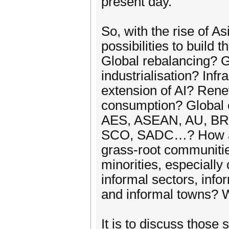
present day.
So, with the rise of A
possibilities to build
Global rebalancing? G
industrialisation? Inf
extension of AI? Rene
consumption? Global c
AES, ASEAN, AU, B
SCO, SADC…? How abou
grass-root communities
minorities, especiall
informal sectors, info
and informal towns? W
It is to discuss those 