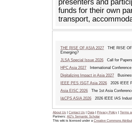
presenters and partic
funds for their own par
transport, accommoda
THE RISE OF ASIA 2027
THE RISE OF AS
Emerging?
JLSA Special Issue 2026
Call for Papers 
HPC Asia 2027
International Conference 
Digitalizing Impact in Asia 2027
Business 
IEEE PES ISGT Asia 2026
2026 IEEE PES
Asia EISC 2026
The 1st Asia Conference
I&CPS ASIA 2026
2026 lEEE IAS Industr
About Us
|
Contact Us
|
Data
|
Privacy Policy
|
Terms a
Partners:
AI2's Semantic Scholar
This wiki is licensed under a
Creative Commons Attribut