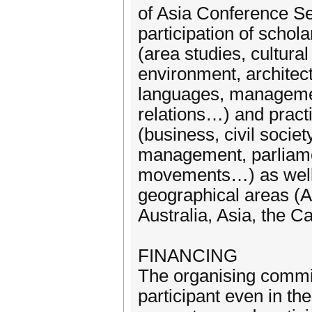
of Asia Conference Se
participation of schola
(area studies, cultura
environment, architect
languages, management
relations…) and practi
(business, civil socie
management, parliament
movements…) as well a
geographical areas (A
Australia, Asia, the 
FINANCING
The organising commit
participant even in th