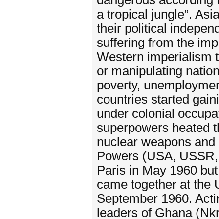
dangerous according t
a tropical jungle”. As
their political indepe
suffering from the imp
Western imperialism t
or manipulating nationa
poverty, unemployment
countries started gaini
under colonial occupa
superpowers heated th
nuclear weapons and d
Powers (USA, USSR, 
Paris in May 1960 but f
came together at the
September 1960. Actin
leaders of Ghana (Nkr