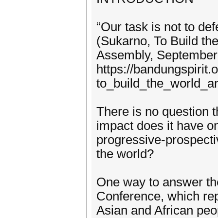
“Our task is not to def
(Sukarno, To Build t
Assembly, September 3
https://bandungspirit
to_build_the_world_a
There is no question t
impact does it have on
progressive-prospecti
the world?
One way to answer th
Conference, which re
Asian and African peop