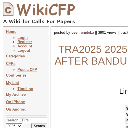
Home
posted by user:
emdeka
|| 3901 views || tra
Login
Register
TRA2025 2025
Account
Logout
Categories
AFTER BANDUNG:
CFPs
Post a CFP
Conf Series
My List
Timeline
Li
My Archive
On iPhone
On Android