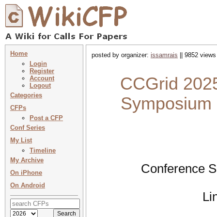
Home
posted by organizer:
issamrais
|| 9852 views
Login
Register
CCGrid 2025 
Account
Logout
Categories
Symposium o
CFPs
Post a CFP
Conf Series
My List
Timeline
My Archive
Conference S
On iPhone
On Android
Li