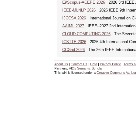
Ei/Scopus-ACEPE 2026
2026 3rd IEEE As
IEEE-MLNLP 2026
2026 IEEE 9th Interna
IJCCSA 2026
International Journal on Cl
AAIML 2027
IEEE--2027 2nd International
CLOUD COMPUTING 2026
The Seventeen
ICSTTE 2026
2026 4th International Conf
CCGrid 2026
The 26th IEEE International
About Us
|
Contact Us
|
Data
|
Privacy Policy
|
Terms a
Partners:
AI2's Semantic Scholar
This wiki is licensed under a
Creative Commons Attribut