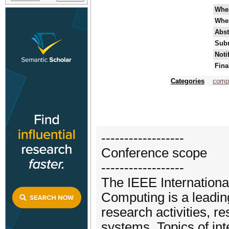
Whe
Whe
Abst
Subm
Noti
Fina
Categories
comp
------------------
Conference scope
------------------
The IEEE Internationa
Computing is a leadin
research activities, re
systems. Topics of in