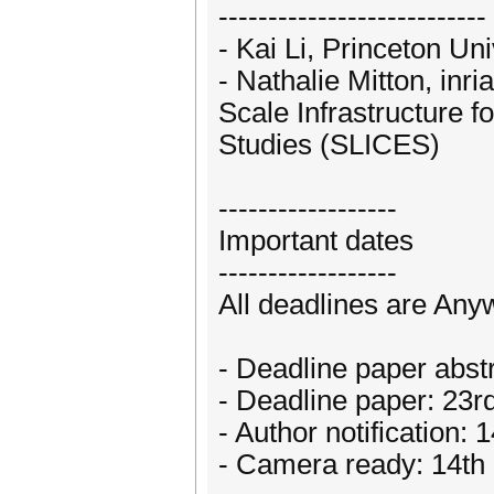
---------------------------
- Kai Li, Princeton Un
- Nathalie Mitton, inri
Scale Infrastructure
Studies (SLICES)
------------------
Important dates
------------------
All deadlines are An
- Deadline paper abs
- Deadline paper: 23
- Author notification:
- Camera ready: 14th