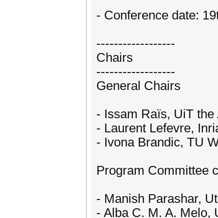
- Conference date: 19
------------------
Chairs
------------------
General Chairs
- Issam Raïs, UiT the
- Laurent Lefevre, Inri
- Ivona Brandic, TU 
Program Committee c
- Manish Parashar, Ut
- Alba C. M. A. Melo, 