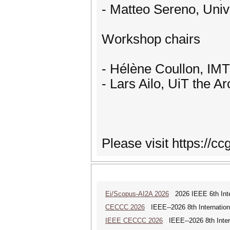
- Matteo Sereno, Unive
Workshop chairs
- Hélène Coullon, IMT
- Lars Ailo, UiT the A
Please visit https://c
Ei/Scopus-AI2A 2026
2026 IEEE 6th Intern
CECCC 2026
IEEE--2026 8th Internatio
IEEE CECCC 2026
IEEE--2026 8th Inter