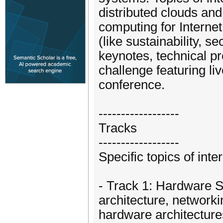
distributed clouds an
computing for Internet
(like sustainability, s
keynotes, technical p
challenge featuring l
conference.
------------------
Tracks
------------------
Specific topics of inte
- Track 1: Hardware 
architecture, networki
hardware architecture