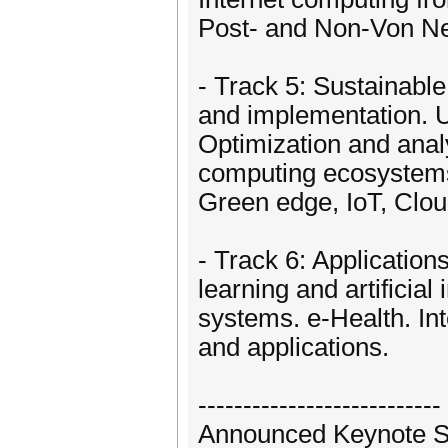
Post- and Non-Von N
- Track 5: Sustainable
and implementation. U
Optimization and anal
computing ecosystems
Green edge, IoT, Clo
- Track 6: Applicatio
learning and artificial
systems. e-Health. In
and applications.
---------------------------
Announced Keynote 