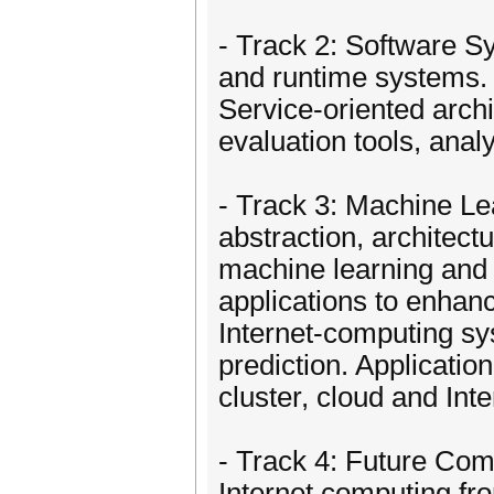
- Track 2: Software 
and runtime systems
Service-oriented arch
evaluation tools, anal
- Track 3: Machine L
abstraction, architec
machine learning and a
applications to enhan
Internet-computing sy
prediction. Applicatio
cluster, cloud and In
- Track 4: Future C
Internet computing fro