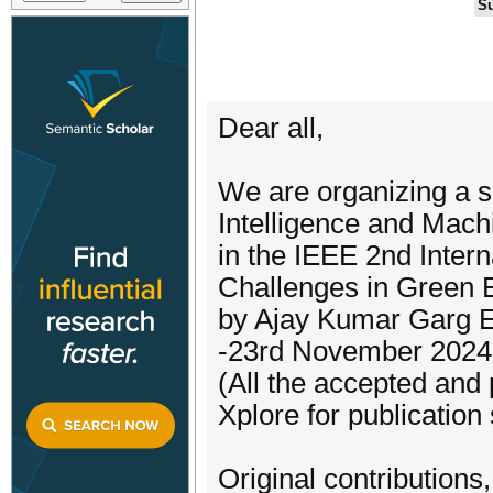
Su
Dear all,
We are organizing a spe
Intelligence and Machi
in the IEEE 2nd Inte
Challenges in Green
by Ajay Kumar Garg E
-23rd November 2024
(All the accepted and
Xplore for publication 
Original contributions