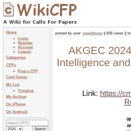
Home
posted by user:
sreejithsme
|| 838 views || 
Login
Register
AKGEC 2024 : 
Account
Logout
Categories
Intelligence an
CFPs
Post a CFP
Conf Series
My List
Timeline
Link:
https://c
My Archive
R
On iPhone
On Android
W
W