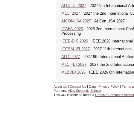
AITC--EI 2027
2027 9th International Arti
MLCI 2027
2027 the 2nd International Co
AICONUSA 2027
AI Con USA 2027
ICAHN 2026
2026 2nd International Confe
Processing
IEEE-DIS 2026
IEEE 2026 International 
ICCSM--EI 2027
2027 11th International
AITC 2027
2027 9th International Artific
MLCI--EI 2027
2027 the 2nd Internationa
MLBDBI 2026
IEEE 2026 8th Internationa
About Us
|
Contact Us
|
Data
|
Privacy Policy
|
Terms a
Partners:
AI2's Semantic Scholar
This wiki is licensed under a
Creative Commons Attribut