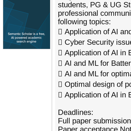
students, PG & UG St
professional communiti
following topics:
 Application of AI an
 Cyber Security issu
 Application of AI in
 AI and ML for Batt
 AI and ML for optima
 Optimal design of p
 Application of AI 
Deadlines:
Full paper submission
Paper acceptance Noti