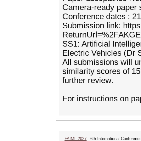
Camera-ready paper s
Conference dates : 2
Submission link: http
ReturnUrl=%2FAKG
SS1: Artificial Intell
Electric Vehicles (Dr 
All submissions will 
similarity scores of 1
further review.
For instructions on pa
FAIML 2027
6th International Conference 