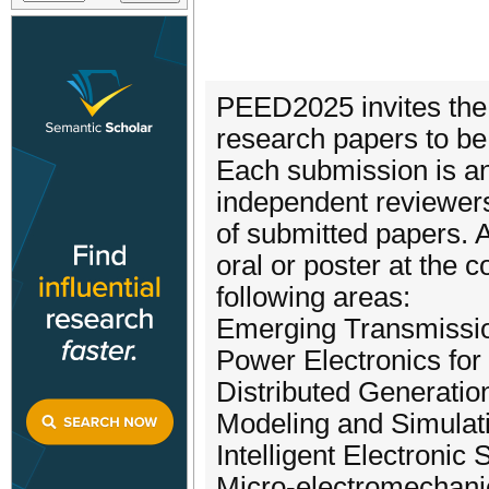
PEED2025 invites the 
research papers to be
Each submission is a
independent reviewers,
of submitted papers. 
oral or poster at the 
following areas:
Emerging Transmissio
Power Electronics for
Distributed Generatio
Modeling and Simulati
Intelligent Electronic
Micro-electromechan