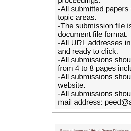
proceedings.
-All submitted papers
topic areas.
-The submission file 
document file format.
-All URL addresses in t
and ready to click.
-All submissions shoul
from 4 to 8 pages incl
-All submissions shoul
website.
-All submissions shoul
mail address: peed@a
Special Issue on Virtual Power Plants an