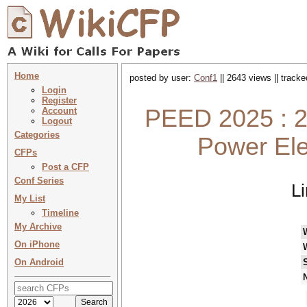
Home
posted by user:
Conf1
|| 2643 views || track
Login
Register
PEED 2025 : 2
Account
Logout
Categories
Power Ele
CFPs
Post a CFP
Conf Series
L
My List
Timeline
My Archive
On iPhone
On Android