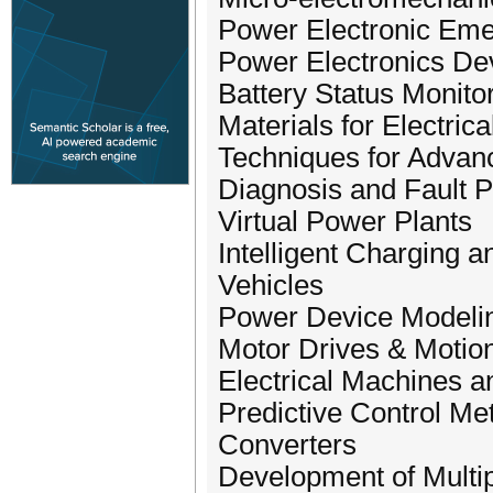
Power Electronic Eme
Power Electronics De
Battery Status Monito
Materials for Electri
Techniques for Adva
Diagnosis and Fault Pr
Virtual Power Plants
Intelligent Charging 
Vehicles
Power Device Modelin
Motor Drives & Motion
Electrical Machines 
Predictive Control Me
Converters
Development of Multi