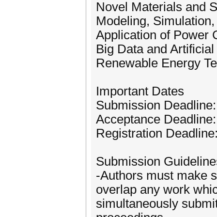
Novel Materials and S
Modeling, Simulation,
Application of Power
Big Data and Artificia
Renewable Energy Te
Important Dates
Submission Deadline
Acceptance Deadline
Registration Deadline
Submission Guideline
-Authors must make su
overlap any work whi
simultaneously submit