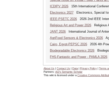
ICDIPV 2026
15th International Conferen
Electronics 2027
Electronics, Special Is
IEEE-PSETC 2026
2026 2nd IEEE Intern
Religious Art and Power 2026
Religious A
JANT 2026
International Journal of Ante
AgriFood Sensors & Electronics 2026
Agr
Cairo, Egypt-PEPSC 2026
2026 4th Powe
Biodegradable Electronics 2026
Biodegrad
FHS-Fantastic and Power - PAMLA 2026
F
About Us
|
Contact Us
|
Data
|
Privacy Policy
|
Terms a
Partners:
AI2's Semantic Scholar
This wiki is licensed under a
Creative Commons Attribut