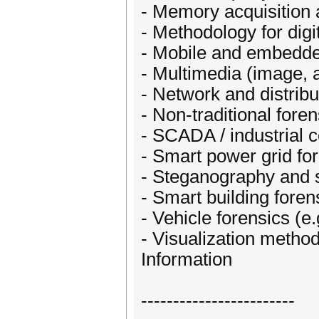
- Memory acquisition 
- Methodology for digi
- Mobile and embedde
- Multimedia (image, a
- Network and distrib
- Non-traditional fore
- SCADA / industrial 
- Smart power grid fo
- Steganography and 
- Smart building foren
- Vehicle forensics (e.
- Visualization method
Information
------------------------