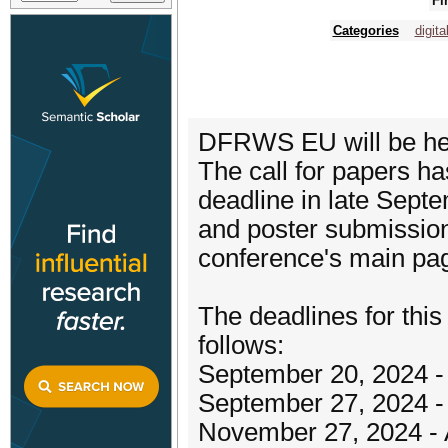
Fi
Categories
digita
DFRWS EU will be held
The call for papers h
deadline in late Sept
and poster submission
conference's main pa
The deadlines for thi
follows:
September 20, 2024 - 
September 27, 2024 -
November 27, 2024 - A