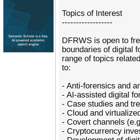
Topics of Interest
------------------
DFRWS is open to fres
boundaries of digital
range of topics related
to:
- Anti-forensics and an
- AI-assisted digital f
- Case studies and tr
- Cloud and virtualiz
- Covert channels (e
- Cryptocurrency inves