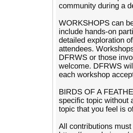
community during a de
WORKSHOPS can be 2 t
include hands-on parti
detailed exploration 
attendees. Workshops 
DFRWS or those involv
welcome. DFRWS will p
each workshop accep
BIRDS OF A FEATHER a
specific topic withou
topic that you feel is 
All contributions must