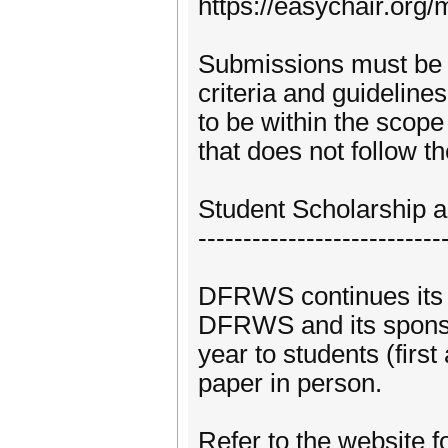
https://easychair.or
Submissions must be 
criteria and guidelines
to be within the scop
that does not follow the
Student Scholarship 
---------------------------
DFRWS continues its o
DFRWS and its sponso
year to students (firs
paper in person.
Refer to the website fo