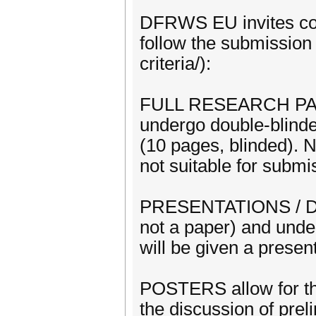
DFRWS EU invites cont
follow the submission 
criteria/):
FULL RESEARCH PAPERS
undergo double-blinde
(10 pages, blinded). N
not suitable for sub
PRESENTATIONS / DEM
not a paper) and unde
will be given a presen
POSTERS allow for the
the discussion of preli