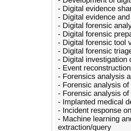
- Development of digit
- Digital evidence sh
- Digital evidence and
- Digital forensic anal
- Digital forensic pre
- Digital forensic tool 
- Digital forensic triag
- Digital investigati
- Event reconstructio
- Forensics analysis a
- Forensic analysis 
- Forensic analysis o
- Implanted medical d
- Incident response o
- Machine learning and
extraction/query