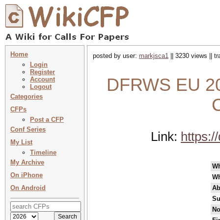
Home
posted by user:
markjsca1
|| 3230 views || t
Login
Register
DFRWS EU 2025
Account
Logout
Categories
CFPs
Post a CFP
Conf Series
Link:
https:
My List
Timeline
My Archive
W
On iPhone
Wh
On Android
Ab
Su
No