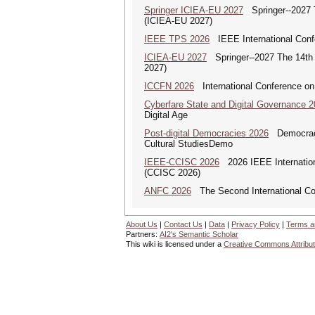
Springer ICIEA-EU 2027
Springer--2027 Th
(ICIEA-EU 2027)
IEEE TPS 2026
IEEE International Confer
ICIEA-EU 2027
Springer--2027 The 14th I
2027)
ICCFN 2026
International Conference on
Cyberfare State and Digital Governance 
Digital Age
Post-digital Democracies 2026
Democracies
Cultural StudiesDemo
IEEE-CCISC 2026
2026 IEEE Internation
(CCISC 2026)
ANFC 2026
The Second International Co
About Us
|
Contact Us
|
Data
|
Privacy Policy
|
Terms a
Partners:
AI2's Semantic Scholar
This wiki is licensed under a
Creative Commons Attribut