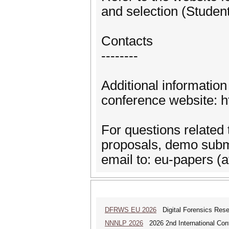
and selection (Studen
Contacts
--------
Additional informatio
conference website: h
For questions related 
proposals, demo subm
email to: eu-papers (a
DFRWS EU 2026
Digital Forensics Rese
NNNLP 2026
2026 2nd International Con