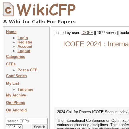
Home
posted by user:
ICOFE
|| 1877 views || trac
Login
Register
ICOFE 2024 : Internat
Account
Logout
Categories
CFPs
Post a CFP
Conf Series
My List
Timeline
My Archive
On iPhone
On Android
2024 Call for Papers ICOFE Scopus indexi
The International Conference on Optimizatio
various engineering disciplines. This confer