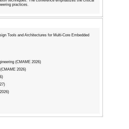
zation techniques. The conference emphasizes the critical
neering practices.
gn Tools and Architectures for Multi-Core Embedded
ngineering (CMAME 2026)
ng (CMAME 2026)
6)
27)
2026)