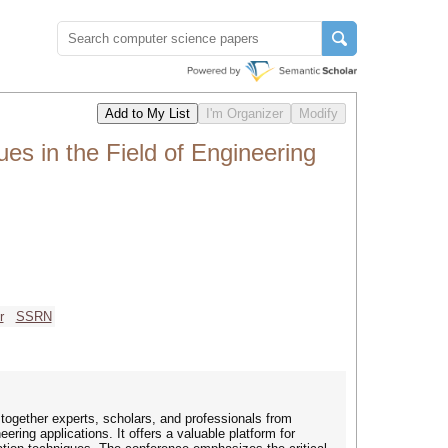
es in the Field of Engineering
r
SSRN
 together experts, scholars, and professionals from
ering applications. It offers a valuable platform for