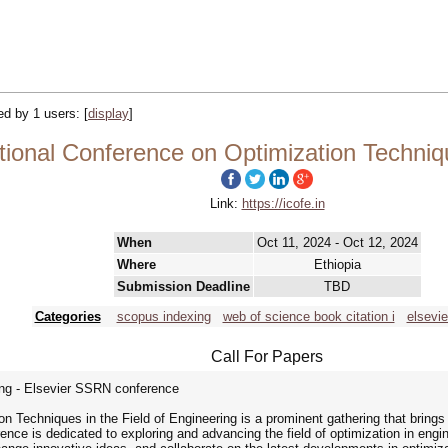
ked by 1 users:
[
display
]
ional Conference on Optimization Techniqu
Link:
https://icofe.in
When
Oct 11, 2024 - Oct 12, 2024
Where
Ethiopia
Submission Deadline
TBD
Categories
scopus indexing
web of science book citation i
elsevie
Call For Papers
ng - Elsevier SSRN conference
n Techniques in the Field of Engineering is a prominent gathering that brings
ence is dedicated to exploring and advancing the field of optimization in engine