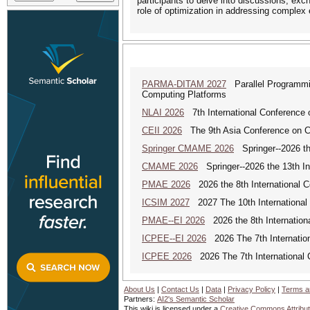
participants to delve into discussions, ex
role of optimization in addressing complex
PARMA-DITAM 2027
Parallel Programmin
Computing Platforms
NLAI 2026
7th International Conference o
CEII 2026
The 9th Asia Conference on Cogn
Springer CMAME 2026
Springer--2026 th
CMAME 2026
Springer--2026 the 13th In
PMAE 2026
2026 the 8th International 
ICSIM 2027
2027 The 10th International
PMAE--EI 2026
2026 the 8th Internation
ICPEE--EI 2026
2026 The 7th Internation
ICPEE 2026
2026 The 7th International 
About Us
|
Contact Us
|
Data
|
Privacy Policy
|
Terms a
Partners:
AI2's Semantic Scholar
This wiki is licensed under a
Creative Commons Attribut