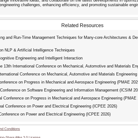
change innovative ideas, and collaborate on the latest developments in optimi
 engineering challenges, enhancing efficiency, and promoting sustainable engi
Related Resources
g and Run-Time Management Techniques for Many-core Architectures & Desi
n NLP & Artificial Intelligence Techniques
itive Engineering and Intelligent Interaction
e 13th International Conference on Mechanical, Automotive and Materials E
ternational Conference on Mechanical, Automotive and Materials Engineeri
Conference on Progress in Mechanical and Aerospace Engineering (PMAE 202
 Conference on Software Engineering and Information Management (ICSIM 20
al Conference on Progress in Mechanical and Aerospace Engineering (PMAE 
al Conference on Power and Electrical Engineering (ICPEE 2026)
Conference on Power and Electrical Engineering (ICPEE 2026)
nd Conditions
ion-Share Alike 3.0 License
.