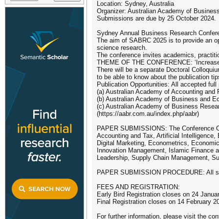
Location: Sydney, Australia
Organizer: Australian Academy of Business 
Submissions are due by 25 October 2024.
Sydney Annual Business Research Conferen
The aim of SABRC 2025 is to provide an op
science research.
The conference invites academics, practitio
THEME OF THE CONFERENCE: ‘Increase Liv
There will be a separate Doctoral Colloqui
to be able to know about the publication tip
Publication Opportunities: All accepted full
(a) Australian Academy of Accounting and F
(b) Australian Academy of Business and Ec
(c) Australian Academy of Business Resea
(https://aabr.com.au/index.php/aabr)
PAPER SUBMISSIONS: The Conference Comm
Accounting and Tax, Artificial Intelligenc
Digital Marketing, Econometrics, Economi
Innovation Management, Islamic Finance an
Leadership, Supply Chain Management, Susta
PAPER SUBMISSION PROCEDURE: All submis
FEES AND REGISTRATION:
Early Bird Registration closes on 24 Janua
Final Registration closes on 14 February 2
For further information, please visit the co