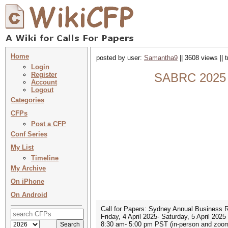
Home
posted by user:
Samantha9
|| 3608 views || 
Login
Register
SABRC 2025 
Account
Logout
Categories
CFPs
Post a CFP
Conf Series
My List
Timeline
My Archive
On iPhone
On Android
Call for Papers: Sydney Annual Business R
Friday, 4 April 2025- Saturday, 5 April 2025
8:30 am- 5:00 pm PST (in-person and zoo