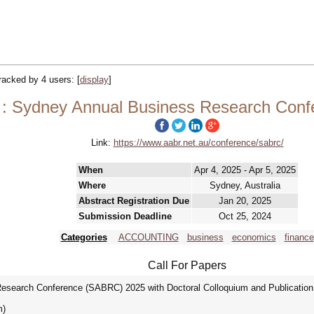
tracked by 4 users:
[
display
]
: Sydney Annual Business Research Con
Link:
https://www.aabr.net.au/conference/sabrc/
When
Apr 4, 2025 - Apr 5, 2025
Where
Sydney, Australia
Abstract Registration Due
Jan 20, 2025
Submission Deadline
Oct 25, 2024
Categories
ACCOUNTING
business
economics
finance
Call For Papers
esearch Conference (SABRC) 2025 with Doctoral Colloquium and Publication O
m)