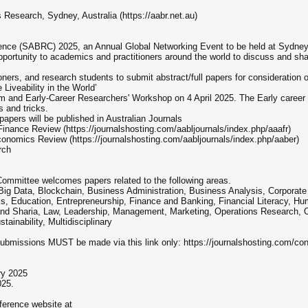
Research, Sydney, Australia (https://aabr.net.au)
ce (SABRC) 2025, an Annual Global Networking Event to be held at Sydney U
portunity to academics and practitioners around the world to discuss and sh
ners, and research students to submit abstract/full papers for consideration o
eability in the World’
um and Early-Career Researchers' Workshop on 4 April 2025. The Early career
s and tricks.
 papers will be published in Australian Journals
inance Review (https://journalshosting.com/aabljournals/index.php/aaafr)
onomics Review (https://journalshosting.com/aabljournals/index.php/aaber)
rch
ittee welcomes papers related to the following areas.
e, Big Data, Blockchain, Business Administration, Business Analysis, Corporat
cs, Education, Entrepreneurship, Finance and Banking, Financial Literacy, 
d Sharia, Law, Leadership, Management, Marketing, Operations Research, Or
inability, Multidisciplinary
sions MUST be made via this link only: https://journalshosting.com/con
ry 2025
025.
nference website at