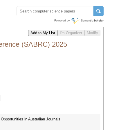
ference (SABRC) 2025
pportunities in Australian Journals