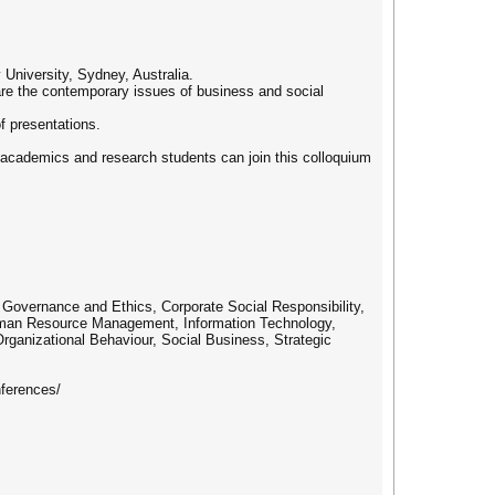
niversity, Sydney, Australia.
are the contemporary issues of business and social
f presentations.
 academics and research students can join this colloquium
e Governance and Ethics, Corporate Social Responsibility,
Human Resource Management, Information Technology,
ganizational Behaviour, Social Business, Strategic
ferences/