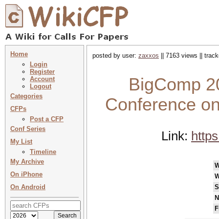
Home
posted by user:
zaxxos
|| 7163 views || trac
Login
Register
BigComp 20
Account
Logout
Categories
Conference on
CFPs
Post a CFP
Conf Series
Link:
http
My List
Timeline
My Archive
W
On iPhone
W
On Android
S
N
F