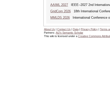
AAIML 2027
IEEE--2027 2nd International
GridCom 2026
18th International Confer
MMLDS 2026
International Conference o
About Us
|
Contact Us
|
Data
|
Privacy Policy
|
Terms a
Partners:
AI2's Semantic Scholar
This wiki is licensed under a
Creative Commons Attribut