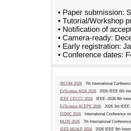
• Paper submission: 
• Tutorial/Workshop 
• Notification of acc
• Camera-ready: Dec
• Early registration: 
• Conference dates: F
IBCOM 2026
7th International Conferenc
Ei/Scopus-AI2A 2026
2026 IEEE 6th Intern
IEEE CECCC 2026
IEEE--2026 8th Inter
Ei/Scopus-ACEPE 2026
2026 3rd IEEE As
ISDDC 2026
International Conference on
MLDS 2026
7th International Conferenc
IEEE-MLNLP 2026
2026 IEEE 9th Interna