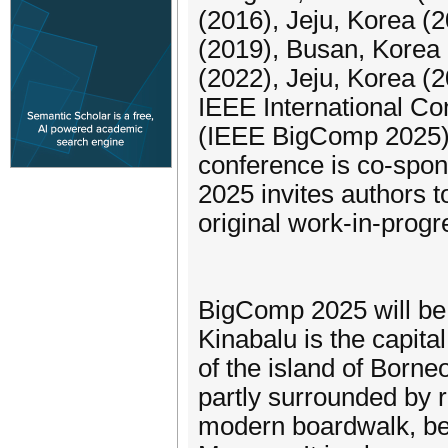
(2016), Jeju, Korea (
(2019), Busan, Korea 
(2022), Jeju, Korea (
IEEE International C
(IEEE BigComp 2025) w
conference is co-spo
2025 invites authors t
original work-in-prog
BigComp 2025 will be 
Kinabalu is the capita
of the island of Borneo
partly surrounded by ra
modern boardwalk, be