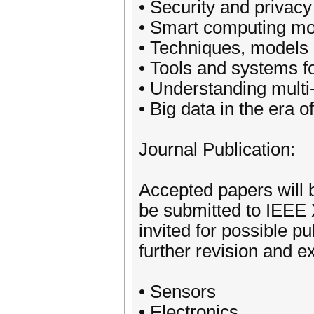
• Security and privacy
• Smart computing mod
• Techniques, models 
• Tools and systems fo
• Understanding multi
• Big data in the era 
Journal Publication:
Accepted papers will 
be submitted to IEEE X
invited for possible pu
further revision and e
• Sensors
• Electronics