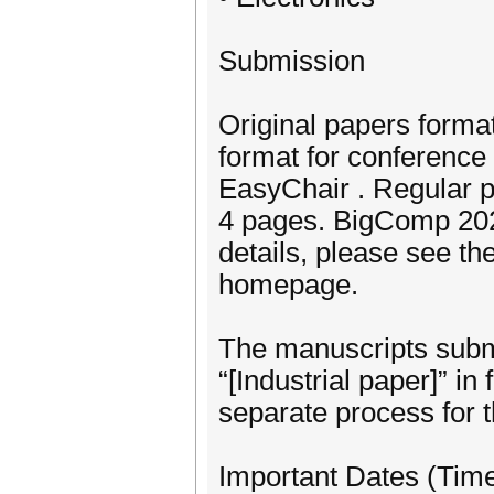
Submission
Original papers forma
format for conference
EasyChair . Regular p
4 pages. BigComp 2025
details, please see th
homepage.
The manuscripts submit
“[Industrial paper]” in 
separate process for t
Important Dates (Tim