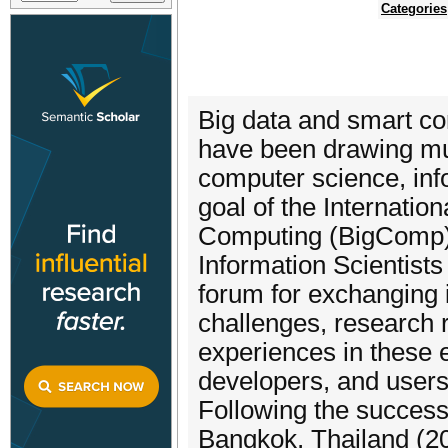
Categories
Big data and smart co
have been drawing muc
computer science, inf
goal of the Internati
Computing (BigComp), 
Information Scientists
forum for exchanging 
challenges, research 
experiences in these 
developers, and users
Following the success
Bangkok, Thailand (20