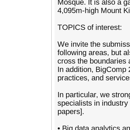
Mosque. It is also a 
4,095m-high Mount Ki
TOPICS of interest:
We invite the submissi
following areas, but a
cross the boundaries a
In addition, BigComp
practices, and service
In particular, we str
specialists in industry
papers].
• Big data analytics a