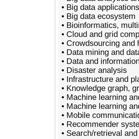
• Big data applications
• Big data ecosystem
• Bioinformatics, mult
• Cloud and grid compu
• Crowdsourcing and 
• Data mining and dat
• Data and information
• Disaster analysis
• Infrastructure and p
• Knowledge graph, g
• Machine learning and
• Machine learning an
• Mobile communicati
• Recommender syst
• Search/retrieval and