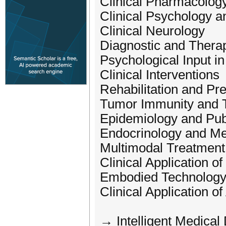
Clinical Pharmacolog
Clinical Psychology a
Clinical Neurology
Diagnostic and Therap
Psychological Input i
Clinical Interventions
Rehabilitation and Pr
Tumor Immunity and 
Epidemiology and Pub
Endocrinology and Me
Multimodal Treatment
Clinical Application o
Embodied Technology 
Clinical Application of 
→ Intelligent Medical