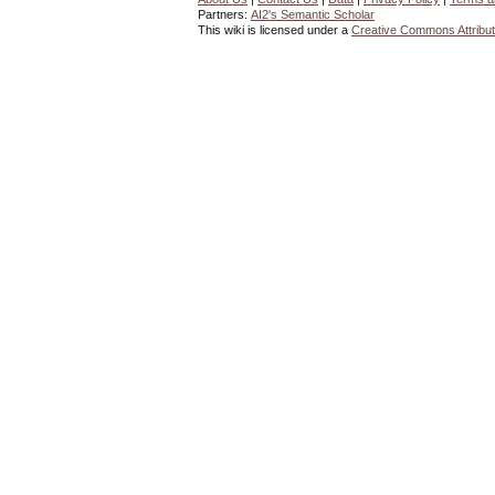
Partners:
AI2's Semantic Scholar
This wiki is licensed under a
Creative Commons Attribut