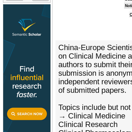
Not
C
China-Europe Scienti
on Clinical Medicine
authors to submit their
submission is anonym
independent reviewers,
of submitted papers.
Topics include but not 
→ Clinical Medicine
Clinical Research