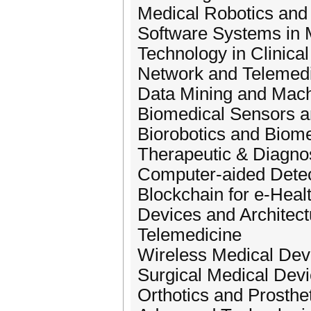
Medical Robotics and
Software Systems in 
Technology in Clinica
Network and Telemed
Data Mining and Mach
Biomedical Sensors 
Biorobotics and Biom
Therapeutic & Diagno
Computer-aided Detec
Blockchain for e-Heal
Devices and Architect
Telemedicine
Wireless Medical Dev
Surgical Medical Dev
Orthotics and Prosthe