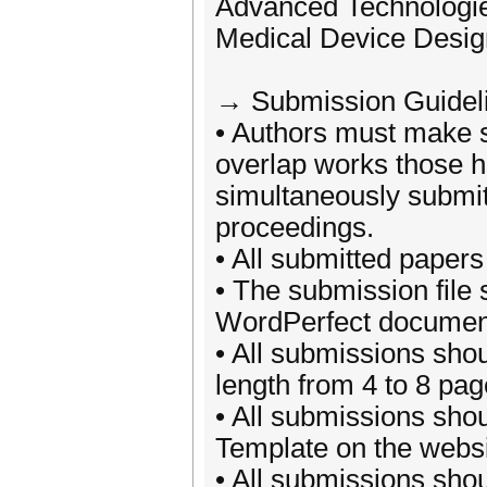
Advanced Technologie
Medical Device Desig
→ Submission Guidel
• Authors must make s
overlap works those 
simultaneously submit
proceedings.
• All submitted papers
• The submission file
WordPerfect document 
• All submissions sho
length from 4 to 8 pag
• All submissions shou
Template on the websi
• All submissions shou