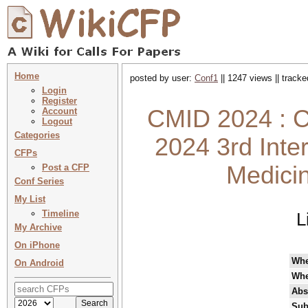
Home
posted by user:
Conf1
|| 1247 views || track
Login
Register
CMID 2024 : C
Account
Logout
Categories
2024 3rd Inte
CFPs
Medicin
Post a CFP
Conf Series
My List
Timeline
L
My Archive
On iPhone
Wh
On Android
Whe
Abs
Sub