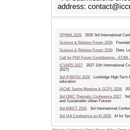
address: contact@icc
SPNNA 2026
2026 3rd International Conf
Science & Religion Forum 2026
Foundatio
Science & Religion Forum 2026
Data, Law
Call for PhD Forum Contributions - ECML
ICVARS 2027
2027 11th International Co
2027)
3rd IFIMITAI 2026
Loxbridge High-Tech Fo
education
AIChE Spring Meeting & GCPS 2026
2026
3rd UNIC Thematic Conference 2027
3rd U
and Sustainable Urban Futures
3rd AMICT 2026
3rd International Confer
3rd IAA Conference on Al 2026
Al for Spa
About Us
|
Contact Us
|
Data
|
Privacy Policy
|
Terms a