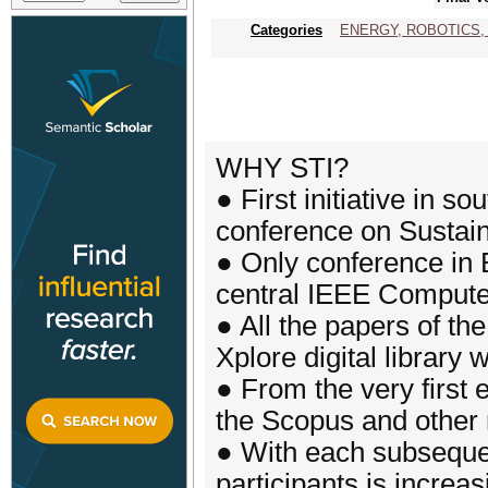
Categories
ENERGY, ROBOTICS,
WHY STI?
● First initiative in s
conference on Sustain
● Only conference in 
central IEEE Compute
● All the papers of th
Xplore digital library 
● From the very first 
the Scopus and other
● With each subsequen
participants is increas