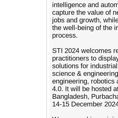
intelligence and autom
capture the value of 
jobs and growth, whil
the well-being of the 
process.
STI 2024 welcomes res
practitioners to displ
solutions for industri
science & engineering,
engineering, robotics 
4.0. It will be hosted
Bangladesh, Purbacha
14-15 December 2024