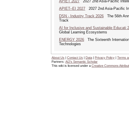
APIET 2027
2027 2nd Asia-Pacific Intell
APIET--EI 2027
2027 2nd Asia-Pacific In
DSN - Industry Track 2026
The 56th Annua
Track
AI for Inclusive and Sustainable Educati 
Global Learning Ecosystems
ENERGY 2026
The Sixteenth Internatio
Technologies
About Us
|
Contact Us
|
Data
|
Privacy Policy
|
Terms a
Partners:
AI2's Semantic Scholar
This wiki is licensed under a
Creative Commons Attribut