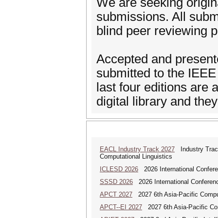
We are seeking origina
submissions. All subm
blind peer reviewing 
Accepted and presente
submitted to the IEEE X
last four editions are
digital library and th
EACL Industry Track 2027
Industry Track
Computational Linguistics
ICLESD 2026
2026 International Confer
SSSD 2026
2026 International Conferen
APCT 2027
2027 6th Asia-Pacific Compu
APCT--EI 2027
2027 6th Asia-Pacific Co