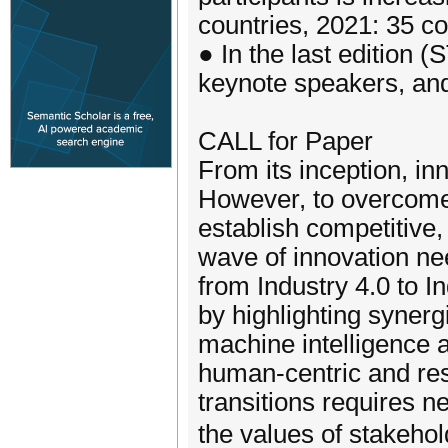
countries, 2021: 35 co
● In the last edition 
keynote speakers, and 
CALL for Paper
From its inception, i
However, to overcome
establish competitive,
wave of innovation nee
from Industry 4.0 to I
by highlighting synerg
machine intelligence as
human-centric and resi
transitions requires n
the values of stakeho