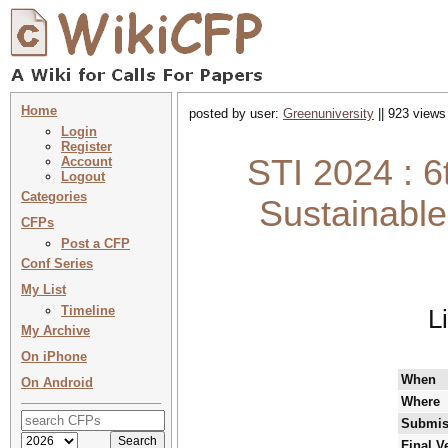
Home
posted by user:
Greenuniversity
|| 923 views
Login
Register
STI 2024 : 6
Account
Logout
Categories
Sustainable
CFPs
Post a CFP
Conf Series
My List
Timeline
L
My Archive
On iPhone
When
On Android
Where
Submis
Final V