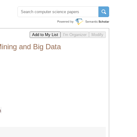
ining and Big Data
a