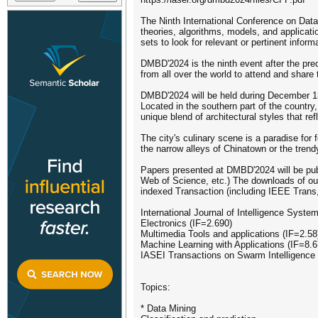
The Ninth International Conference on Data
theories, algorithms, models, and applicatio
sets to look for relevant or pertinent info
DMBD'2024 is the ninth event after the pr
from all over the world to attend and shar
DMBD'2024 will be held during December 13t
Located in the southern part of the country,
unique blend of architectural styles that re
The city's culinary scene is a paradise for
the narrow alleys of Chinatown or the trend
Papers presented at DMBD'2024 will be pu
Web of Science, etc.) The downloads of our
indexed Transaction (including IEEE Trans
International Journal of Intelligence Syste
Electronics (IF=2.690)
Multimedia Tools and applications (IF=2.58
Machine Learning with Applications (IF=8.6
IASEI Transactions on Swarm Intelligence
Topics:
* Data Mining