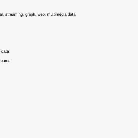
ral, streaming, graph, web, multimedia data
g data
treams