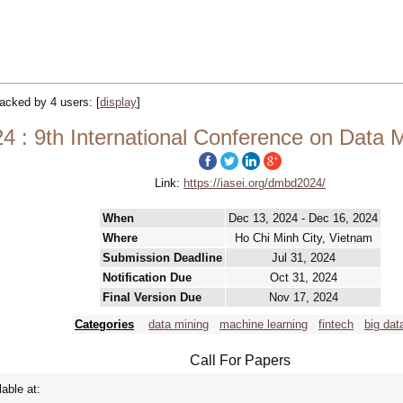
tracked by 4 users:
[
display
]
: 9th International Conference on Data M
Link:
https://iasei.org/dmbd2024/
When
Dec 13, 2024 - Dec 16, 2024
Where
Ho Chi Minh City, Vietnam
Submission Deadline
Jul 31, 2024
Notification Due
Oct 31, 2024
Final Version Due
Nov 17, 2024
Categories
data mining
machine learning
fintech
big dat
Call For Papers
lable at: