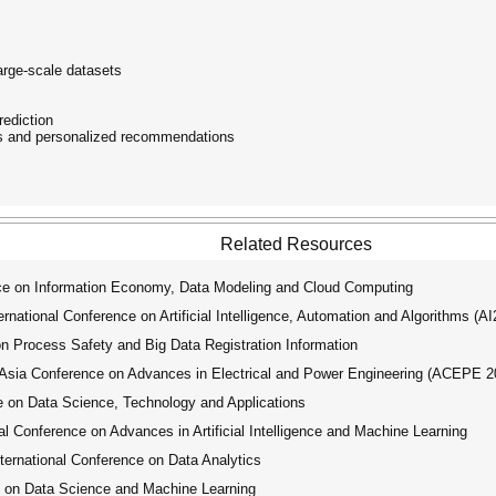
arge-scale datasets
rediction
s and personalized recommendations
Related Resources
ce on Information Economy, Data Modeling and Cloud Computing
ational Conference on Artificial Intelligence, Automation and Algorithms (A
 Process Safety and Big Data Registration Information
ia Conference on Advances in Electrical and Power Engineering (ACEPE 2
 on Data Science, Technology and Applications
 Conference on Advances in Artificial Intelligence and Machine Learning
ernational Conference on Data Analytics
 on Data Science and Machine Learning