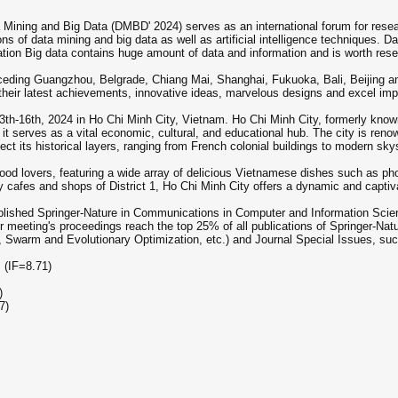
 Mining and Big Data (DMBD' 2024) serves as an international forum for resea
ns of data mining and big data as well as artificial intelligence techniques. Da
rmation Big data contains huge amount of data and information and is worth rese
eceding Guangzhou, Belgrade, Chiang Mai, Shanghai, Fukuoka, Bali, Beijing 
e their latest achievements, innovative ideas, marvelous designs and excel im
h-16th, 2024 in Ho Chi Minh City, Vietnam. Ho Chi Minh City, formerly known 
 it serves as a vital economic, cultural, and educational hub. The city is renown
flect its historical layers, ranging from French colonial buildings to modern sk
 food lovers, featuring a wide array of delicious Vietnamese dishes such as pho
y cafes and shops of District 1, Ho Chi Minh City offers a dynamic and captivat
blished Springer-Nature in Communications in Computer and Information Sci
 meeting's proceedings reach the top 25% of all publications of Springer-Natu
, Swarm and Evolutionary Optimization, etc.) and Journal Special Issues, suc
m (IF=8.71)
)
7)