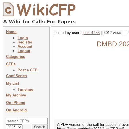
Home
posted by user:
gonzo1453
|| 4012 views || 
Login
Register
DMBD 2024 
Account
Logout
Categories
CFPs
Post a CFP
Conf Series
My List
Timeline
My Archive
On iPhone
On Android
A PDF version of the call-for-papers is avai
https://iasei.org/dmbd2024/files/CFP.pdf