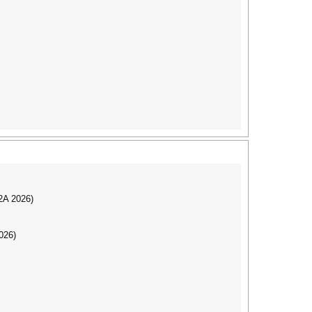
I2A 2026)
026)