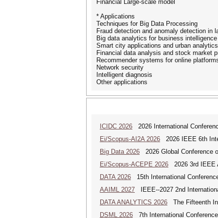
Financial Large-scale model
* Applications
Techniques for Big Data Processing
Fraud detection and anomaly detection in l
Big data analytics for business intelligence
Smart city applications and urban analytics
Financial data analysis and stock market p
Recommender systems for online platform
Network security
Intelligent diagnosis
Other applications
ICIDC 2026
2026 International Conferen
Ei/Scopus-AI2A 2026
2026 IEEE 6th Intern
Big Data 2026
2026 Global Conference on
Ei/Scopus-ACEPE 2026
2026 3rd IEEE As
DATA 2026
15th International Conference
AAIML 2027
IEEE--2027 2nd International
DATA ANALYTICS 2026
The Fifteenth Int
DSML 2026
7th International Conference