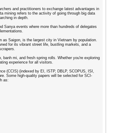
rchers and practitioners to exchange latest advantages in
ta mining refers to the activity of going through big data
arching in depth.
and Sanya events where more than hundreds of delegates
plementations.
as Saigon, is the largest city in Vietnam by population.
ed for its vibrant street life, bustling markets, and a
yscrapers.
, banh mi, and fresh spring rolls. Whether you're exploring
ing experience for all visitors.
ence (CCIS) (indexed by EI, ISTP, DBLP, SCOPUS, ISI,
re. Some high-quality papers will be selected for SCI-
h as: