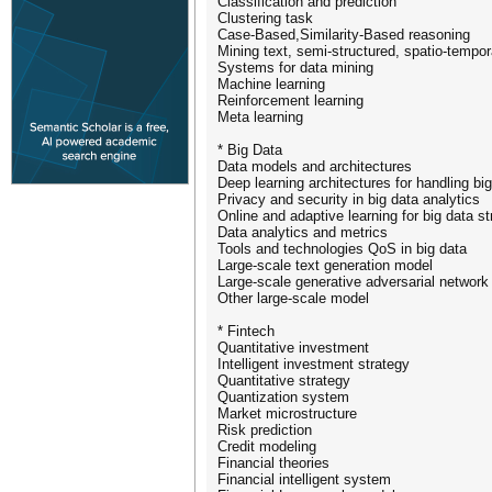
Classification and prediction
Clustering task
Case-Based,Similarity-Based reasoning
Mining text, semi-structured, spatio-tempo
Systems for data mining
Machine learning
Reinforcement learning
Meta learning
* Big Data
Data models and architectures
Deep learning architectures for handling bi
Privacy and security in big data analytics
Online and adaptive learning for big data s
Data analytics and metrics
Tools and technologies QoS in big data
Large-scale text generation model
Large-scale generative adversarial network
Other large-scale model
* Fintech
Quantitative investment
Intelligent investment strategy
Quantitative strategy
Quantization system
Market microstructure
Risk prediction
Credit modeling
Financial theories
Financial intelligent system