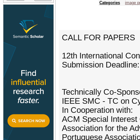
Categories
image p
CALL FOR PAPERS
12th International C
Submission Deadline:
Technically Co-Spons
IEEE SMC - TC on Cy
In Cooperation with:
ACM Special Interest G
Association for the Ad
Portuguese Association 