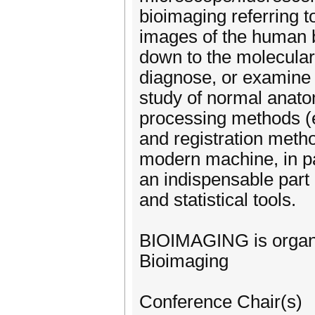
bioimaging referring 
images of the human b
down to the molecular 
diagnose, or examine 
study of normal anato
processing methods (e
and registration metho
modern machine, in pa
an indispensable part 
and statistical tools.
BIOIMAGING is organi
Bioimaging
Conference Chair(s)