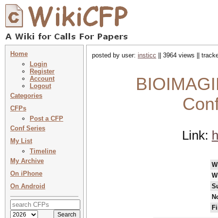
Home
posted by user:
insticc
|| 3964 views || trac
Login
Register
BIOIMAGIN
Account
Logout
Categories
Conf
CFPs
Post a CFP
Conf Series
Link:
h
My List
Timeline
My Archive
W
On iPhone
W
On Android
S
No
Fi