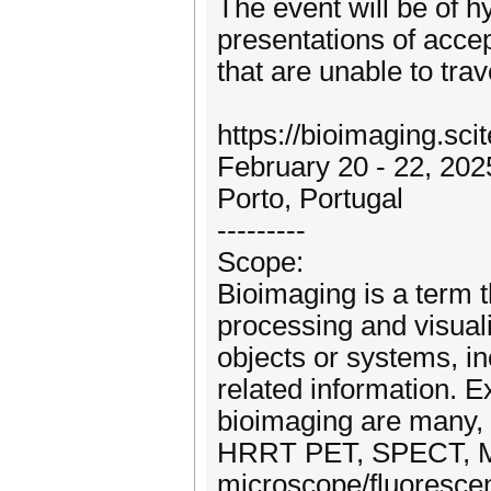
The event will be of hy
presentations of accep
that are unable to trav
https://bioimaging.sci
February 20 - 22, 202
Porto, Portugal
---------
Scope:
Bioimaging is a term t
processing and visuali
objects or systems, i
related information. 
bioimaging are many, 
HRRT PET, SPECT, ME
microscope/fluorescen