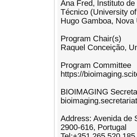
Ana Fred, Instituto d
Técnico (University of
Hugo Gamboa, Nova Un
Program Chair(s)
Raquel Conceição, Uni
Program Committee
https://bioimaging.s
BIOIMAGING Secretar
bioimaging.secretaria
Address: Avenida de S
2900-616, Portugal
Tel:+351 265 520 185