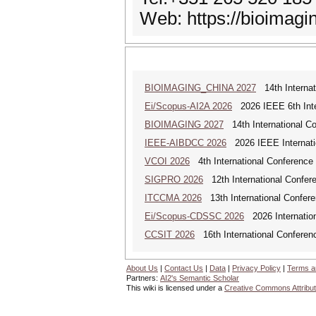
Web: https://bioimagi
BIOIMAGING_CHINA 2027
14th Internat
Ei/Scopus-AI2A 2026
2026 IEEE 6th Intern
BIOIMAGING 2027
14th International Co
IEEE-AIBDCC 2026
2026 IEEE Internatio
VCOI 2026
4th International Conference 
SIGPRO 2026
12th International Confer
ITCCMA 2026
13th International Confere
Ei/Scopus-CDSSC 2026
2026 Internatio
CCSIT 2026
16th International Conferen
About Us
|
Contact Us
|
Data
|
Privacy Policy
|
Terms a
Partners:
AI2's Semantic Scholar
This wiki is licensed under a
Creative Commons Attribut