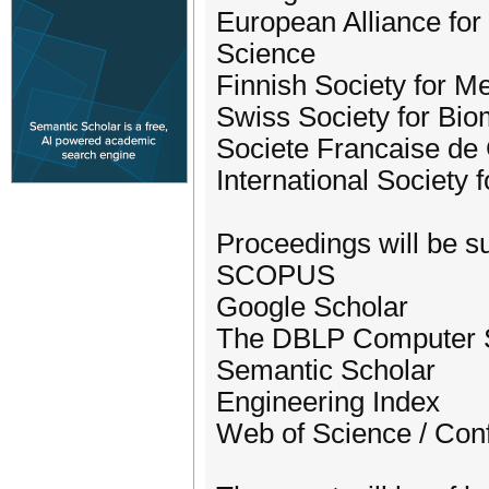
European Alliance for
Science
Finnish Society for M
Swiss Society for Bio
Societe Francaise de 
International Society 
Proceedings will be su
SCOPUS
Google Scholar
The DBLP Computer S
Semantic Scholar
Engineering Index
Web of Science / Con