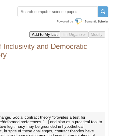
 Inclusivity and Democratic
ry
hange. Social contract theory “provides a test for
ve/deformed preferences […] and also as a practical tool to
ative legitimacy may be grounded in hypothetical
, in spite of these challenges, contract theories have
rsity and power dynamics and novel interpretations of