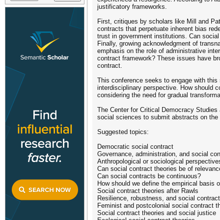
justificatory frameworks.
First, critiques by scholars like Mill and P
contracts that perpetuate inherent bias rede
trust in government institutions. Can socia
Finally, growing acknowledgment of transnat
emphasis on the role of administrative int
contract framework? These issues have brou
contract.
This conference seeks to engage with this 
interdisciplinary perspective. How should 
considering the need for gradual transforma
The Center for Critical Democracy Studies at
social sciences to submit abstracts on the
Suggested topics:
Democratic social contract
Governance, administration, and social con
Anthropological or sociological perspective
Can social contract theories be of relevan
Can social contracts be continuous?
How should we define the empirical basis of
Social contract theories after Rawls
Resilience, robustness, and social contract
Feminist and postcolonial social contract t
Social contract theories and social justice