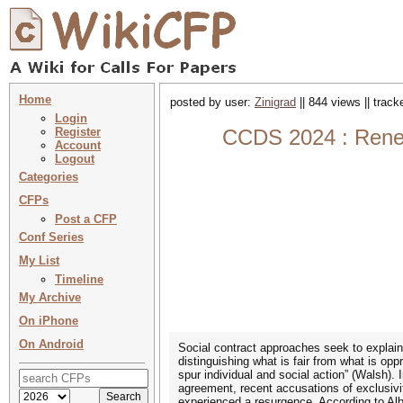
Home
posted by user:
Zinigrad
|| 844 views || trac
Login
Register
CCDS 2024 : Renewi
Account
Logout
Categories
CFPs
Post a CFP
Conf Series
My List
Timeline
My Archive
On iPhone
On Android
Social contract approaches seek to explain t
distinguishing what is fair from what is op
spur individual and social action” (Walsh).
agreement, recent accusations of exclusivi
experienced a resurgence. According to Alb