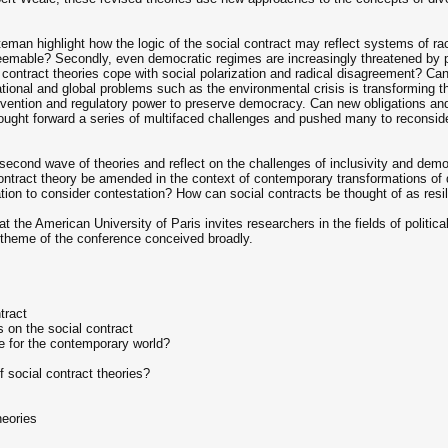
ateman highlight how the logic of the social contract may reflect systems of ra
emable? Secondly, even democratic regimes are increasingly threatened by polit
l contract theories cope with social polarization and radical disagreement? C
ional and global problems such as the environmental crisis is transforming th
ervention and regulatory power to preserve democracy. Can new obligations and
ght forward a series of multifaced challenges and pushed many to reconsider 
second wave of theories and reflect on the challenges of inclusivity and demo
contract theory be amended in the context of contemporary transformations o
tion to consider contestation? How can social contracts be thought of as resil
 the American University of Paris invites researchers in the fields of politica
 theme of the conference conceived broadly.
tract
s on the social contract
ce for the contemporary world?
 social contract theories?
heories