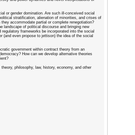
cial or gender domination. Are such ill-conceived social
ical stratification, alienation of minorities, and crises of
an they accommodate partial or complete renegotiation?
e landscape of political discourse and bringing new
 regulatory frameworks be incorporated into the social
(and even propose to jettison) the idea of the social
cratic government within contract theory from an
f democracy? How can we develop alternative theories
ient?
l theory, philosophy, law, history, economy, and other