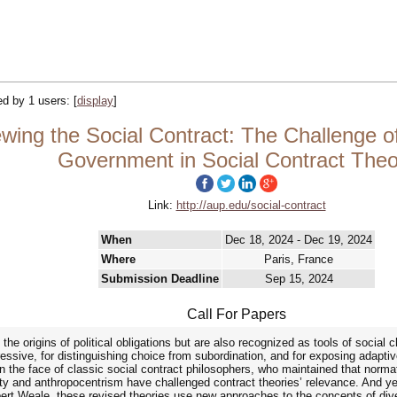
ked by 1 users:
[
display
]
ng the Social Contract: The Challenge of
Government in Social Contract Theo
Link:
http://aup.edu/social-contract
When
Dec 18, 2024 - Dec 19, 2024
Where
Paris, France
Submission Deadline
Sep 15, 2024
Call For Papers
he origins of political obligations but are also recognized as tools of social c
pressive, for distinguishing choice from subordination, and for exposing adapti
 In the face of classic social contract philosophers, who maintained that norm
ty and anthropocentrism have challenged contract theories’ relevance. And yet
ert Weale, these revised theories use new approaches to the concepts of dive