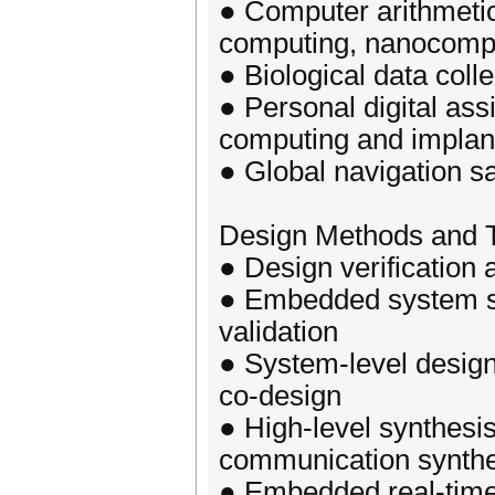
● Computer arithmetic
computing, nanocompu
● Biological data coll
● Personal digital ass
computing and implan
● Global navigation sa
Design Methods and T
● Design verification 
● Embedded system se
validation
● System-level desig
co-design
● High-level synthesis
communication synthe
● Embedded real-time