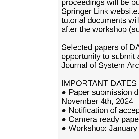
proceedings will be p
Springer Link website
tutorial documents wi
after the workshop (sub
Selected papers of D
opportunity to submit 
Journal of System Arc
IMPORTANT DATES (A
● Paper submission de
November 4th, 2024
● Notification of acc
● Camera ready pape
● Workshop: January 