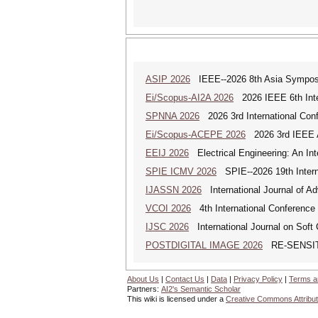
ASIP 2026
IEEE--2026 8th Asia Symposi
Ei/Scopus-AI2A 2026
2026 IEEE 6th Intern
SPNNA 2026
2026 3rd International Conf
Ei/Scopus-ACEPE 2026
2026 3rd IEEE As
EEIJ 2026
Electrical Engineering: An Int
SPIE ICMV 2026
SPIE--2026 19th Intern
IJASSN 2026
International Journal of 
VCOI 2026
4th International Conference 
IJSC 2026
International Journal on Soft
POSTDIGITAL IMAGE 2026
RE-SENSITI
About Us
|
Contact Us
|
Data
|
Privacy Policy
|
Terms a
Partners:
AI2's Semantic Scholar
This wiki is licensed under a
Creative Commons Attribut