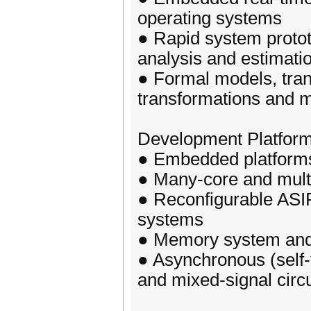
operating systems
● Rapid system proto
analysis and estimati
● Formal models, tran
transformations and m
Development Platforms
● Embedded platforms
● Many-core and mult
● Reconfigurable ASI
systems
● Memory system an
● Asynchronous (self-
and mixed-signal circu