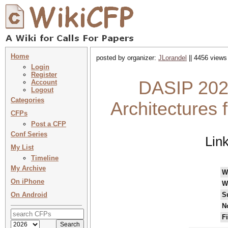
Home
posted by organizer:
JLorandel
|| 4456 views
Login
Register
DASIP 202
Account
Logout
Categories
Architectures 
CFPs
Post a CFP
Conf Series
Lin
My List
Timeline
My Archive
W
On iPhone
W
On Android
S
N
F