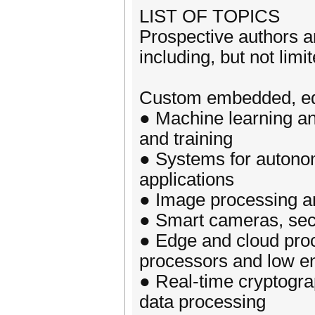
LIST OF TOPICS
Prospective authors a
including, but not limit
Custom embedded, edg
● Machine learning an
and training
● Systems for autonom
applications
● Image processing a
● Smart cameras, secu
● Edge and cloud proc
processors and low e
● Real-time cryptogra
data processing