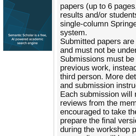
papers (up to 6 pages
results and/or students
single-column Spring
system.
Submitted papers are 
and must not be under
Submissions must be f
previous work, instead
third person. More de
and submission instru
Each submission will r
reviews from the memb
encouraged to take t
prepare the final vers
during the workshop pr