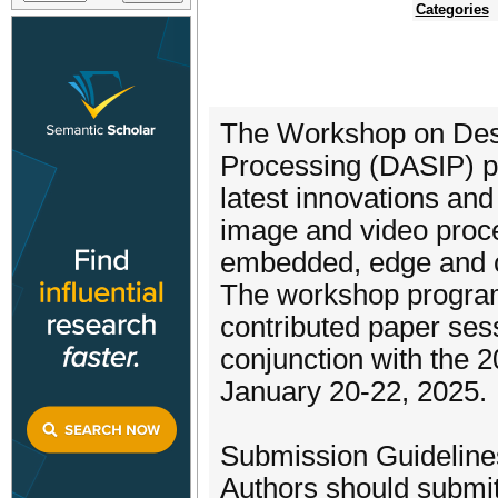
Categories
The Workshop on Desi
Processing (DASIP) pro
latest innovations and
image and video proc
embedded, edge and c
The workshop program
contributed paper sess
conjunction with the 
January 20-22, 2025.
Submission Guideline
Authors should submit 