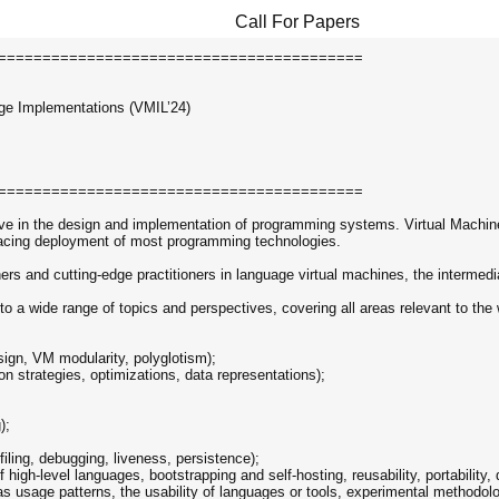
Call For Papers
=========================================
ge Implementations (VMIL’24)
=========================================
ive in the design and implementation of programming systems. Virtual Machine
-facing deployment of most programming technologies.
rs and cutting-edge practitioners in language virtual machines, the intermedi
 a wide range of topics and perspectives, covering all areas relevant to the 
sign, VM modularity, polyglotism);
on strategies, optimizations, data representations);
);
ofiling, debugging, liveness, persistence);
igh-level languages, bootstrapping and self-hosting, reusability, portability, d
 as usage patterns, the usability of languages or tools, experimental methodo