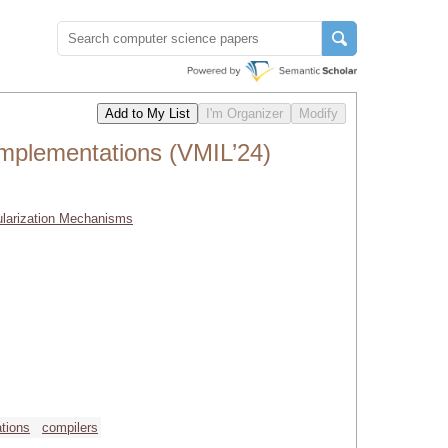
mplementations (VMIL’24)
ularization Mechanisms
tions
compilers