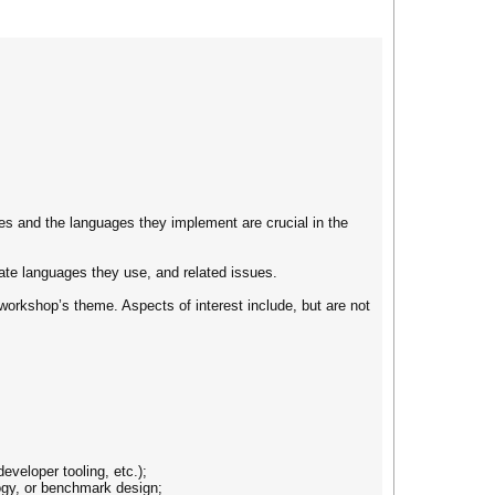
s and the languages they implement are crucial in the
ate languages they use, and related issues.
workshop’s theme. Aspects of interest include, but are not
eveloper tooling, etc.);
logy, or benchmark design;