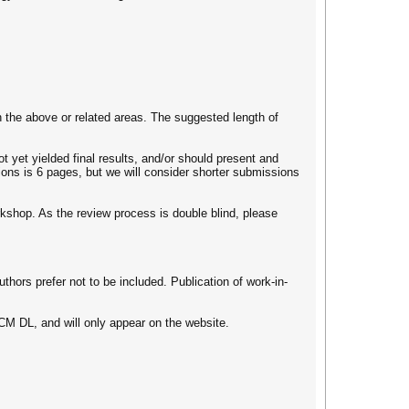
 the above or related areas. The suggested length of
 yet yielded final results, and/or should present and
ons is 6 pages, but we will consider shorter submissions
orkshop. As the review process is double blind, please
uthors prefer not to be included. Publication of work-in-
ACM DL, and will only appear on the website.