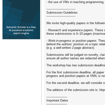
- the use of VMs in teaching programming
-------------------------------
Submission Guidelines
-------------------------------
We invite high-quality papers in the followi
- Research and experience papers: These su
these submissions is 6–10 pages (maximum
- Work-in-progress or position papers: Thes
defend the authors’ position on a topic re
(e.g. a well-written 2-page abstract).
Submissions will be judged on novelty, clar
ensure all author names are redacted when 
The workshop has two submission deadlin
For the first submission deadline, all paper
progress and position papers at VMIL is not
For the second deadline, we will consider o
The address of the submission site is: htt
----------------------
Important Dates
----------------------