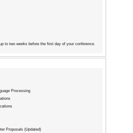
 up to two weeks before the first day of your conference.
nguage Processing
ations
cations
ter Proposals (Updated)