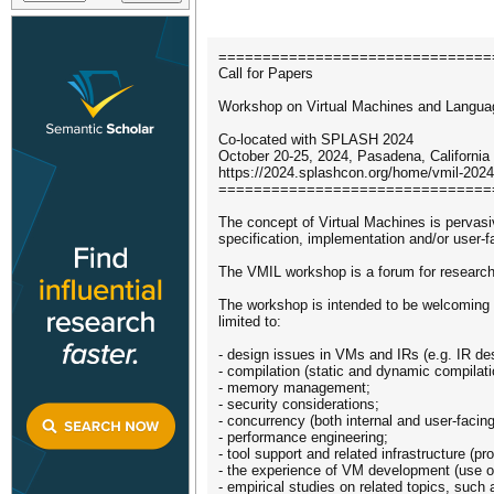
===============================
Call for Papers
Workshop on Virtual Machines and Langua
Co-located with SPLASH 2024
October 20-25, 2024, Pasadena, California
https://2024.splashcon.org/home/vmil-2024
===============================
The concept of Virtual Machines is pervas
specification, implementation and/or user
The VMIL workshop is a forum for researche
The workshop is intended to be welcoming to
limited to:
- design issues in VMs and IRs (e.g. IR de
- compilation (static and dynamic compilati
- memory management;
- security considerations;
- concurrency (both internal and user-facing
- performance engineering;
- tool support and related infrastructure (pr
- the experience of VM development (use of h
- empirical studies on related topics, such