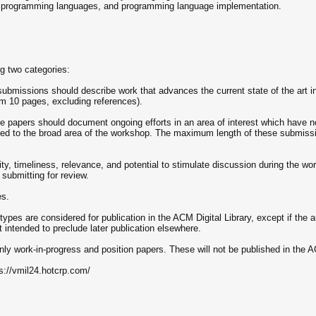
, programming languages, and programming language implementation.
ng two categories:
bmissions should describe work that advances the current state of the art in
 10 pages, excluding references).
e papers should document ongoing efforts in an area of interest which have not
lated to the broad area of the workshop. The maximum length of these submissi
ity, timeliness, relevance, and potential to stimulate discussion during the w
submitting for review.
es.
 types are considered for publication in the ACM Digital Library, except if the a
 intended to preclude later publication elsewhere.
nly work-in-progress and position papers. These will not be published in the 
ps://vmil24.hotcrp.com/