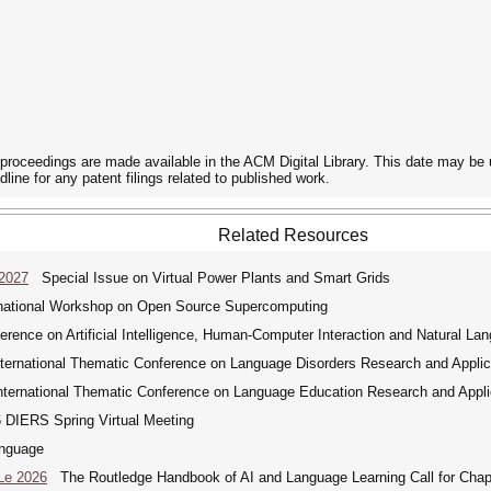
he proceedings are made available in the ACM Digital Library. This date may be
dline for any patent filings related to published work.
Related Resources
 2027
Special Issue on Virtual Power Plants and Smart Grids
ational Workshop on Open Source Supercomputing
rence on Artificial Intelligence, Human-Computer Interaction and Natural La
ernational Thematic Conference on Language Disorders Research and Applic
ernational Thematic Conference on Language Education Research and Appli
DIERS Spring Virtual Meeting
nguage
Le 2026
The Routledge Handbook of AI and Language Learning Call for Chap