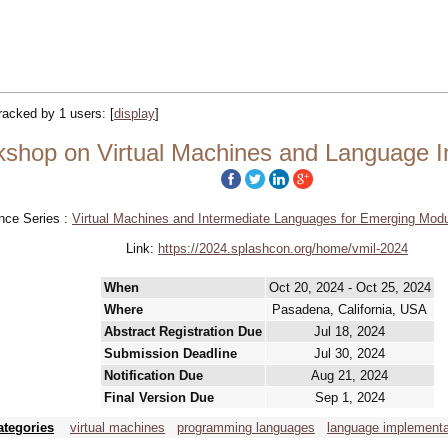
tracked by 1 users:
[
display
]
shop on Virtual Machines and Language I
nce Series :
Virtual Machines and Intermediate Languages for Emerging Mod
Link:
https://2024.splashcon.org/home/vmil-2024
When
Oct 20, 2024 - Oct 25, 2024
Where
Pasadena, California, USA
Abstract Registration Due
Jul 18, 2024
Submission Deadline
Jul 30, 2024
Notification Due
Aug 21, 2024
Final Version Due
Sep 1, 2024
ategories
virtual machines
programming languages
language implementa