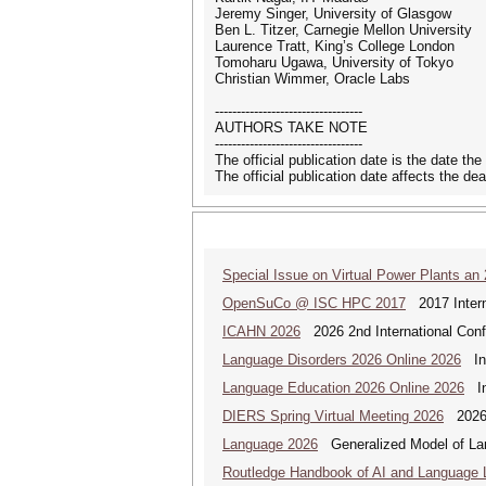
Jeremy Singer, University of Glasgow
Ben L. Titzer, Carnegie Mellon University
Laurence Tratt, King’s College London
Tomoharu Ugawa, University of Tokyo
Christian Wimmer, Oracle Labs
----------------------------------
AUTHORS TAKE NOTE
----------------------------------
The official publication date is the date t
The official publication date affects the dea
Special Issue on Virtual Power Plants an
OpenSuCo @ ISC HPC 2017
2017 Intern
ICAHN 2026
2026 2nd International Confe
Language Disorders 2026 Online 2026
Int
Language Education 2026 Online 2026
Int
DIERS Spring Virtual Meeting 2026
2026 
Language 2026
Generalized Model of La
Routledge Handbook of AI and Language 