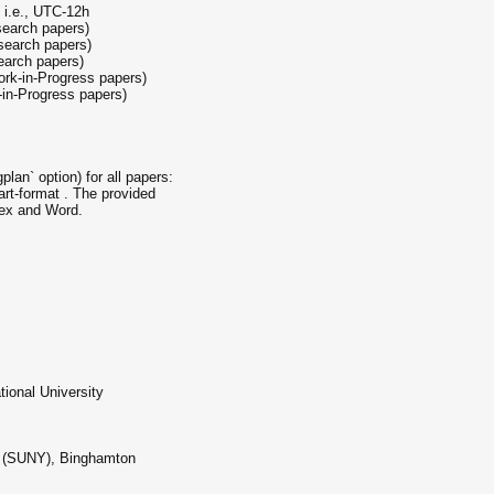
 i.e., UTC-12h
search papers)
search papers)
earch papers)
rk-in-Progress papers)
-in-Progress papers)
lan` option) for all papers:
rt-format . The provided
tex and Word.
ional University
rk (SUNY), Binghamton