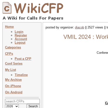
Home
posted by organizer:
djacob
|| 2527 views || 
Login
Register
VMIL 2024 : Work
Account
Logout
Categories
Confere
CFPs
Post a CFP
Conf Series
My List
Timeline
My Archive
On iPhone
On Android
C