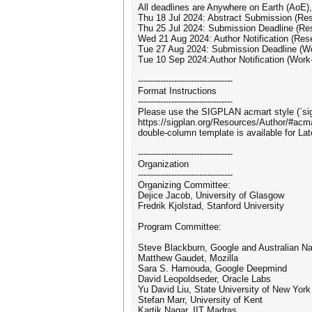
All deadlines are Anywhere on Earth (AoE),
Thu 18 Jul 2024: Abstract Submission (Re
Thu 25 Jul 2024: Submission Deadline (Re
Wed 21 Aug 2024: Author Notification (Res
Tue 27 Aug 2024: Submission Deadline (Wo
Tue 10 Sep 2024:Author Notification (Work
----------------------------------
Format Instructions
----------------------------------
Please use the SIGPLAN acmart style (`sigp
https://sigplan.org/Resources/Author/#acma
double-column template is available for La
----------------------------------
Organization
----------------------------------
Organizing Committee:
Dejice Jacob, University of Glasgow
Fredrik Kjolstad, Stanford University
Program Committee:
Steve Blackburn, Google and Australian Nat
Matthew Gaudet, Mozilla
Sara S. Hamouda, Google Deepmind
David Leopoldseder, Oracle Labs
Yu David Liu, State University of New Yo
Stefan Marr, University of Kent
Kartik Nagar, IIT Madras