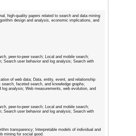
nal, high-quality papers related to search and data mining
lgorithm design and analysis, economic implications, and
arch, peer-to-peer search; Local and mobile search;
; Search user behavior and log analysis; Search with
ion of web data; Data, entity, event, and relationship
c search, faceted search, and knowledge graphs;
nd log analysis; Web measurements, web evolution, and
arch, peer-to-peer search; Local and mobile search;
; Search user behavior and log analysis; Search with
ithm transparency; Interpretable models of individual and
eb mining for social good.