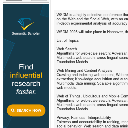
WSDM is a highly selective conference that 
on the Web and the Social Web, with an emp
in-depth experimental analysis of accurac
WSDM 2025 will take place in Hannover, th
List of Topics
Web Search
Algorithms for web-scale search; Adversari
Multimedia web search, cross-lingual sear
Foundation Models
Web Mining and Content Analysis
Crawling and indexing web content; Web rec
extraction; Knowledge acquisition and aut
Multimodal data mining; Scalable algorith
web models.
Web of Things, Ubiquitous and Mobile Com
Algorithms for web-scale search; Adversari
Multimedia web search, cross-lingual sear
Foundation Models
Privacy, Fairness, Interpretability
Fairness and accountability in ranking, re
social behavior; Web search and data mining