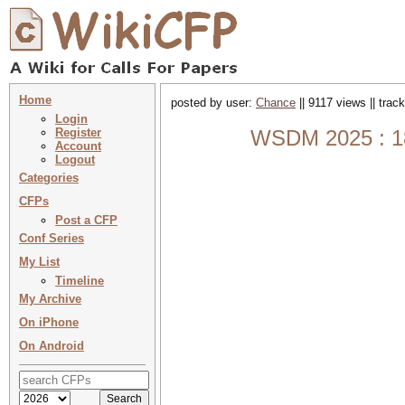
Home
posted by user:
Chance
|| 9117 views || tra
Login
Register
WSDM 2025 : 18
Account
Logout
Categories
CFPs
Post a CFP
Conf Series
My List
Timeline
My Archive
On iPhone
On Android