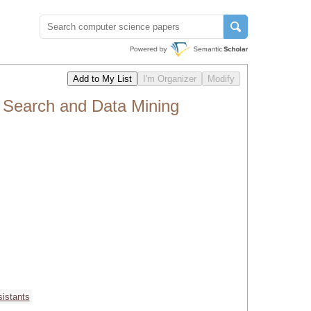
 Search and Data Mining
sistants