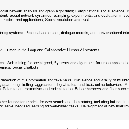
ocial network analysis and graph algorithms; Computational social science; In
ntent; Social network dynamics; Sampling, experiments, and evaluation in soc
, models and applications; Social reputation and trust.
ialog systems; Personal assistants, dialogue models, and conversational inter
ing; Human-in-the-Loop and Collaborative Human-AI systems.
ms; Web mining for social good; Systems and algorithms for urban application
demics; Social chatbots.
detection of misinformation and fake news; Prevalence and virality of misinf
g spamming, trolling, aggression, dog whistles, and toxic online behaviors; Me
; Polarization, extremism and radicalization; Echo chambers and filter bubble
her foundation models for web search and data mining, including but not limit
and self-supervised learning for web-based tasks; Development of new user int