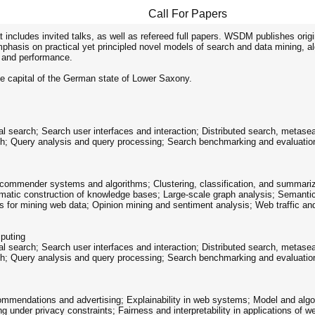
Call For Papers
includes invited talks, as well as refereed full papers. WSDM publishes origi
hasis on practical yet principled novel models of search and data mining, a
y and performance.
e capital of the German state of Lower Saxony.
al search; Search user interfaces and interaction; Distributed search, metase
ch; Query analysis and query processing; Search benchmarking and evaluation
ommender systems and algorithms; Clustering, classification, and summarizat
omatic construction of knowledge bases; Large-scale graph analysis; Semanti
ms for mining web data; Opinion mining and sentiment analysis; Web traffic a
puting
al search; Search user interfaces and interaction; Distributed search, metase
ch; Query analysis and query processing; Search benchmarking and evaluation
commendations and advertising; Explainability in web systems; Model and algor
 under privacy constraints; Fairness and interpretability in applications of w