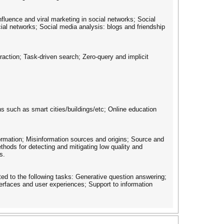
fluence and viral marketing in social networks; Social
ial networks; Social media analysis: blogs and friendship
action; Task-driven search; Zero-query and implicit
s such as smart cities/buildings/etc; Online education
ormation; Misinformation sources and origins; Source and
thods for detecting and mitigating low quality and
s.
ed to the following tasks: Generative question answering;
erfaces and user experiences; Support to information