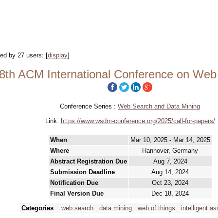
cked by 27 users:
[
display
]
th ACM International Conference on Web
Conference Series :
Web Search and Data Mining
Link:
https://www.wsdm-conference.org/2025/call-for-papers/
When
Mar 10, 2025 - Mar 14, 2025
Where
Hannover, Germany
Abstract Registration Due
Aug 7, 2024
Submission Deadline
Aug 14, 2024
Notification Due
Oct 23, 2024
Final Version Due
Dec 18, 2024
Categories
web search
data mining
web of things
intelligent as