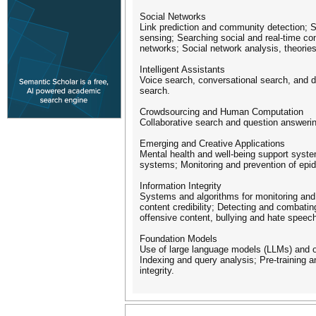
Social Networks
Link prediction and community detection; S
sensing; Searching social and real-time co
networks; Social network analysis, theories
Intelligent Assistants
Voice search, conversational search, and d
search.
Crowdsourcing and Human Computation
Collaborative search and question answer
Emerging and Creative Applications
Mental health and well-being support syste
systems; Monitoring and prevention of epi
Information Integrity
Systems and algorithms for monitoring and 
content credibility; Detecting and combatin
offensive content, bullying and hate speech
Foundation Models
Use of large language models (LLMs) and ot
Indexing and query analysis; Pre-training 
integrity.