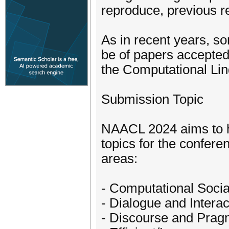
reproduce, previous re
As in recent years, so
be of papers accepted
the Computational Ling
Submission Topic
NAACL 2024 aims to h
topics for the conferen
areas:
- Computational Socia
- Dialogue and Intera
- Discourse and Prag