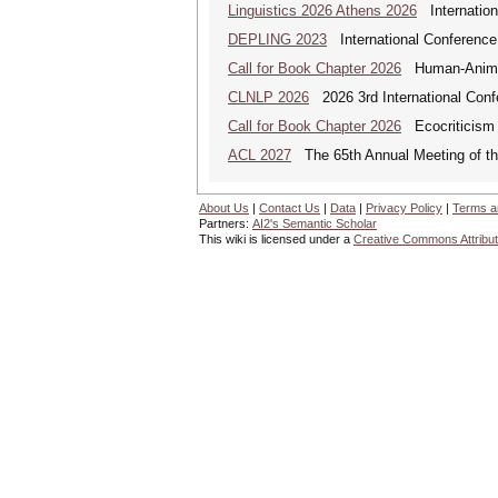
Linguistics 2026 Athens 2026
Internationa
DEPLING 2023
International Conference
Call for Book Chapter 2026
Human-Animal 
CLNLP 2026
2026 3rd International Conf
Call for Book Chapter 2026
Ecocriticism 
ACL 2027
The 65th Annual Meeting of the
About Us
|
Contact Us
|
Data
|
Privacy Policy
|
Terms a
Partners:
AI2's Semantic Scholar
This wiki is licensed under a
Creative Commons Attribut