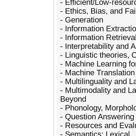
- Efficient/Low-resou
- Ethics, Bias, and Fa
- Generation
- Information Extracti
- Information Retrieva
- Interpretability and
- Linguistic theories,
- Machine Learning f
- Machine Translation
- Multilinguality and 
- Multimodality and L
Beyond
- Phonology, Morpho
- Question Answering
- Resources and Eval
- Semantics: Lexical