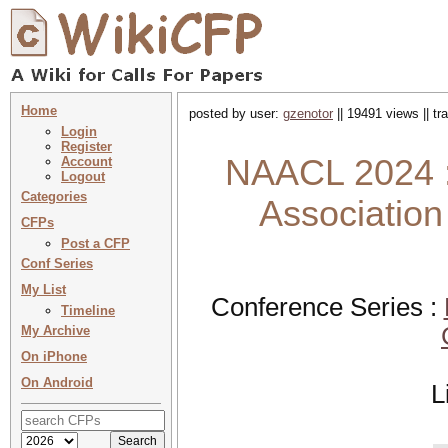
Home
posted by user:
gzenotor
|| 19491 views || t
Login
Register
NAACL 2024 :
Account
Logout
Categories
Association
CFPs
Post a CFP
Conf Series
My List
Conference Series :
Timeline
My Archive
On iPhone
On Android
L