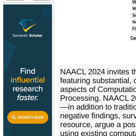
W
W
S
N
F
Ca
NAACL 2024 invites th
featuring substantial, 
aspects of Computatio
Processing. NAACL 20
—in addition to tradit
negative findings, su
resource, argue a posit
using existing computa