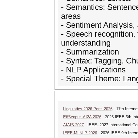
- Semantics: Sentence
areas
- Sentiment Analysis, 
- Speech recognition,
understanding
- Summarization
- Syntax: Tagging, Ch
- NLP Applications
- Special Theme: Lan
Linguistics 2026 Paris 2026
17th Internat
Ei/Scopus-AI2A 2026
2026 IEEE 6th Intern
AIAIS 2027
IEEE--2027 International Confe
IEEE-MLNLP 2026
2026 IEEE 9th Interna