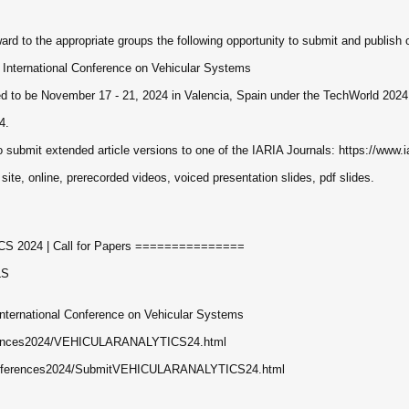
ard to the appropriate groups the following opportunity to submit and publish ori
nternational Conference on Vehicular Systems
o be November 17 - 21, 2024 in Valencia, Spain under the TechWorld 2024 
4.
o submit extended article versions to one of the IARIA Journals: https://www.ia
 site, online, prerecorded videos, voiced presentation slides, pdf slides.
2024 | Call for Papers ===============
LS
ernational Conference on Vehicular Systems
nferences2024/VEHICULARANALYTICS24.html
/conferences2024/SubmitVEHICULARANALYTICS24.html