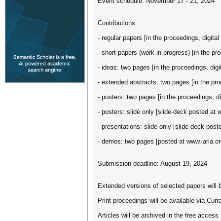
Event schedule: November 17 - 21, 2024
Contributions:
- regular papers [in the proceedings, digital 
- short papers (work in progress) [in the pro
- ideas: two pages [in the proceedings, digit
- extended abstracts: two pages [in the proc
- posters: two pages [in the proceedings, dig
- posters: slide only [slide-deck posted at 
- presentations: slide only [slide-deck post
- demos: two pages [posted at www.iaria.or
Submission deadline: August 19, 2024
Extended versions of selected papers will b
Print proceedings will be available via Cu
Articles will be archived in the free access