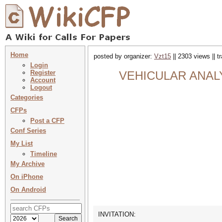
Home
posted by organizer:
Vzt15
|| 2303 views || 
Login
Register
VEHICULAR ANALYTI
Account
Logout
Categories
CFPs
Post a CFP
Conf Series
My List
Timeline
My Archive
On iPhone
On Android
INVITATION: