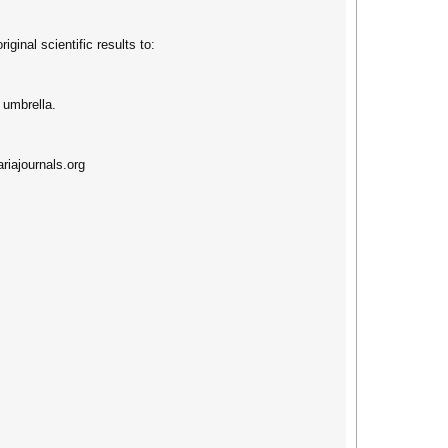
ginal scientific results to:
umbrella.
riajournals.org