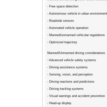
- Free space detection
- Autonomous vehicle in urban environmen
- Roadside sensors
- Automated vehicle operation
- Manned/unmanned vehicular regulations
- Optimized trajectory
Manned/Unmanned driving considerations
- Advanced vehicle safety systems
- Driving assistance systems
- Sensing, vision, and perception
- Driving reactions and predictions
- Driving tracking systems
- Visual warnings and accident prevention
- Head-up display