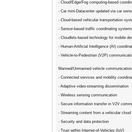
- Cloud/Edge/Fog computing-based coordin
- Car mini-Datacenter updated via car senso
- Cloud-based vehicular transportation sys
- Sensor-based traffic coordinating system
- Cloudlets-based technology for mobile de
- Human-Artificial Intelligence (AI) coordi
- Vehicle-to-Pedestrian (V2P) communicatio
Manned/Unmanned vehicle communication 
- Connected services and mobility coordina
- Adaptive video-streaming dissemination
- Wireless sensing communication
- Secure information transfer in V2V comm
- Streaming content from a vehicular cloud
- Security and data protection
- Trust within Internet-of-Vehicles (IoV)