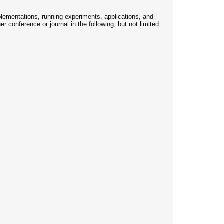
plementations, running experiments, applications, and
r conference or journal in the following, but not limited