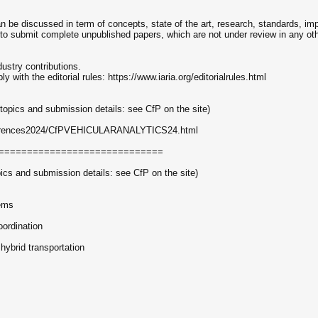
 be discussed in term of concepts, state of the art, research, standards, im
 to submit complete unpublished papers, which are not under review in any othe
dustry contributions.
ith the editorial rules: https://www.iaria.org/editorialrules.html
ics and submission details: see CfP on the site)
conferences2024/CfPVEHICULARANALYTICS24.html
=============================
 and submission details: see CfP on the site)
ems
oordination
n hybrid transportation