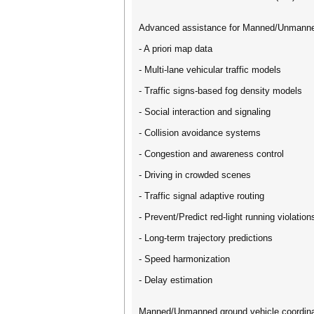
Advanced assistance for Manned/Unmanne
- A priori map data
- Multi-lane vehicular traffic models
- Traffic signs-based fog density models
- Social interaction and signaling
- Collision avoidance systems
- Congestion and awareness control
- Driving in crowded scenes
- Traffic signal adaptive routing
- Prevent/Predict red-light running violation
- Long-term trajectory predictions
- Speed harmonization
- Delay estimation
Manned/Unmanned ground vehicle coordina