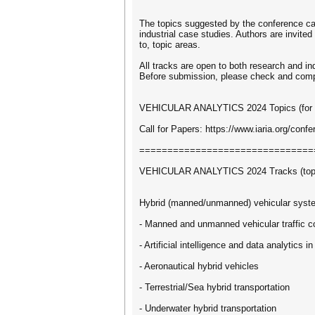
The topics suggested by the conference can
industrial case studies. Authors are invited
to, topic areas.
All tracks are open to both research and in
Before submission, please check and comply w
VEHICULAR ANALYTICS 2024 Topics (for top
Call for Papers: https://www.iaria.org/
===============================
VEHICULAR ANALYTICS 2024 Tracks (topics
Hybrid (manned/unmanned) vehicular syst
- Manned and unmanned vehicular traffic c
- Artificial intelligence and data analytics i
- Aeronautical hybrid vehicles
- Terrestrial/Sea hybrid transportation
- Underwater hybrid transportation