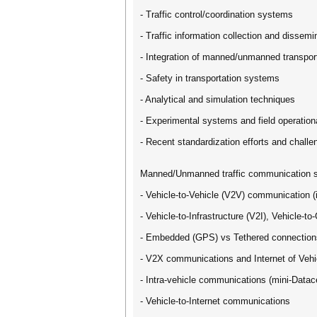
- Traffic control/coordination systems
- Traffic information collection and dissemi
- Integration of manned/unmanned transpor
- Safety in transportation systems
- Analytical and simulation techniques
- Experimental systems and field operationa
- Recent standardization efforts and challe
Manned/Unmanned traffic communication 
- Vehicle-to-Vehicle (V2V) communication (
- Vehicle-to-Infrastructure (V2I), Vehicle-
- Embedded (GPS) vs Tethered connection
- V2X communications and Internet of Vehi
- Intra-vehicle communications (mini-Datac
- Vehicle-to-Internet communications