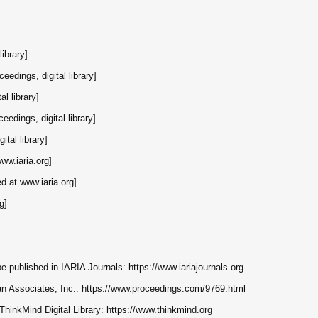
library]
ceedings, digital library]
al library]
eedings, digital library]
ital library]
www.iaria.org]
ed at www.iaria.org]
g]
e published in IARIA Journals: https://www.iariajournals.org
rran Associates, Inc.: https://www.proceedings.com/9769.html
 ThinkMind Digital Library: https://www.thinkmind.org