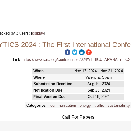
tracked by 3 users:
[
display
]
CS 2024 : The First International Confe
Link:
https://www.iaria.org/conferences2024/VEHICULARANALYTICS
When
Nov 17, 2024 - Nov 21, 2024
Where
Valencia, Spain
Submission Deadline
Aug 19, 2024
Notification Due
Sep 23, 2024
Final Version Due
Oct 18, 2024
Categories
communication
energy
traffic
sustainability
Call For Papers