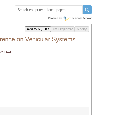
rence on Vehicular Systems
24.html