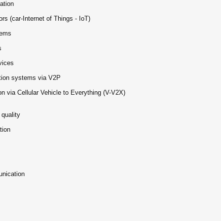
ation
rs (car-Internet of Things - IoT)
tems
s
vices
nation systems via V2P
n via Cellular Vehicle to Everything (V-V2X)
quality
tion
unication