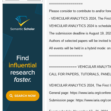
=================
Please consider to contribute to and/or forw
- VEHICULAR ANALYTICS 2024, The First I
VEHICULAR ANALYTICS 2024 is scheduled t
The submission deadline is August 19, 202
Authors of selected papers will be invited t
All events will be held in a hybrid mode: on
=================
============== VEHICULAR ANALYTICS 
CALL FOR PAPERS, TUTORIALS, PANE
VEHICULAR ANALYTICS 2024, The First Int
General page: https://www.iaria.org/co
Submission page: https://www.iaria.org