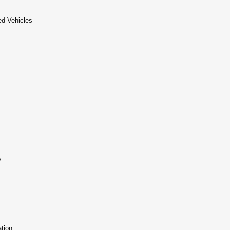
d Vehicles
s
tion