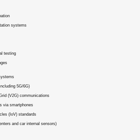
nation
tation systems
l testing
nges
systems
including 5G/6G)
to-Grid (V2G) communications
s via smartphones
cles (IoV) standards
enters and car internal sensors)