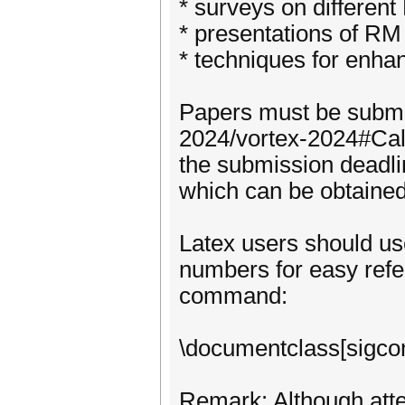
* surveys on differen
* presentations of RM
* techniques for enha
Papers must be submit
2024/vortex-2024#Call
the submission deadli
which can be obtaine
Latex users should use
numbers for easy refer
command:
\documentclass[sigcon
Remark: Although atte