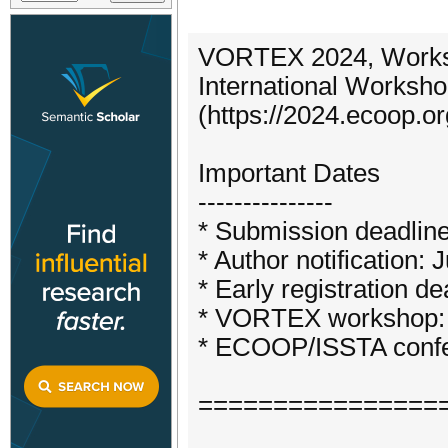
VORTEX 2024, Worksh
International Worksho
(https://2024.ecoop.o
Important Dates
---------------
* Submission deadlin
* Author notification: 
* Early registration de
* VORTEX workshop: 
* ECOOP/ISSTA confe
================