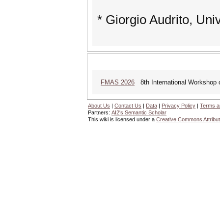
* Giorgio Audrito, Univ
FMAS 2026
8th International Workshop
About Us
|
Contact Us
|
Data
|
Privacy Policy
|
Terms a
Partners:
AI2's Semantic Scholar
This wiki is licensed under a
Creative Commons Attribut