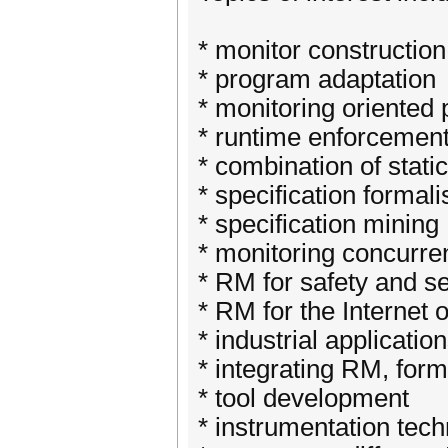
* monitor constructio
* program adaptation
* monitoring oriente
* runtime enforcement,
* combination of stat
* specification forma
* specification mining
* monitoring concurre
* RM for safety and se
* RM for the Internet 
* industrial applicatio
* integrating RM, formal
* tool development
* instrumentation tec