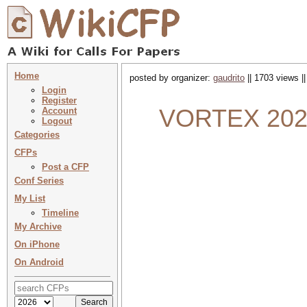
Home
posted by organizer:
gaudrito
|| 1703 views |
Login
Register
VORTEX 2024 
Account
Logout
Categories
CFPs
Post a CFP
Conf Series
My List
Timeline
My Archive
On iPhone
On Android