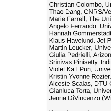
Christian Colombo, Un
Thao Dang, CNRS/Ve
Marie Farrell, The Un
Angelo Ferrando, Uni
Hannah Gommerstadt,
Klaus Havelund, Jet Pr
Martin Leucker, Unive
Giulia Pedrielli, Arizo
Srinivas Pinisetty, In
Violet Ka I Pun, Unive
Kristin Yvonne Rozier,
Alceste Scalas, DTU 
Gianluca Torta, Univer
Jenna DiVincenzo (Wi