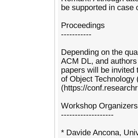
be supported in case 
Proceedings
-----------
Depending on the qual
ACM DL, and authors 
papers will be invited
of Object Technology
(https://conf.researc
Workshop Organizers
-------------------
* Davide Ancona, Univ