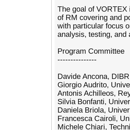
The goal of VORTEX is
of RM covering and pos
with particular focus
analysis, testing, and a
Program Committee
---------------
Davide Ancona, DIBRIS
Giorgio Audrito, Univer
Antonis Achilleos, Rey
Silvia Bonfanti, Unive
Daniela Briola, Univer
Francesca Cairoli, Uni
Michele Chiari, Techni