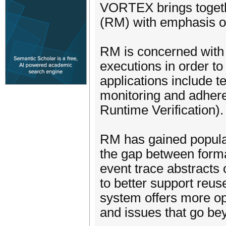
VORTEX brings togeth
(RM) with emphasis on 
RM is concerned with 
executions in order to
applications include t
monitoring and adhere
Runtime Verification).
RM has gained populari
the gap between formal
event trace abstracts
to better support reus
system offers more opp
and issues that go bey