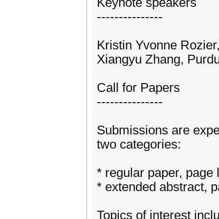
Keynote speakers
---------------
Kristin Yvonne Rozier,
Xiangyu Zhang, Purdu
Call for Papers
---------------
Submissions are expect
two categories:
* regular paper, page 
* extended abstract, pa
Topics of interest incl