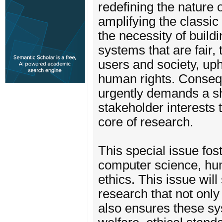
redefining the nature
amplifying the classic
the necessity of build
systems that are fair, 
users and society, up
human rights. Consequ
urgently demands a shi
stakeholder interests
core of research.
This special issue fo
computer science, hu
ethics. This issue wil
research that not only
also ensures these sy