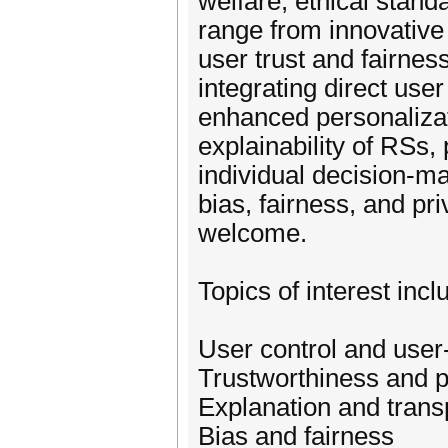
welfare, ethical stand
range from innovative 
user trust and fairn
integrating direct use
enhanced personalizati
explainability of RSs,
individual decision-ma
bias, fairness, and pr
welcome.
Topics of interest incl
User control and user
Trustworthiness and p
Explanation and tran
Bias and fairness