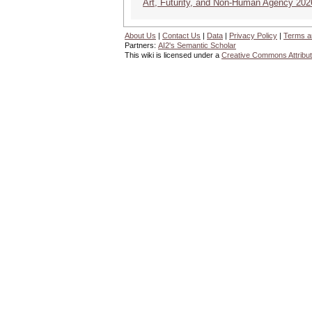
Art, Futurity, and Non-Human Agency 202
About Us
|
Contact Us
|
Data
|
Privacy Policy
|
Terms a
Partners:
AI2's Semantic Scholar
This wiki is licensed under a
Creative Commons Attribut