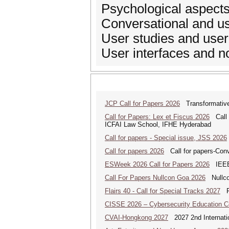
Psychological aspect
Conversational and u
User studies and user
User interfaces and n
JCP Call for Papers 2026
Transformative
Call for Papers: Lex et Fiscus 2026
Call f
ICFAI Law School, IFHE Hyderabad
Call for papers - Special issue, JSS 2026
Call for papers 2026
Call for papers-Conv
ESWeek 2026 Call for Papers 2026
IEEE/
Call For Papers Nullcon Goa 2026
Nullcon
Flairs 40 - Call for Special Tracks 2027
Flo
CISSE 2026 – Cybersecurity Education 
CVAI-Hongkong 2027
2027 2nd Internatio