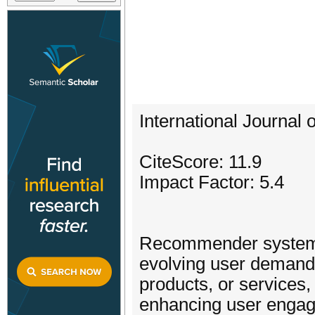
International Journal
CiteScore: 11.9
Impact Factor: 5.4
Recommender systems
evolving user demands,
products, or services
enhancing user engag