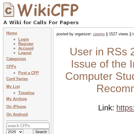
Home
posted by organizer:
cpomo
|| 1527 views ||
Login
Register
User in RSs 2
Account
Logout
Categories
Issue of the 
CFPs
Computer Stud
Post a CFP
Conf Series
Recomm
My List
Timeline
My Archive
Link:
https
On iPhone
On Android