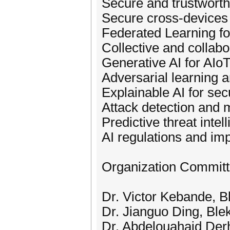
Secure and trustworthy
Secure cross-devices 
Federated Learning fo
Collective and collabor
Generative AI for AIoT
Adversarial learning 
Explainable AI for se
Attack detection and m
Predictive threat intel
AI regulations and im
Organization Commit
Dr. Victor Kebande, B
Dr. Jianguo Ding, Ble
Dr. Abdelouahaid Derh