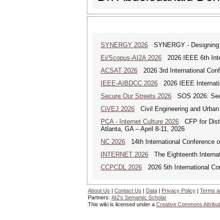
SYNERGY 2026
SYNERGY - Designing a
Ei/Scopus-AI2A 2026
2026 IEEE 6th Intern
ACSAT 2026
2026 3rd International Con
IEEE-AIBDCC 2026
2026 IEEE Internatio
Secure Our Streets 2026
SOS 2026: Secu
CiVEJ 2026
Civil Engineering and Urban P
PCA - Internet Culture 2026
CFP for Distri
Atlanta, GA – April 8-11, 2026
NC 2026
14th International Conference 
INTERNET 2026
The Eighteenth Internati
CCPCDL 2026
2026 5th International Co
About Us
|
Contact Us
|
Data
|
Privacy Policy
|
Terms a
Partners:
AI2's Semantic Scholar
This wiki is licensed under a
Creative Commons Attribut