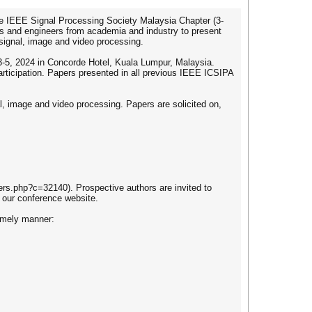
he IEEE Signal Processing Society Malaysia Chapter (3-
ers and engineers from academia and industry to present
 signal, image and video processing.
 3-5, 2024 in Concorde Hotel, Kuala Lumpur, Malaysia.
rticipation. Papers presented in all previous IEEE ICSIPA
l, image and video processing. Papers are solicited on,
ers.php?c=32140). Prospective authors are invited to
 our conference website.
timely manner: