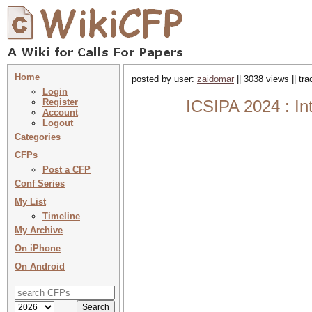
Home
posted by user:
zaidomar
|| 3038 views || tr
Login
Register
ICSIPA 2024 : In
Account
Logout
Categories
CFPs
Post a CFP
Conf Series
My List
Timeline
My Archive
On iPhone
On Android