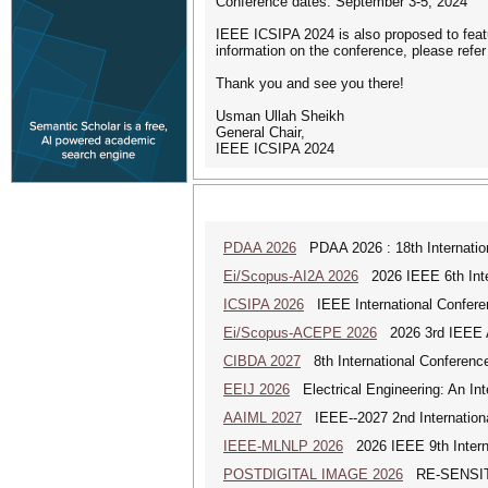
Conference dates: September 3-5, 2024
IEEE ICSIPA 2024 is also proposed to feat
information on the conference, please refer
Thank you and see you there!
Usman Ullah Sheikh
General Chair,
IEEE ICSIPA 2024
PDAA 2026
PDAA 2026 : 18th Internation
Ei/Scopus-AI2A 2026
2026 IEEE 6th Intern
ICSIPA 2026
IEEE International Conferen
Ei/Scopus-ACEPE 2026
2026 3rd IEEE As
CIBDA 2027
8th International Conference
EEIJ 2026
Electrical Engineering: An Int
AAIML 2027
IEEE--2027 2nd International
IEEE-MLNLP 2026
2026 IEEE 9th Interna
POSTDIGITAL IMAGE 2026
RE-SENSITI