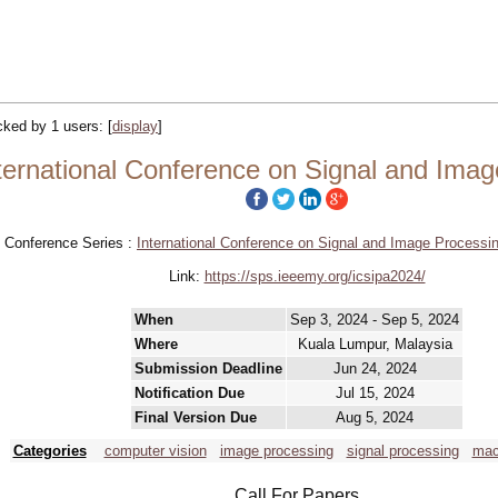
acked by 1 users:
[
display
]
ternational Conference on Signal and Imag
Conference Series :
International Conference on Signal and Image Processin
Link:
https://sps.ieeemy.org/icsipa2024/
When
Sep 3, 2024 - Sep 5, 2024
Where
Kuala Lumpur, Malaysia
Submission Deadline
Jun 24, 2024
Notification Due
Jul 15, 2024
Final Version Due
Aug 5, 2024
Categories
computer vision
image processing
signal processing
mac
Call For Papers