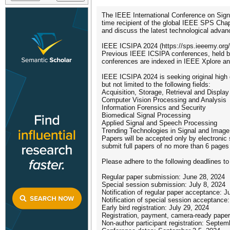
The IEEE International Conference on Sign
time recipient of the global IEEE SPS Chap
and discuss the latest technological advanc
IEEE ICSIPA 2024 (https://sps.ieeemy.org/i
Previous IEEE ICSIPA conferences, held bi
conferences are indexed in IEEE Xplore a
IEEE ICSIPA 2024 is seeking original high q
but not limited to the following fields:
Acquisition, Storage, Retrieval and Display
Computer Vision Processing and Analysis
Information Forensics and Security
Biomedical Signal Processing
Applied Signal and Speech Processing
Trending Technologies in Signal and Imag
Papers will be accepted only by electronic
submit full papers of no more than 6 page
Please adhere to the following deadlines to
Regular paper submission: June 28, 2024
Special session submission: July 8, 2024
Notification of regular paper acceptance: J
Notification of special session acceptance:
Early bird registration: July 29, 2024
Registration, payment, camera-ready paper
Non-author participant registration: Septem