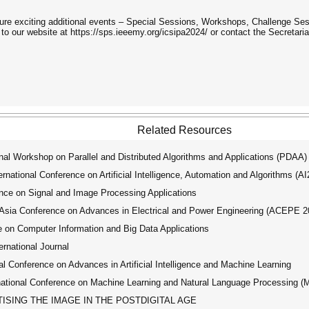
ure exciting additional events – Special Sessions, Workshops, Challenge Se
 to our website at https://sps.ieeemy.org/icsipa2024/ or contact the Secretaria
Related Resources
al Workshop on Parallel and Distributed Algorithms and Applications (PDAA)
ational Conference on Artificial Intelligence, Automation and Algorithms (A
ce on Signal and Image Processing Applications
ia Conference on Advances in Electrical and Power Engineering (ACEPE 2
 on Computer Information and Big Data Applications
ernational Journal
 Conference on Advances in Artificial Intelligence and Machine Learning
tional Conference on Machine Learning and Natural Language Processing 
SING THE IMAGE IN THE POSTDIGITAL AGE