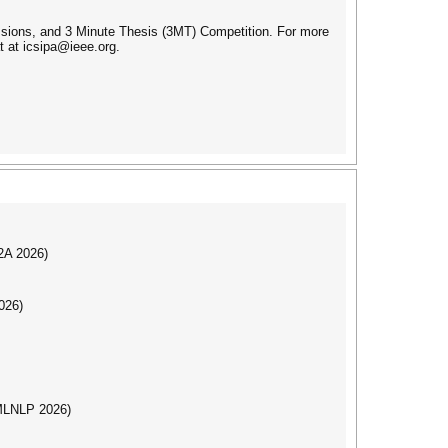
ssions, and 3 Minute Thesis (3MT) Competition. For more
t at icsipa@ieee.org.
I2A 2026)
026)
(MLNLP 2026)