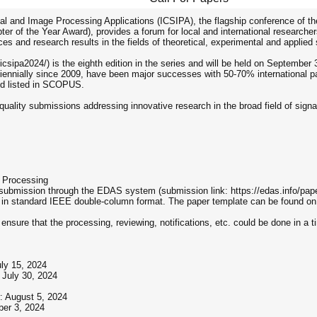
al and Image Processing Applications (ICSIPA), the flagship conference of t
ter of the Year Award), provides a forum for local and international research
es and research results in the fields of theoretical, experimental and applied
csipa2024/) is the eighth edition in the series and will be held on September
ennially since 2009, have been major successes with 50-70% international pa
nd listed in SCOPUS.
uality submissions addressing innovative research in the broad field of signa
e Processing
 submission through the EDAS system (submission link: https://edas.info/pap
s in standard IEEE double-column format. The paper template can be found on
 ensure that the processing, reviewing, notifications, etc. could be done in a 
uly 15, 2024
 July 30, 2024
: August 5, 2024
ber 3, 2024