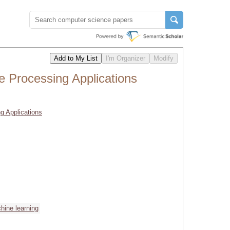
e Processing Applications
g Applications
hine learning