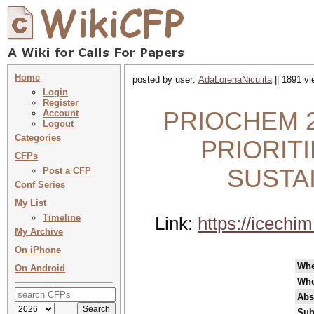
Home
posted by user:
AdaLorenaNiculita
|| 1891 vi
Login
Register
PRIOCHEM 20
Account
Logout
Categories
PRIORIT
CFPs
SUSTA
Post a CFP
Conf Series
My List
Timeline
Link:
https://icechim
My Archive
On iPhone
Wh
On Android
Whe
Abs
Sub