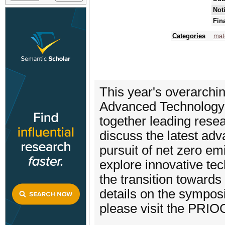
Not
Fin
Categories
mat
This year's overarchi
Advanced Technology a
together leading rese
discuss the latest adv
pursuit of net zero emi
explore innovative tec
the transition towards
details on the symposi
please visit the PRI