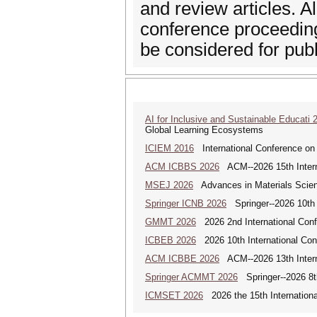
and review articles. A
conference proceeding
be considered for publi
AI for Inclusive and Sustainable Educati 
Global Learning Ecosystems
ICIEM 2016
International Conference on
ACM ICBBS 2026
ACM--2026 15th Interna
MSEJ 2026
Advances in Materials Scienc
Springer ICNB 2026
Springer--2026 10th 
GMMT 2026
2026 2nd International Conf
ICBEB 2026
2026 10th International Con
ACM ICBBE 2026
ACM--2026 13th Interna
Springer ACMMT 2026
Springer--2026 8t
ICMSET 2026
2026 the 15th Internation