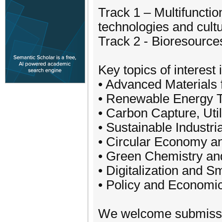
Track 1 – Multifuncti
technologies and cultu
Track 2 - Bioresources
Key topics of interest 
• Advanced Materials 
• Renewable Energy 
• Carbon Capture, Uti
• Sustainable Industr
• Circular Economy an
• Green Chemistry an
• Digitalization and Sm
• Policy and Economic
We welcome submission