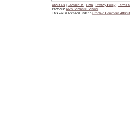
About Us
|
Contact Us
|
Data
|
Privacy Policy
|
Terms a
Partners:
AI2's Semantic Scholar
This wiki is licensed under a
Creative Commons Attribut