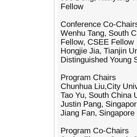
Fellow
Conference Co-Chair
Wenhu Tang, South Ch
Fellow, CSEE Fellow
Hongjie Jia, Tianjin U
Distinguished Young 
Program Chairs
Chunhua Liu,City Uni
Tao Yu, South China U
Justin Pang, Singapor
Jiang Fan, Singapore 
Program Co-Chairs