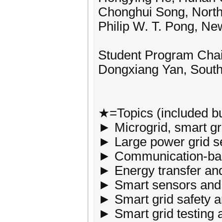
Chonghui Song, North
Philip W. T. Pong, Ne
Student Program Chai
Dongxiang Yan, South 
★=Topics (included bu
► Microgrid, smart gr
► Large power grid se
► Communication-base
► Energy transfer and
► Smart sensors and 
► Smart grid safety a
► Smart grid testing 