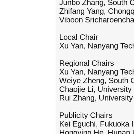
Junbo Zhang, South Ch
Zhifang Yang, Chongqi
Viboon Sricharoenchai
Local Chair
Xu Yan, Nanyang Tech
Regional Chairs
Xu Yan, Nanyang Tech
Weiye Zheng, South C
Chaojie Li, University
Rui Zhang, University
Publicity Chairs
Kei Eguchi, Fukuoka I
Hongying He, Hunan U