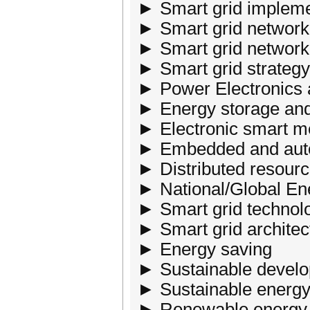
► Smart grid implemen
► Smart grid networ
► Smart grid network 
► Smart grid strategy
► Power Electronics
► Energy storage a
► Electronic smart me
► Embedded and aut
► Distributed resourc
► National/Global En
► Smart grid technol
► Smart grid archite
► Energy saving
► Sustainable devel
► Sustainable energy
► Renewable energy