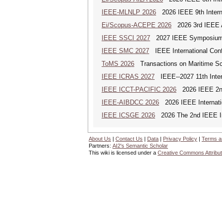
IEEE-MLNLP 2026
2026 IEEE 9th Interna
Ei/Scopus-ACEPE 2026
2026 3rd IEEE As
IEEE SSCI 2027
2027 IEEE Symposium Se
IEEE SMC 2027
IEEE International Con
ToMS 2026
Transactions on Maritime Sci
IEEE ICRAS 2027
IEEE--2027 11th Inter
IEEE ICCT-PACIFIC 2026
2026 IEEE 2nd 
IEEE-AIBDCC 2026
2026 IEEE Internatio
IEEE ICSGE 2026
2026 The 2nd IEEE Int
About Us
|
Contact Us
|
Data
|
Privacy Policy
|
Terms a
Partners:
AI2's Semantic Scholar
This wiki is licensed under a
Creative Commons Attribut