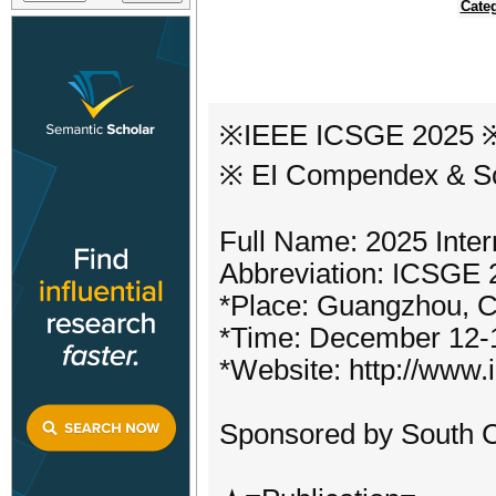
Cate
※IEEE ICSGE 2025 ※ 
※ EI Compendex & S
Full Name: 2025 Inte
Abbreviation: ICSGE 
*Place: Guangzhou, C
*Time: December 12-
*Website: http://www.
Sponsored by South C