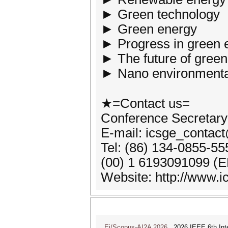
► Green technology
► Green energy
► Progress in green 
► The future of gree
► Nano environmenta
★=Contact us=
Conference Secretary
E-mail: icsge_contac
Tel: (86) 134-0855-5
(00) 1 6193091099 (E
Website: http://www.i
Ei/Scopus-AI2A 2026
2026 IEEE 6th Intern