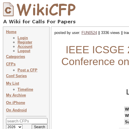
Home
posted by user:
FUN0524
|| 3336 views || tr
Login
Register
IEEE ICSGE 2
Account
Logout
Categories
Conference on
CFPs
Post a CFP
Conf Series
My List
Timeline
My Archive
On iPhone
W
On Android
W
Su