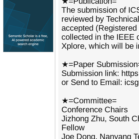
★=Publication=
The submission of ICS
reviewed by Technica
accepted (Registered
collected in the IEEE
Xplore, which will be
★=Paper Submission
Submission link: http
or Send to Email: ic
★=Committee=
Conference Chairs
Jizhong Zhu, South Ch
Fellow
Joe Dong, Nanyang Te