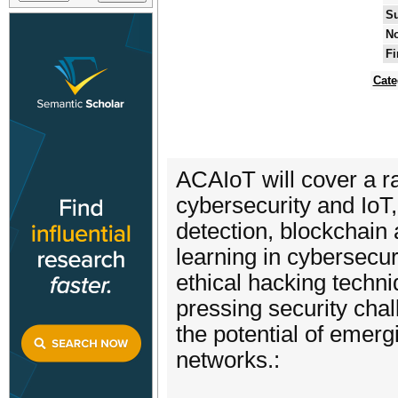
Su
No
Fi
Cate
ACAIoT will cover a ran
cybersecurity and IoT,
detection, blockchain 
learning in cybersecu
ethical hacking techn
pressing security cha
the potential of emergi
networks.: