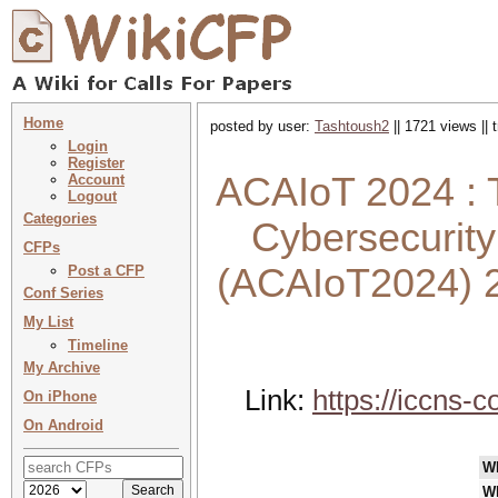
Home
posted by user:
Tashtoush2
|| 1721 views ||
Login
Register
ACAIoT 2024 : 
Account
Logout
Categories
Cybersecurity
CFPs
(ACAIoT2024) 
Post a CFP
Conf Series
My List
Timeline
My Archive
Link:
https://iccns
On iPhone
On Android
W
W