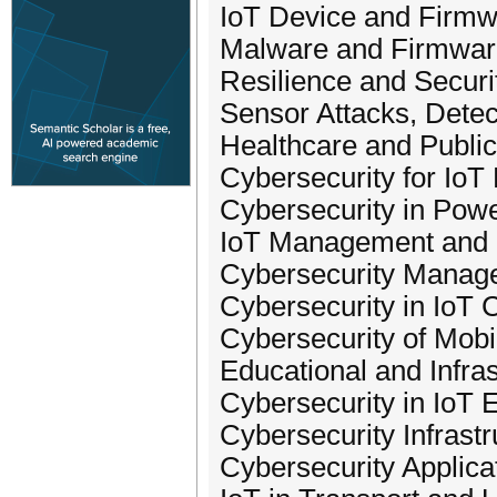
IoT Device and Firmw
Malware and Firmwar
Resilience and Securi
Sensor Attacks, Detec
Healthcare and Public
Cybersecurity for IoT
Cybersecurity in Powe
IoT Management and I
Cybersecurity Manage
Cybersecurity in IoT 
Cybersecurity of Mobi
Educational and Infra
Cybersecurity in IoT 
Cybersecurity Infrastr
Cybersecurity Applica