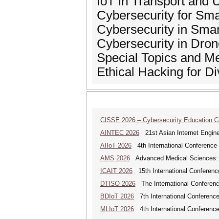
IoT in Transport and
Cybersecurity for Sm
Cybersecurity in Sma
Cybersecurity in Dro
Special Topics and M
Ethical Hacking for D
CISSE 2026 – Cybersecurity Education 
AINTEC 2026
21st Asian Internet Engin
AIIoT 2026
4th International Conference on
AMS 2026
Advanced Medical Sciences: An
ICAIT 2026
15th International Conferenc
DTISO 2026
The International Conference
BDIoT 2026
7th International Conference
MLIoT 2026
4th International Conference