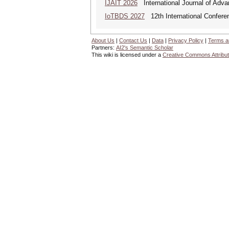
IJAIT 2026
International Journal of Adva
IoTBDS 2027
12th International Conferen
About Us
|
Contact Us
|
Data
|
Privacy Policy
|
Terms a
Partners:
AI2's Semantic Scholar
This wiki is licensed under a
Creative Commons Attribut