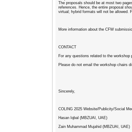
The proposals should be at most two pages 
references. Hence, the entire proposal sh
virtual; hybrid formats will not be allowed
More information about the CFW submission
CONTACT
For any questions related to the worksho
Please do not email the workshop chairs dir
Sincerely,
COLING 2025 Website/Publicity/Social Med
Hasan Iqbal (MBZUAI, UAE)
Zain Muhammad Mujahid (MBZUAI, UAE)