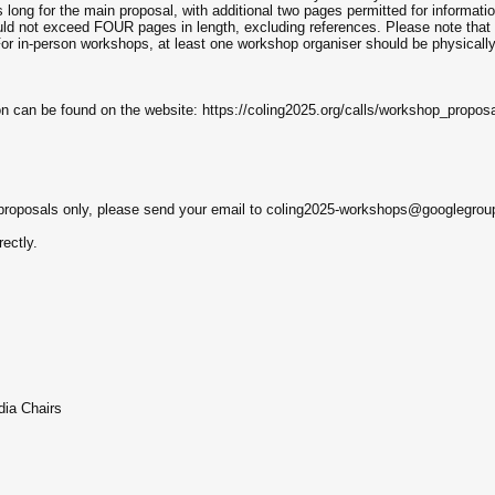
long for the main proposal, with additional two pages permitted for informati
ould not exceed FOUR pages in length, excluding references. Please note tha
. For in-person workshops, at least one workshop organiser should be physical
 can be found on the website: https://coling2025.org/calls/workshop_proposa
p proposals only, please send your email to coling2025-workshops@googlegro
ectly.
ia Chairs