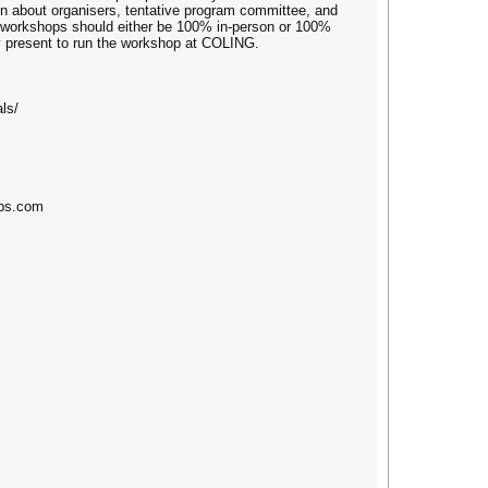
on about organisers, tentative program committee, and
t workshops should either be 100% in-person or 100%
ly present to run the workshop at COLING.
ls/
ups.com