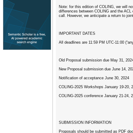
Note: for this edition of COLING, we will
differences between COLING and the ACL co
call. However, we anticipate a return to join
IMPORTANT DATES
All deadlines are 11:59 PM UTC-11:00 (“an
Old Proposal submission due May 31, 202
New Proposal submission due June 14, 20
Notification of acceptance June 30, 2024
COLING-2025 Workshops January 19-20, 
COLING-2025 conference January 21-24, 
SUBMISSION INFORMATION
Proposals should be submitted as PDF docum