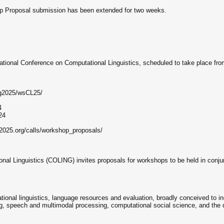
p Proposal submission has been extended for two weeks.
rnational Conference on Computational Linguistics, scheduled to take place f
ing2025/wsCL25/
4
24
g2025.org/calls/workshop_proposals/
nal Linguistics (COLING) invites proposals for workshops to be held in conju
ational linguistics, language resources and evaluation, broadly conceived to in
, speech and multimodal processing, computational social science, and the d