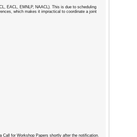
, ACL, EACL, EMNLP, NAACL). This is due to scheduling
ces, which makes it impractical to coordinate a joint
Call for Workshop Papers shortly after the notification.