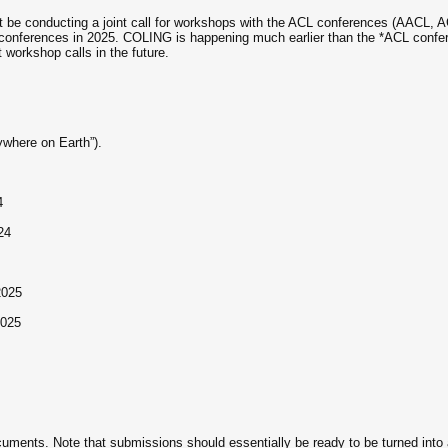
 not be conducting a joint call for workshops with the ACL conferences (AACL
nferences in 2025. COLING is happening much earlier than the *ACL conferen
t workshop calls in the future.
ywhere on Earth”).
4
24
2025
2025
ents. Note that submissions should essentially be ready to be turned into a 