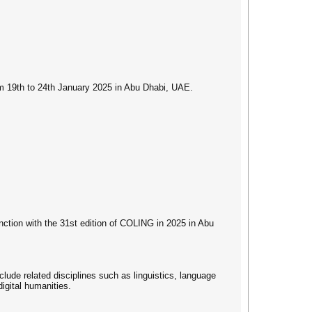
rom 19th to 24th January 2025 in Abu Dhabi, UAE.
nction with the 31st edition of COLING in 2025 in Abu
clude related disciplines such as linguistics, language
igital humanities.