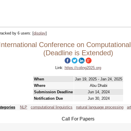
 tracked by 6 users:
[
display
]
ternational Conference on Computational L
(Deadline is Extended)
Link:
https://coling2025.org
When
Jan 19, 2025 - Jan 24, 2025
Where
Abu Dhabi
Submission Deadline
Jun 14, 2024
Notification Due
Jun 30, 2024
tegories
NLP
computational linguistics
natural language processing
ar
Call For Papers