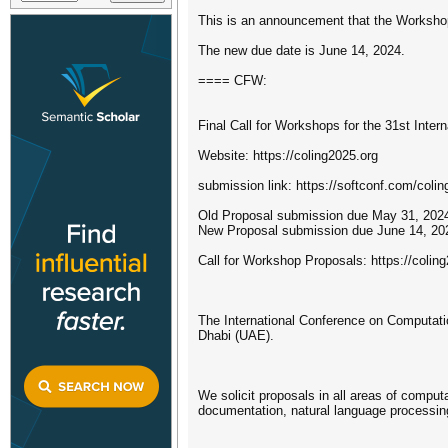
This is an announcement that the Worksho
The new due date is June 14, 2024.
==== CFW:
Final Call for Workshops for the 31st Inte
Website: https://coling2025.org
submission link: https://softconf.com/col
Old Proposal submission due May 31, 202
New Proposal submission due June 14, 20
Call for Workshop Proposals: https://colin
The International Conference on Computatio
Dhabi (UAE).
We solicit proposals in all areas of comput
documentation, natural language processing