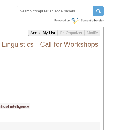
inguistics - Call for Workshops
tificial intelligence