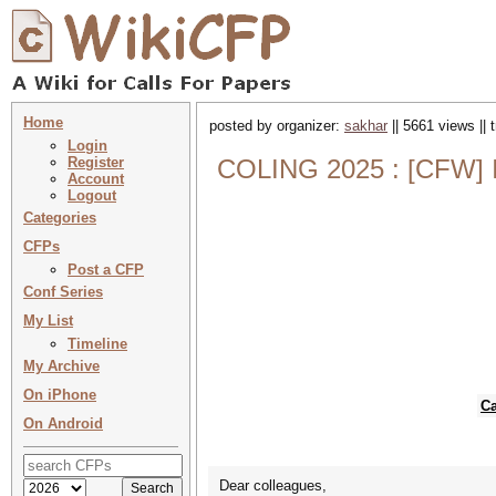
Home
posted by organizer:
sakhar
|| 5661 views ||
Login
Register
COLING 2025 : [CFW] In
Account
Logout
Categories
CFPs
Post a CFP
Conf Series
My List
Timeline
My Archive
On iPhone
Ca
On Android
Dear colleagues,