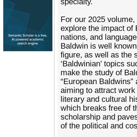
specialty.
For our 2025 volume, J
explore the impact of 
nations, and language
Baldwin is well known
figure, as well as the
‘Baldwinian’ topics suc
make the study of Bal
“European Baldwins” as
aiming to attract work
literary and cultural 
which breaks free of 
scholarship and pave
of the political and c