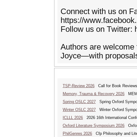
Connect with us on F
https://www.facebook
Follow us on Twitter: 
Authors are welcome t
Joyce—with proposals 
TSP-Review 2026
Call for Book Reviews 
Memory, Trauma & Recovery 2026
MEMORY
Spring OSLC 2027
Spring Oxford Symposi
Winter OSLC 2027
Winter Oxford Symposi
ICLLL 2026
2026 16th International Confe
Oxford Literature Symposium 2026
Oxford
PhilGenres 2026
Cfp Philosophy and Lite