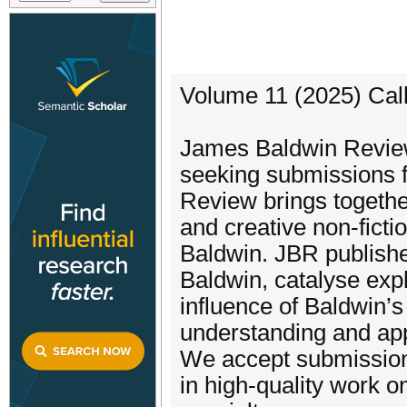
Volume 11 (2025) Call
James Baldwin Review
seeking submissions f
Review brings togethe
and creative non-ficti
Baldwin. JBR publishe
Baldwin, catalyse explo
influence of Baldwin’s
understanding and app
We accept submission 
in high-quality work 