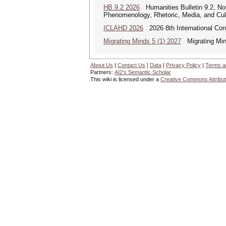
HB 9.2 2026
Humanities Bulletin 9.2, No
Phenomenology, Rhetoric, Media, and Cul
ICLAHD 2026
2026 8th International Con
Migrating Minds 5 (1) 2027
Migrating Minds
About Us
|
Contact Us
|
Data
|
Privacy Policy
|
Terms a
Partners:
AI2's Semantic Scholar
This wiki is licensed under a
Creative Commons Attribut