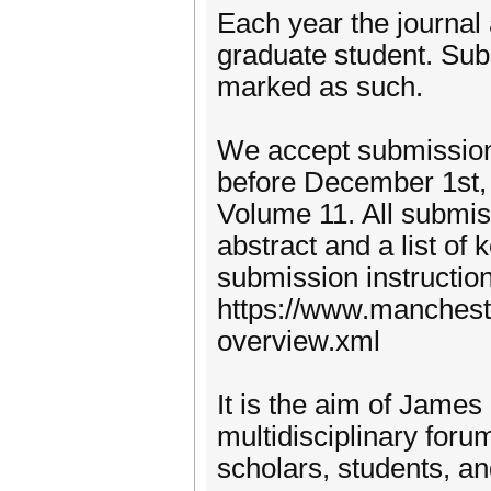
Each year the journal
graduate student. Sub
marked as such.
We accept submission
before December 1st, 2
Volume 11. All submi
abstract and a list of
submission instructio
https://www.mancheste
overview.xml
It is the aim of James
multidisciplinary foru
scholars, students, an