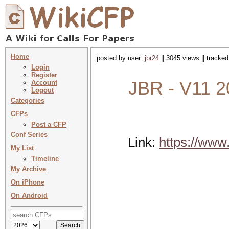
Home
posted by user:
jbr24
|| 3045 views || tracke
Login
Register
JBR - V11 2
Account
Logout
Categories
CFPs
Post a CFP
Conf Series
Link:
https://www
My List
Timeline
My Archive
On iPhone
On Android