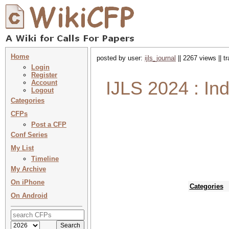
Home
posted by user:
ijls_journal
|| 2267 views || 
Login
Register
IJLS 2024 : In
Account
Logout
Categories
CFPs
Post a CFP
Conf Series
My List
Timeline
My Archive
On iPhone
Categories
On Android