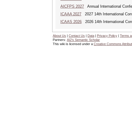
AICFPS 2027
Annual International Confer
ICAAA 2027
2027 14th International Conf
ICAAS 2026
2026 14th International Con
About Us
|
Contact Us
|
Data
|
Privacy Policy
|
Terms a
Partners:
AI2's Semantic Scholar
This wiki is licensed under a
Creative Commons Attribut