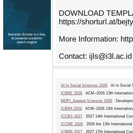
DOWNLOAD TEMPL
https://shorturl.at/bejt
More Information: https
Contact: ijls@i3l.ac.id
AI in Social Sciences 2026
AI in Social S
ICBBE 2026
ACM--2026 13th Internationa
MDPI_Applied Sciences 2026
Development
ICBRA 2026
ACM--2026 13th Internationa
ICCBS 2027
2027 14th International Con
ICCME 2026
2026 the 13th International
ICBBB 2027
2027 17th International Con