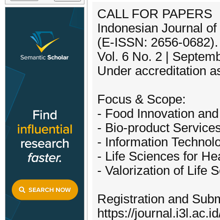
CALL FOR PAPERS
Indonesian Journal of
(E-ISSN: 2656-0682).
Vol. 6 No. 2 | Septem
Under accreditation 
Focus & Scope:
- Food Innovation and 
- Bio-product Services
- Information Technol
- Life Sciences for H
- Valorization of Life 
Registration and Subm
https://journal.i3l.ac.