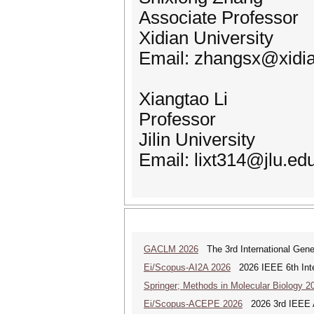
Associate Professor
Xidian University
Email: zhangsx@xidia
Xiangtao Li
Professor
Jilin University
Email: lixt314@jlu.ed
GACLM 2026
The 3rd International Gene
Ei/Scopus-AI2A 2026
2026 IEEE 6th Intern
Springer; Methods in Molecular Biology 2
Ei/Scopus-ACEPE 2026
2026 3rd IEEE As