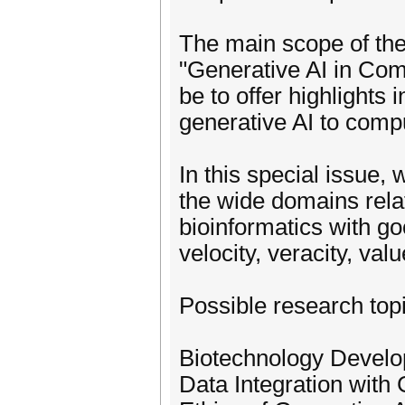
The main scope of th
"Generative AI in Com
be to offer highlights 
generative AI to compu
In this special issue, 
the wide domains rela
bioinformatics with go
velocity, veracity, valu
Possible research topi
Biotechnology Develo
Data Integration with 