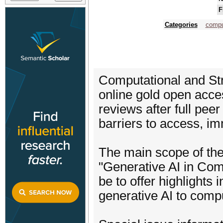
F
Categories
compu
Computational and Str
online gold open acces
reviews after full peer
barriers to access, i
The main scope of th
"Generative AI in Com
be to offer highlights 
generative AI to compu