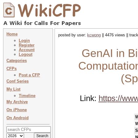
Home
posted by user:
kcwong
|| 4476 views || tra
Login
Register
GenAI in Bi
Account
Logout
Categories
Computation
CFPs
(Sp
Post a CFP
Conf Series
My List
Timeline
Link:
https://ww
My Archive
On iPhone
W
On Android
W
S
N