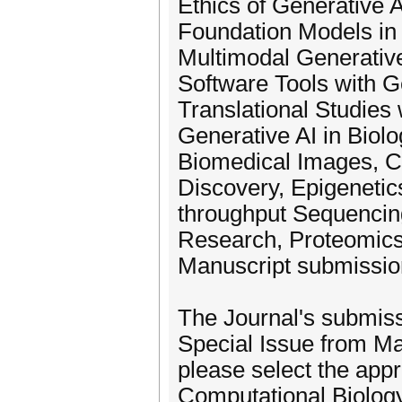
Ethics of Generative A
Foundation Models in
Multimodal Generative
Software Tools with G
Translational Studies 
Generative AI in Biolo
Biomedical Images, Ce
Discovery, Epigenetic
throughput Sequencin
Research, Proteomics
Manuscript submission
The Journal's submiss
Special Issue from M
please select the appr
Computational Biology"