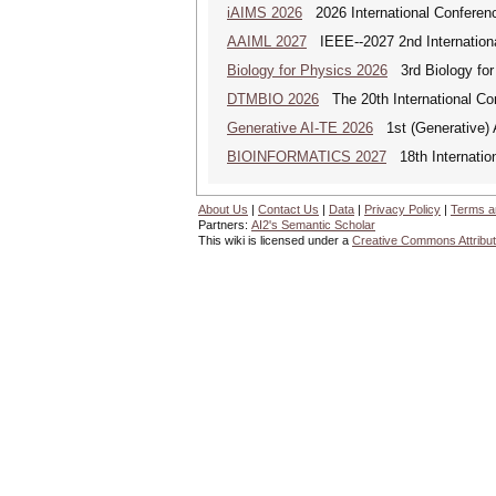
iAIMS 2026
2026 International Conference
AAIML 2027
IEEE--2027 2nd International
Biology for Physics 2026
3rd Biology for 
DTMBIO 2026
The 20th International Con
Generative AI-TE 2026
1st (Generative) 
BIOINFORMATICS 2027
18th Internation
About Us
|
Contact Us
|
Data
|
Privacy Policy
|
Terms a
Partners:
AI2's Semantic Scholar
This wiki is licensed under a
Creative Commons Attribut