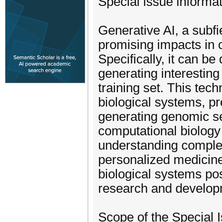
Special issue informat
Generative AI, a subfie
promising impacts in 
Specifically, it can b
generating interesting
training set. This tec
biological systems, pr
generating genomic se
computational biology 
understanding comple
personalized medicine
biological systems pos
research and developme
Scope of the Special 