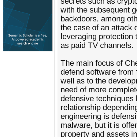
secrets such as crypto
with the subsequent go
backdoors, among othe
the case of an attack
leveraging protection 
as paid TV channels.
The main focus of Ch
defend software from 
well as to the develop
need of more complete
defensive techniques 
relationship depending
engineering is defens
malware, but it is offe
property and assets in