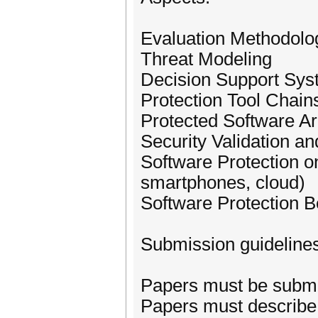
Evaluation Methodolo
Threat Modeling
Decision Support Sys
Protection Tool Chai
Protected Software Ar
Security Validation an
Software Protection 
smartphones, cloud)
Software Protection 
Submission guideline
Papers must be submit
Papers must describe 