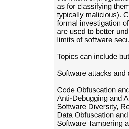
as for classifying the
typically malicious).
formal investigation 
are used to better unde
limits of software sec
Topics can include but 
Software attacks and 
Code Obfuscation and
Anti-Debugging and An
Software Diversity, R
Data Obfuscation and
Software Tampering an