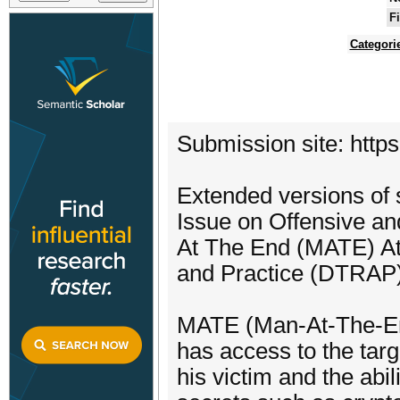
F
Categori
Submission site: http
Extended versions of s
Issue on Offensive an
At The End (MATE) At
and Practice (DTRAP)
MATE (Man-At-The-End
has access to the tar
his victim and the abil