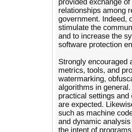
provided exchange of 
relationships among r
government. Indeed, o
stimulate the communit
and to increase the s
software protection en
Strongly encouraged a
metrics, tools, and pr
watermarking, obfusca
algorithms in general
practical settings an
are expected. Likewise
such as machine code o
and dynamic analysis 
the intent of programs