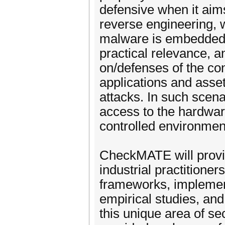
defensive when it aims
reverse engineering, whi
malware is embedded i
practical relevance, 
on/defenses of the conf
applications and ass
attacks. In such scena
access to the hardware
controlled environmen
CheckMATE will provi
industrial practitioner
frameworks, implemen
empirical studies, and
this unique area of s