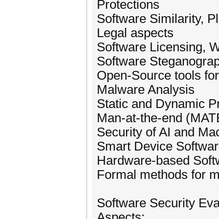
Protections
Software Similarity, P
Legal aspects
Software Licensing, W
Software Steganograp
Open-Source tools for
Malware Analysis
Static and Dynamic P
Man-at-the-end (MATE
Security of AI and Ma
Smart Device Softwar
Hardware-based Softw
Formal methods for mo
Software Security Eva
Aspects: