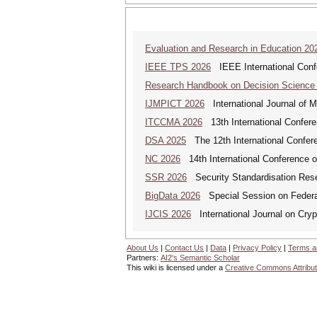
Evaluation and Research in Education 20
IEEE TPS 2026
IEEE International Confer
Research Handbook on Decision Science
IJMPICT 2026
International Journal of 
ITCCMA 2026
13th International Confere
DSA 2025
The 12th International Confere
NC 2026
14th International Conference 
SSR 2026
Security Standardisation Res
BigData 2026
Special Session on Federa
IJCIS 2026
International Journal on Cryp
About Us
|
Contact Us
|
Data
|
Privacy Policy
|
Terms a
Partners:
AI2's Semantic Scholar
This wiki is licensed under a
Creative Commons Attribut