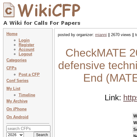
Home
posted by organizer:
mianni
|| 2670 views || 
Login
Register
CheckMATE 202
Account
Logout
Categories
defensive techn
CFPs
End (MATE
Post a CFP
Conf Series
My List
Timeline
Link:
htt
My Archive
On iPhone
W
On Android
W
S
N