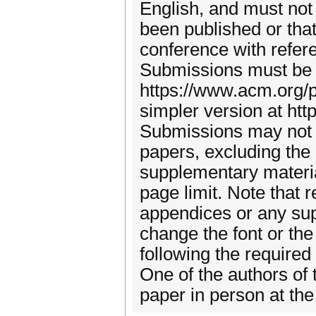
English, and must not 
been published or that
conference with refer
Submissions must be 
https://www.acm.org/p
simpler version at htt
Submissions may not 
papers, excluding the
supplementary materia
page limit. Note that 
appendices or any sup
change the font or th
following the required
One of the authors of 
paper in person at th