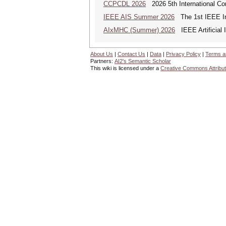
CCPCDL 2026
2026 5th International Co
IEEE AIS Summer 2026
The 1st IEEE Int
AIxMHC (Summer) 2026
IEEE Artificial 
About Us
|
Contact Us
|
Data
|
Privacy Policy
|
Terms a
Partners:
AI2's Semantic Scholar
This wiki is licensed under a
Creative Commons Attribut