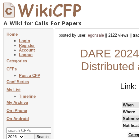
Home
posted by user:
egonzale
|| 2122 views || tr
Login
Register
DARE 2024 
Account
Logout
Categories
Distributed
CFPs
Post a CFP
Conf Series
Link:
My List
Timeline
My Archive
When
On iPhone
Where
On Android
Submiss
Notifica
Categ