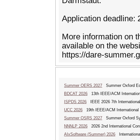
Darmstadt.
Application deadline:
More information on t
available on the websi
https://dare-summer.gi
Summer OERS 2027
Summer Oxford Edu
BDCAT 2026
13th IEEE/ACM Internationa
ISPDS 2026
IEEE 2026 7th International 
UCC 2026
19th IEEE/ACM International C
Summer OSRS 2027
Summer Oxford Sym
NNNLP 2026
2026 2nd International Con
AIxSoftware (Summer) 2026
Internationa