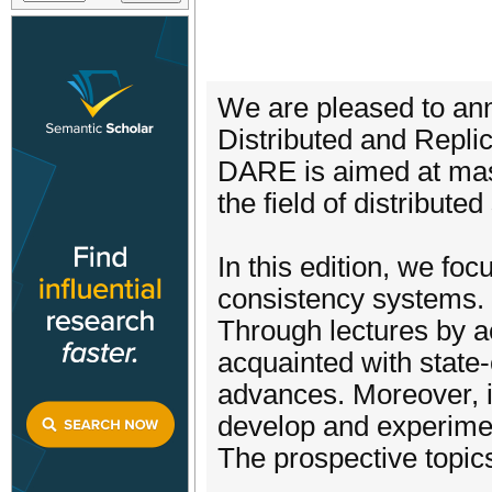
We are pleased to a
Distributed and Repl
DARE is aimed at mast
the field of distribu
In this edition, we fo
consistency systems. 
Through lectures by ac
acquainted with state-
advances. Moreover, i
develop and experimen
The prospective topics