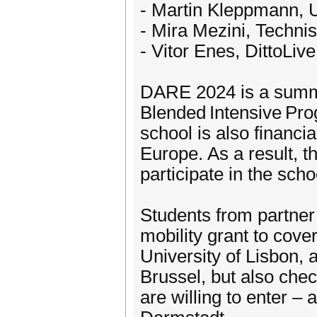
- Martin Kleppmann, 
- Mira Mezini, Techni
- Vitor Enes, DittoLive
DARE 2024 is a summe
Blended Intensive Pr
school is also financ
Europe. As a result, th
participate in the scho
Students from partner 
mobility grant to cove
University of Lisbon, a
Brussel, but also check
are willing to enter 