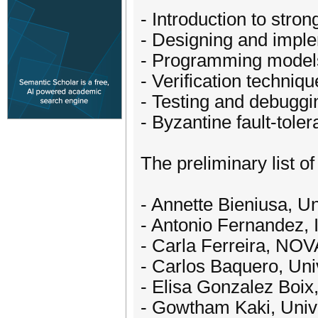
- Introduction to stro
- Designing and imple
- Programming models 
- Verification techni
- Testing and debuggi
- Byzantine fault-tole
The preliminary list of
- Annette Bieniusa, U
- Antonio Fernandez,
- Carla Ferreira, NOVA
- Carlos Baquero, Univ
- Elisa Gonzalez Boix,
- Gowtham Kaki, Unive