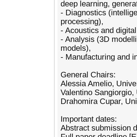
deep learning, generat
- Diagnostics (intelli
processing),
- Acoustics and digita
- Analysis (3D modell
models),
- Manufacturing and in
General Chairs:
Alessia Amelio, Univer
Valentino Sangiorgio, 
Drahomira Cupar, Univ
Important dates:
Abstract submission d
Full paper deadline 