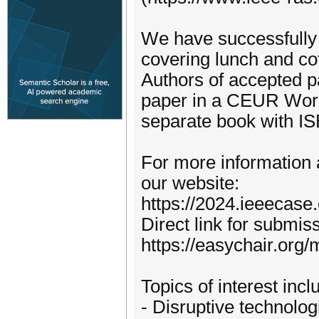
We have successfully r
covering lunch and co
Authors of accepted pa
paper in a CEUR Work
separate book with I
For more information a
our website:
https://2024.ieeecase
Direct link for submis
https://easychair.org
Topics of interest incl
- Disruptive technologi