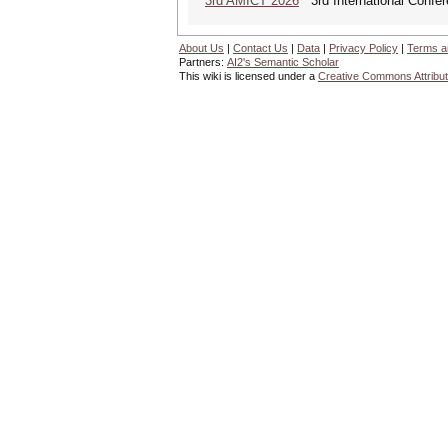
3rd AMICT 2026
3rd International Confer
About Us
|
Contact Us
|
Data
|
Privacy Policy
|
Terms a
Partners:
AI2's Semantic Scholar
This wiki is licensed under a
Creative Commons Attribut