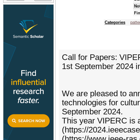
Not
Fin
Categories
patte
Call for Papers: VIP
1st September 2024 in 
We are pleased to a
technologies for cultur
September 2024.
This year VIPERC is a
(https://2024.ieeecas
(https://www.ieee-ras.