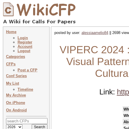
Home
posted by user:
alessiaamelio84
|| 2698 view
Login
Register
VIPERC 2024 : 
Account
Logout
Categories
Visual Patter
CFPs
Cultura
Post a CFP
Conf Series
My List
Timeline
Link:
htt
My Archive
On iPhone
Wh
On Android
Wh
Abs
Su