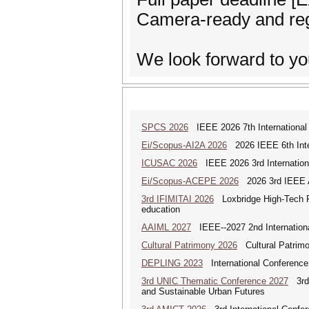
Camera-ready and regi
We look forward to yo
SPCS 2026
IEEE 2026 7th International 
Ei/Scopus-AI2A 2026
2026 IEEE 6th Intern
ICUSAC 2026
IEEE 2026 3rd Internation
Ei/Scopus-ACEPE 2026
2026 3rd IEEE As
3rd IFIMITAI 2026
Loxbridge High-Tech Fo
education
AAIML 2027
IEEE--2027 2nd International
Cultural Patrimony 2026
Cultural Patrimon
DEPLING 2023
International Conference
3rd UNIC Thematic Conference 2027
3rd U
and Sustainable Urban Futures