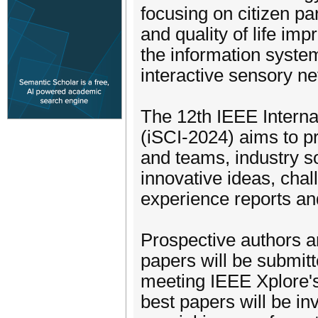
focusing on citizen pa
and quality of life im
the information syste
interactive sensory ne
The 12th IEEE Interna
(iSCI-2024) aims to pr
and teams, industry s
innovative ideas, chal
experience reports an
Prospective authors ar
papers will be submitt
meeting IEEE Xplore's
best papers will be in