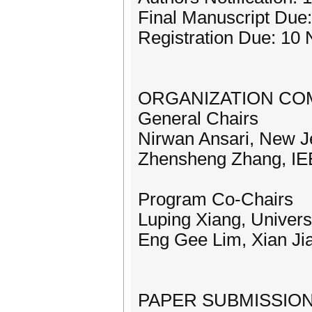
Final Manuscript Due
Registration Due: 10
ORGANIZATION CO
General Chairs
Nirwan Ansari, New Je
Zhensheng Zhang, I
Program Co-Chairs
Luping Xiang, Univers
Eng Gee Lim, Xian Jia
PAPER SUBMISSION