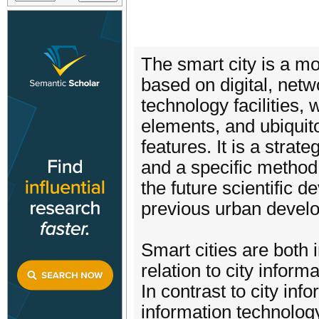
The smart city is a m
based on digital, net
technology facilities
elements, and ubiquito
features. It is a strat
and a specific method 
the future scientific d
previous urban devel
Smart cities are both i
relation to city informa
In contrast to city inf
information technology