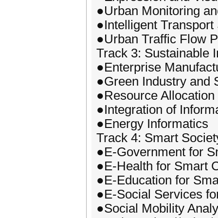
●Urban Monitoring an
●Intelligent Transpor
●Urban Traffic Flow P
Track 3: Sustainable I
●Enterprise Manufact
●Green Industry and 
●Resource Allocation 
●Integration of Inform
●Energy Informatics
Track 4: Smart Societ
●E-Government for Sm
●E-Health for Smart C
●E-Education for Smar
●E-Social Services fo
●Social Mobility Analy