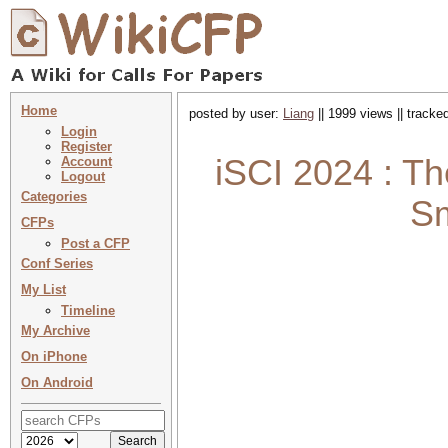
Home
posted by user:
Liang
|| 1999 views || tracke
Login
Register
iSCI 2024 : Th
Account
Logout
Categories
Sm
CFPs
Post a CFP
Conf Series
My List
Timeline
My Archive
On iPhone
On Android