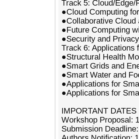
Track 5: Cloud/Edge/
●Cloud Computing for
●Collaborative Cloud
●Future Computing wi
●Security and Privac
Track 6: Applications 
●Structural Health Mo
●Smart Grids and En
●Smart Water and Fo
●Applications for Sm
●Applications for Sm
IMPORTANT DATES
Workshop Proposal: 1
Submission Deadline
Authors Notification: