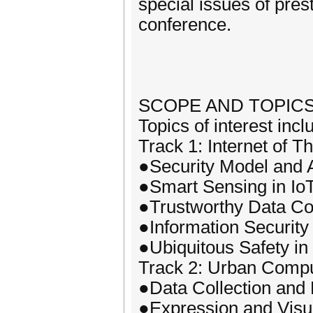
special issues of pres
conference.
SCOPE AND TOPIC
Topics of interest incl
Track 1: Internet of 
●Security Model and A
●Smart Sensing in Io
●Trustworthy Data Col
●Information Security 
●Ubiquitous Safety in
Track 2: Urban Compu
●Data Collection and 
●Expression and Visua