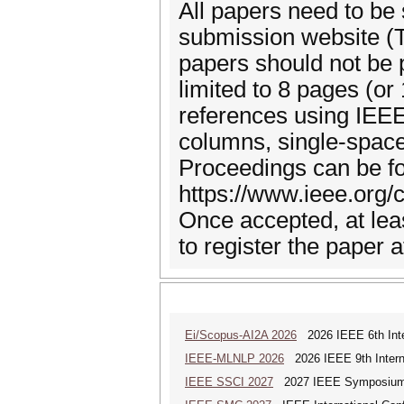
All papers need to be 
submission website (T
papers should not be 
limited to 8 pages (or
references using IEE
columns, single-space
Proceedings can be fo
https://www.ieee.org/
Once accepted, at lea
to register the paper 
Ei/Scopus-AI2A 2026
2026 IEEE 6th Intern
IEEE-MLNLP 2026
2026 IEEE 9th Interna
IEEE SSCI 2027
2027 IEEE Symposium Se