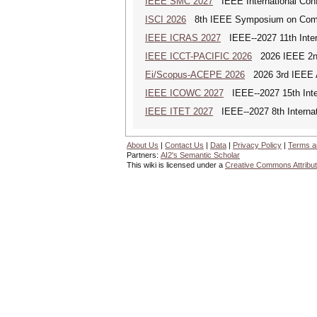
IEEE SMC 2027
IEEE International Con
ISCI 2026
8th IEEE Symposium on Compu
IEEE ICRAS 2027
IEEE--2027 11th Inter
IEEE ICCT-PACIFIC 2026
2026 IEEE 2nd 
Ei/Scopus-ACEPE 2026
2026 3rd IEEE As
IEEE ICOWC 2027
IEEE--2027 15th Inte
IEEE ITET 2027
IEEE--2027 8th Internat
About Us
|
Contact Us
|
Data
|
Privacy Policy
|
Terms a
Partners:
AI2's Semantic Scholar
This wiki is licensed under a
Creative Commons Attribut