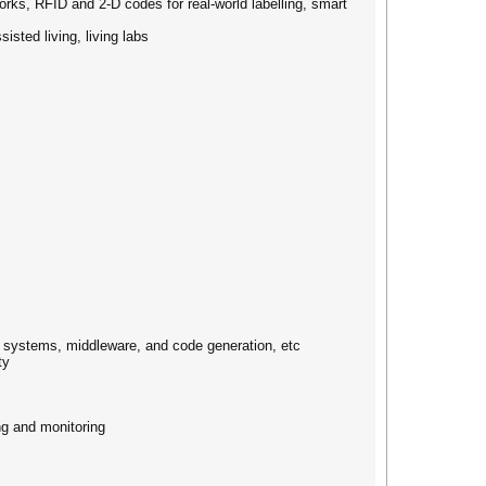
ks, RFID and 2-D codes for real-world labelling, smart
ted living, living labs
 systems, middleware, and code generation, etc
ty
ng and monitoring