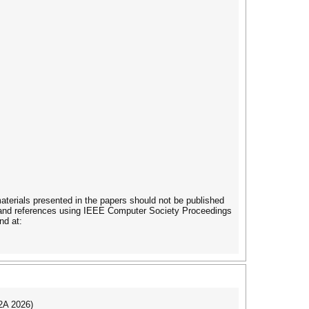
terials presented in the papers should not be published
es and references using IEEE Computer Society Proceedings
nd at:
I2A 2026)