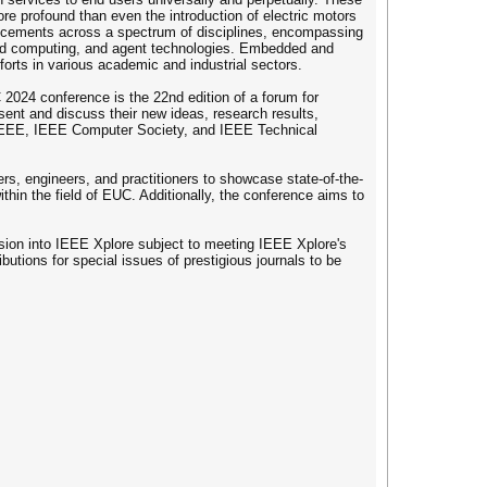
re profound than even the introduction of electric motors
ancements across a spectrum of disciplines, encompassing
ed computing, and agent technologies. Embedded and
orts in various academic and industrial sectors.
024 conference is the 22nd edition of a forum for
sent and discuss their new ideas, research results,
 IEEE, IEEE Computer Society, and IEEE Technical
s, engineers, and practitioners to showcase state-of-the-
thin the field of EUC. Additionally, the conference aims to
usion into IEEE Xplore subject to meeting IEEE Xplore's
butions for special issues of prestigious journals to be