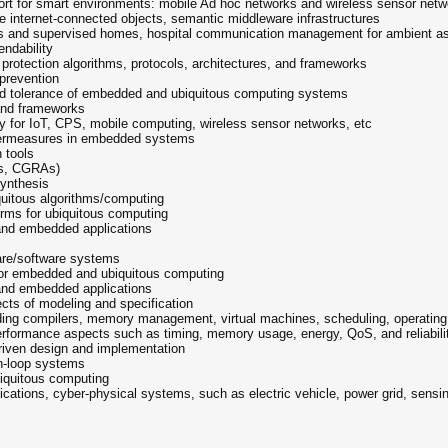
rt for smart environments: mobile Ad hoc networks and wireless sensor networ
internet-connected objects, semantic middleware infrastructures
 and supervised homes, hospital communication management for ambient assis
endability
 protection algorithms, protocols, architectures, and frameworks
 prevention
and tolerance of embedded and ubiquitous computing systems
 and frameworks
ty for IoT, CPS, mobile computing, wireless sensor networks, etc
ntermeasures in embedded systems
 tools
As, CGRAs)
synthesis
quitous algorithms/computing
orms for ubiquitous computing
 and embedded applications
are/software systems
for embedded and ubiquitous computing
 and embedded applications
ts of modeling and specification
ding compilers, memory management, virtual machines, scheduling, operating
erformance aspects such as timing, memory usage, energy, QoS, and reliabili
riven design and implementation
n-loop systems
iquitous computing
ations, cyber-physical systems, such as electric vehicle, power grid, sensi