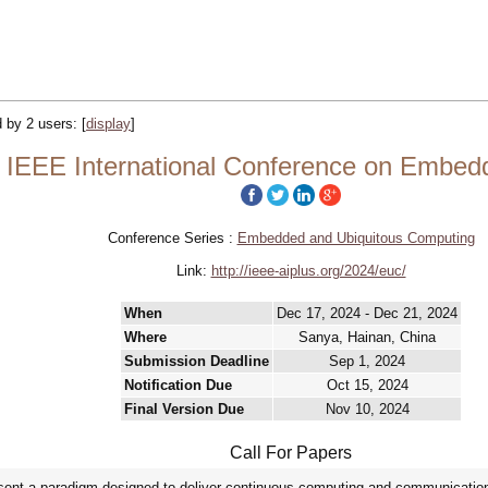
d by 2 users:
[
display
]
 IEEE International Conference on Embed
Conference Series :
Embedded and Ubiquitous Computing
Link:
http://ieee-aiplus.org/2024/euc/
When
Dec 17, 2024 - Dec 21, 2024
Where
Sanya, Hainan, China
Submission Deadline
Sep 1, 2024
Notification Due
Oct 15, 2024
Final Version Due
Nov 10, 2024
Call For Papers
nt a paradigm designed to deliver continuous computing and communication s