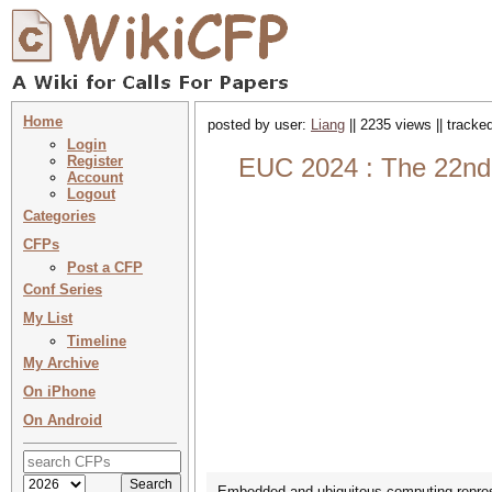
Home
posted by user:
Liang
|| 2235 views || tracke
Login
Register
EUC 2024 : The 22nd
Account
Logout
Categories
CFPs
Post a CFP
Conf Series
My List
Timeline
My Archive
On iPhone
On Android
Embedded and ubiquitous computing represe