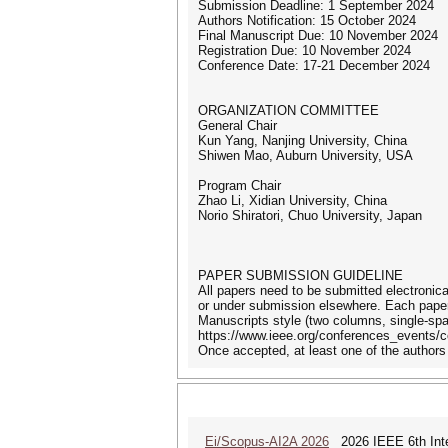
Submission Deadline: 1 September 2024
Authors Notification: 15 October 2024
Final Manuscript Due: 10 November 2024
Registration Due: 10 November 2024
Conference Date: 17-21 December 2024
ORGANIZATION COMMITTEE
General Chair
Kun Yang, Nanjing University, China
Shiwen Mao, Auburn University, USA
Program Chair
Zhao Li, Xidian University, China
Norio Shiratori, Chuo University, Japan
PAPER SUBMISSION GUIDELINE
All papers need to be submitted electronic
or under submission elsewhere. Each paper 
Manuscripts style (two columns, single-sp
https://www.ieee.org/conferences_events/c
Once accepted, at least one of the authors 
Ei/Scopus-AI2A 2026
2026 IEEE 6th Intern