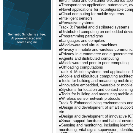
●Multimedia and consumer electronics appl
●Transportation application: automotive, av
●Novel applications for reconfigurable com
●Cloud computing for mobile systems
●Intelligent sensors
●Pervasive systems
Track 3: Parallel and distributed systems
●Distributed computing on embedded devi
●Programming paradigms
●Languages and compilers
●Middleware and virtual machines
●Privacy in mobile and wireless communic
●Privacy in e-commerce and e-government
●Agents and distributed computing
●Middleware and peer-to-peer computing
●Offloading computations
Track 4: Mobile systems and applications
●Mobile and ubiquitous computing architec
●Tools for building and measuring mobile 
●Innovative embedded, wearable or mobile
●Systems for location and context sensin
●Tools for building and measuring mobile 
●Wireless sensor network protocols
Track 5: Enhanced living environments and 
●Design and development of smart support f
etc
●Design and development of innovative ICT 
●Smart support furniture and habitat envir
●Sensing and monitoring, including identific
monitoring, vital signs supervision, identific