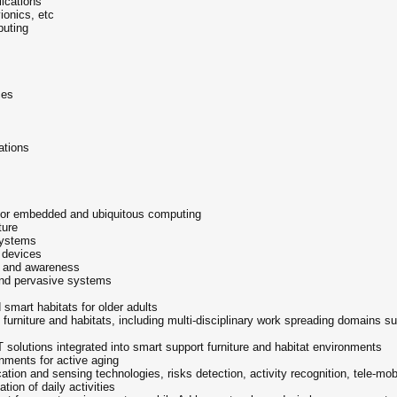
ications
ionics, etc
puting
ces
ations
 for embedded and ubiquitous computing
ture
systems
 devices
g and awareness
and pervasive systems
smart habitats for older adults
urniture and habitats, including multi-disciplinary work spreading domains s
solutions integrated into smart support furniture and habitat environments
onments for active aging
ation and sensing technologies, risks detection, activity recognition, tele-mob
ation of daily activities