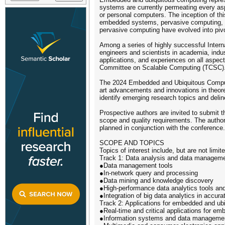
systems are currently permeating every aspe
or personal computers. The inception of t
embedded systems, pervasive computing, c
pervasive computing have evolved into pivot
Among a series of highly successful Inter
engineers and scientists in academia, indu
applications, and experiences on all asp
Committee on Scalable Computing (TCSC)
The 2024 Embedded and Ubiquitous Computing
art advancements and innovations in theoret
identify emerging research topics and deline
Prospective authors are invited to submit 
scope and quality requirements. The authors
planned in conjunction with the conference.
SCOPE AND TOPICS
Topics of interest include, but are not limite
Track 1: Data analysis and data manageme
●Data management tools
●In-network query and processing
●Data mining and knowledge discovery
●High-performance data analytics tools a
●Integration of big data analytics in accur
Track 2: Applications for embedded and ub
●Real-time and critical applications for 
●Information systems and data manageme