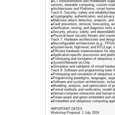
●ICT instrumentation and middleware suppo
sensors, wearable computing, custom made 
●Architectures and Platforms: smart homes
Track 6: Security, safety and reliability/dep
●Cryptography, authentication, and privacy
●Malicious attack detection, analysis, and
●Fault prevention, removal, forecasting, 
●Verification, testing, and diagnosis tools
●Security, privacy, safety, and dependabili
●Physical-layer security threats and cou
Track 7: Hardware architectures and design
●Reconfigurable architectures (e.g., FPG
●System-level, high-level, and RTL/Logic 
●Efficient hardware implementation for ubi
●Application-specific processors and platf
●Prototyping and simulation of ubiquitous
●System/Network-on-Chip
●Simulation and validation of mixed hardw
Track 8: Software and programming tools 
●Prototyping and simulation of ubiquitous
●Programming paradigms, languages, aspec
●Software and system architectures, inclu
●Modeling, analysis, and optimization of p
●Formal methods and verification, model d
●Human-computer interaction and human-i
●Power-aware and green embedded and ub
●Embedded and ubiquitous computing applic
IMPORTANT DATES
Workshop Proposal: 1 July 2024