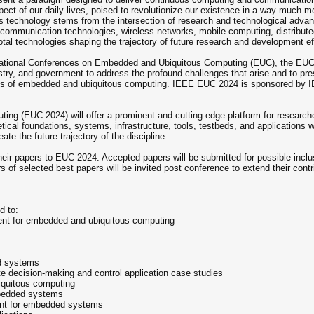
ct of our daily lives, poised to revolutionize our existence in a way much mo
his technology stems from the intersection of research and technological adv
ommunication technologies, wireless networks, mobile computing, distribut
al technologies shaping the trajectory of future research and development eff
national Conferences on Embedded and Ubiquitous Computing (EUC), the EUC 2
stry, and government to address the profound challenges that arise and to pre
ects of embedded and ubiquitous computing. IEEE EUC 2024 is sponsored by
.
 (EUC 2024) will offer a prominent and cutting-edge platform for researcher
ical foundations, systems, infrastructure, tools, testbeds, and applications wi
ate the future trajectory of the discipline.
their papers to EUC 2024. Accepted papers will be submitted for possible incl
 of selected best papers will be invited post conference to extend their contri
d to:
nt for embedded and ubiquitous computing
nd systems
ate decision-making and control application case studies
iquitous computing
embedded systems
nt for embedded systems