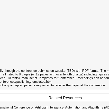
ally through the conference submission website (TBD) with PDF format. The ma
is limited to 8 pages (or 12 pages with over length charge) including figur
aced, 10 fonts). Manuscript Templates for Conference Proceedings can be fou
onferences/publishing/templates.html
of any accepted paper is requested to register the paper at the conference.
Related Resources
ational Conference on Artificial Intelligence, Automation and Algorithms (A