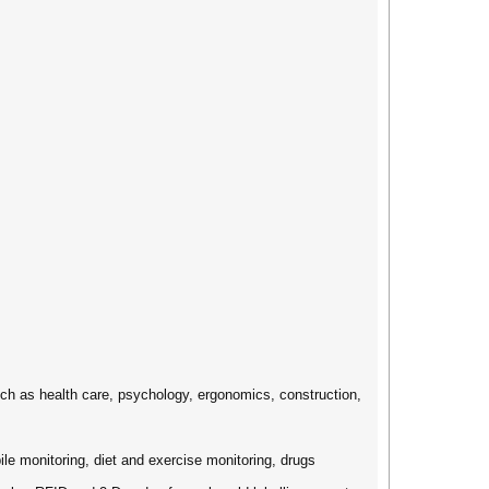
uch as health care, psychology, ergonomics, construction,
ile monitoring, diet and exercise monitoring, drugs