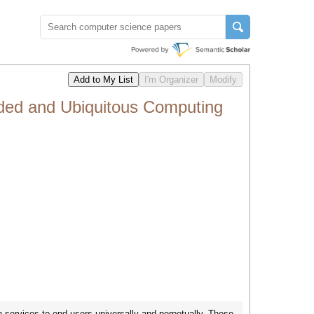
ded and Ubiquitous Computing
ervices to end users universally and perpetually. These