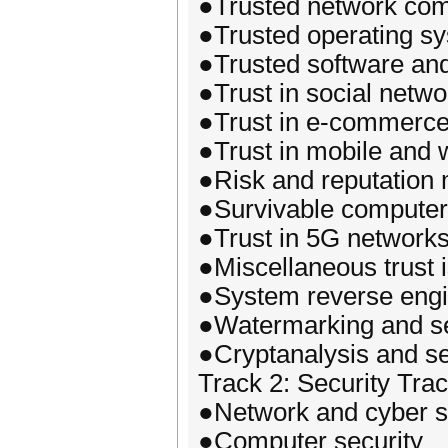
●Trusted network com
●Trusted operating s
●Trusted software and
●Trust in social netwo
●Trust in e-commerc
●Trust in mobile and
●Risk and reputatio
●Survivable computer
●Trust in 5G network
●Miscellaneous trust 
●System reverse engi
●Watermarking and se
●Cryptanalysis and se
Track 2: Security Tra
●Network and cyber s
●Computer security