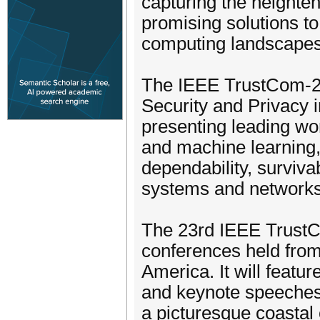
capturing the heighte
promising solutions t
computing landscapes
The IEEE TrustCom-20
Security and Privacy 
presenting leading wo
and machine learning, w
dependability, survivab
systems and networks,
The 23rd IEEE TrustC
conferences held from
America. It will featu
and keynote speeches
a picturesque coastal 