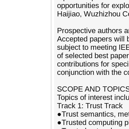
opportunities for expl
Haijiao, Wuzhizhou Co
Prospective authors a
Accepted papers will b
subject to meeting IE
of selected best paper
contributions for speci
conjunction with the 
SCOPE AND TOPIC
Topics of interest incl
Track 1: Trust Track
●Trust semantics, me
●Trusted computing p