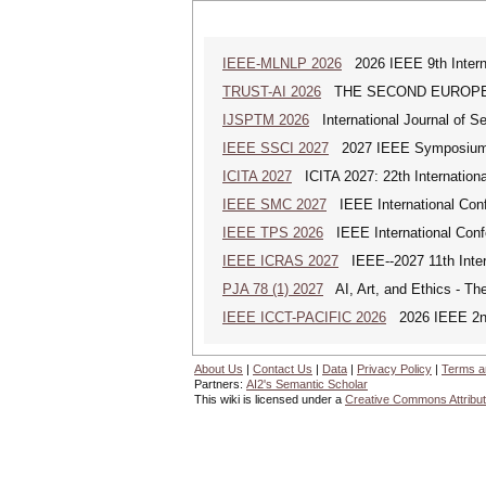
IEEE-MLNLP 2026
2026 IEEE 9th Interna
TRUST-AI 2026
THE SECOND EUROPE
IJSPTM 2026
International Journal of S
IEEE SSCI 2027
2027 IEEE Symposium Se
ICITA 2027
ICITA 2027: 22th Internationa
IEEE SMC 2027
IEEE International Con
IEEE TPS 2026
IEEE International Confer
IEEE ICRAS 2027
IEEE--2027 11th Inter
PJA 78 (1) 2027
AI, Art, and Ethics - The
IEEE ICCT-PACIFIC 2026
2026 IEEE 2nd 
About Us
|
Contact Us
|
Data
|
Privacy Policy
|
Terms a
Partners:
AI2's Semantic Scholar
This wiki is licensed under a
Creative Commons Attribut