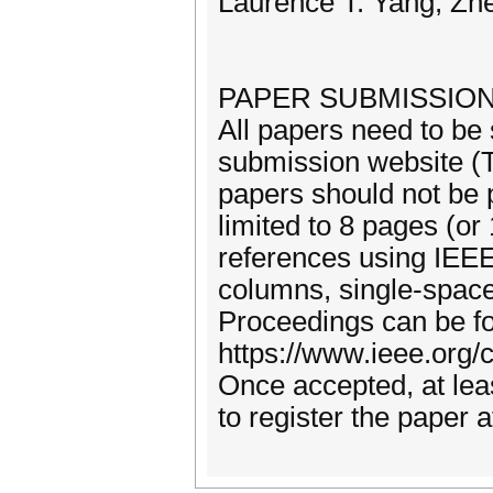
Laurence T. Yang, Zh
PAPER SUBMISSION
All papers need to be 
submission website (T
papers should not be 
limited to 8 pages (or
references using IEE
columns, single-space
Proceedings can be fo
https://www.ieee.org/
Once accepted, at lea
to register the paper 