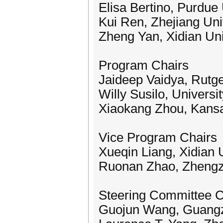
Elisa Bertino, Purdue
Kui Ren, Zhejiang Uni
Zheng Yan, Xidian Uni
Program Chairs
Jaideep Vaidya, Rutge
Willy Susilo, Universi
Xiaokang Zhou, Kansa
Vice Program Chairs
Xueqin Liang, Xidian 
Ruonan Zhao, Zhengzh
Steering Committee C
Guojun Wang, Guangz