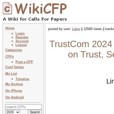
Home
posted by user:
Liang
|| 12569 views || trac
Login
Register
TrustCom 2024 
Account
Logout
Categories
on Trust, S
CFPs
Post a CFP
Conf Series
My List
Timeline
Li
My Archive
On iPhone
On Android