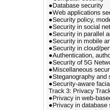
●Database security
●Web applications sec
●Security policy, mode
●Security in social n
●Security in parallel 
●Security in mobile 
●Security in cloud/pe
●Authentication, auth
●Security of 5G Netw
●Miscellaneous securi
●Steganography and s
●Security-aware facia
Track 3: Privacy Trac
●Privacy in web-based
●Privacy in database