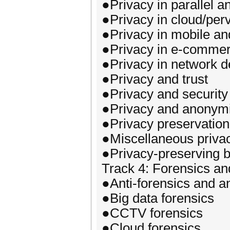
●Privacy in parallel a
●Privacy in cloud/per
●Privacy in mobile a
●Privacy in e-comme
●Privacy in network
●Privacy and trust
●Privacy and security
●Privacy and anonymi
●Privacy preservation
●Miscellaneous priva
●Privacy-preserving b
Track 4: Forensics an
●Anti-forensics and an
●Big data forensics
●CCTV forensics
●Cloud forensics