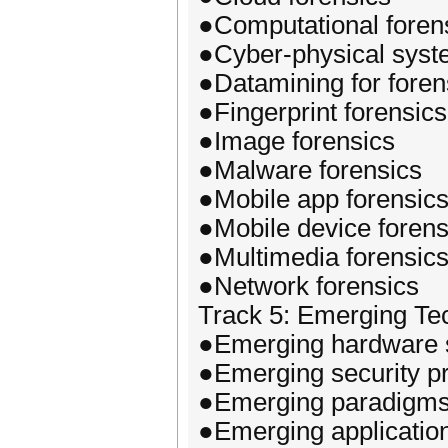
●Computational foren
●Cyber-physical syst
●Datamining for foren
●Fingerprint forensics
●Image forensics
●Malware forensics
●Mobile app forensic
●Mobile device forens
●Multimedia forensic
●Network forensics
Track 5: Emerging Te
●Emerging hardware s
●Emerging security pr
●Emerging paradigms o
●Emerging application