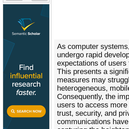
As computer systems, 
undergo rapid develo
expectations of users 
This presents a signif
measures may struggl
heterogeneous, mobile
Consequently, the imp
users to access more 
trust, security, and p
communications have 