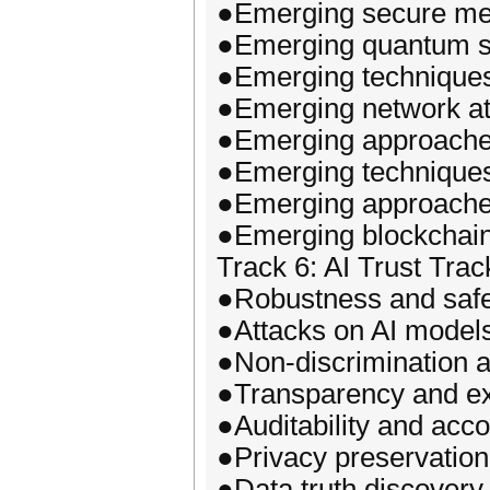
●Emerging secure mec
●Emerging quantum sa
●Emerging techniques 
●Emerging network at
●Emerging approaches
●Emerging techniques
●Emerging approaches 
●Emerging blockchain
Track 6: AI Trust Trac
●Robustness and safe
●Attacks on AI model
●Non-discrimination a
●Transparency and exp
●Auditability and accou
●Privacy preservation
●Data truth discovery