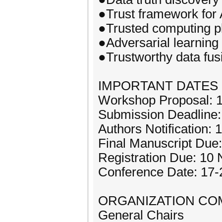
●Trust framework for
●Trusted computing pl
●Adversarial learning
●Trustworthy data fus
IMPORTANT DATES
Workshop Proposal: 1
Submission Deadline
Authors Notification:
Final Manuscript Due
Registration Due: 10
Conference Date: 17
ORGANIZATION CO
General Chairs