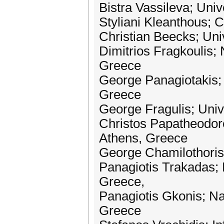
Bistra Vassileva; Uni
Styliani Kleanthous;
Christian Beecks; Un
Dimitrios Fragkoulis; 
Greece
George Panagiotakis; 
Greece
George Fragulis; Uni
Christos Papatheodoro
Athens, Greece
George Chamilothoris;
Panagiotis Trakadas; 
Greece,
Panagiotis Gkonis; Na
Greece