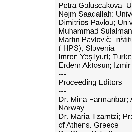
Petra Galuscakova; U
Nejm Saadallah; Univ
Dimitrios Pavlou; Uni
Muhammad Sulaiman; 
Martin Pavlovič; Inšti
(IHPS), Slovenia
Imren Yeşilyurt; Turk
Erdem Aktosun; Izmir 
---
Proceeding Editors:
---
Dr. Mina Farmanbar; A
Norway
Dr. Maria Tzamtzi; Pr
of Athens, Greece