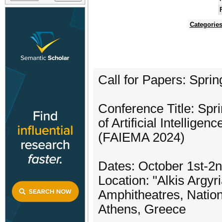
Categorie
Call for Papers: Spri
Conference Title: Spr
of Artificial Intelligen
(FAIEMA 2024)
Dates: October 1st-2
Location: "Alkis Argyr
Amphitheatres, Nation
Athens, Greece