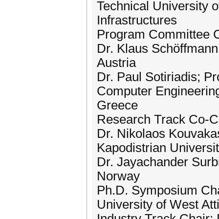
Technical University
Infrastructures
Program Committee C
Dr. Klaus Schöffmann;
Austria
Dr. Paul Sotiriadis; P
Computer Engineering,
Greece
Research Track Co-Chai
Dr. Nikolaos Kouvakas
Kapodistrian Universi
Dr. Jayachander Surbi
Norway
Ph.D. Symposium Chai
University of West At
Industry Track Chair: 