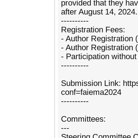
provided that they hav
after August 14, 2024
----------
Registration Fees:
- Author Registration 
- Author Registration 
- Participation withou
----------
Submission Link: http
conf=faiema2024
----------
Committees:
---
Steering Committee C