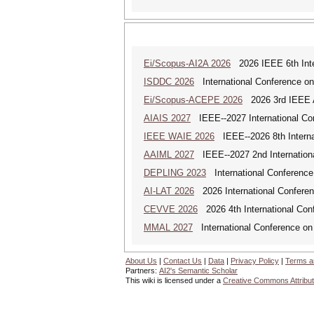
Ei/Scopus-AI2A 2026
2026 IEEE 6th Intern
ISDDC 2026
International Conference on
Ei/Scopus-ACEPE 2026
2026 3rd IEEE As
AIAIS 2027
IEEE--2027 International Confe
IEEE WAIE 2026
IEEE--2026 8th Internat
AAIML 2027
IEEE--2027 2nd International
DEPLING 2023
International Conference
AI-LAT 2026
2026 International Conference
CEVVE 2026
2026 4th International Conf
MMAL 2027
International Conference on M
About Us
|
Contact Us
|
Data
|
Privacy Policy
|
Terms a
Partners:
AI2's Semantic Scholar
This wiki is licensed under a
Creative Commons Attribut