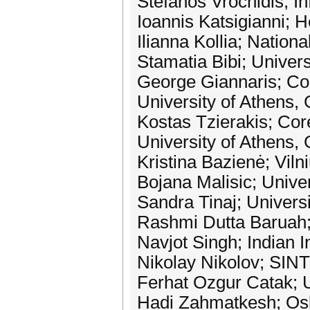
Stefanos Vrochidis; In
Ioannis Katsigianni; 
Ilianna Kollia; Nation
Stamatia Bibi; Univer
George Giannaris; Co
University of Athens,
Kostas Tzierakis; Cor
University of Athens,
Kristina Bazienė; Viln
Bojana Malisic; Unive
Sandra Tinaj; Univers
Rashmi Dutta Baruah; 
Navjot Singh; Indian I
Nikolay Nikolov; SIN
Ferhat Ozgur Catak; U
Hadi Zahmatkesh; Osl