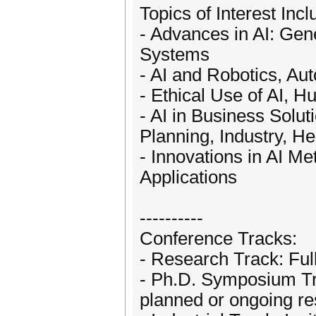
Topics of Interest Incl
- Advances in AI: Gene
Systems
- AI and Robotics, Aut
- Ethical Use of AI, 
- AI in Business Solu
Planning, Industry, He
- Innovations in AI M
Applications
----------
Conference Tracks:
- Research Track: Ful
- Ph.D. Symposium Tr
planned or ongoing r