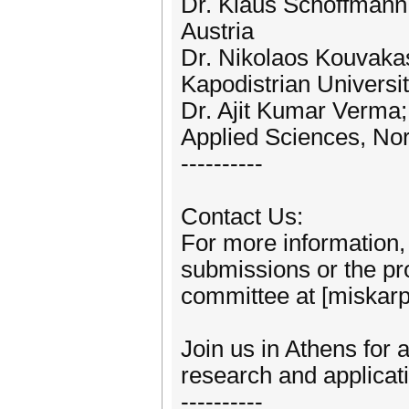
Dr. Klaus Schöffmann;
Austria
Dr. Nikolaos Kouvakas
Kapodistrian Universi
Dr. Ajit Kumar Verma;
Applied Sciences, No
----------
Contact Us:
For more information, 
submissions or the pr
committee at [miskarp
Join us in Athens for a
research and applicat
----------