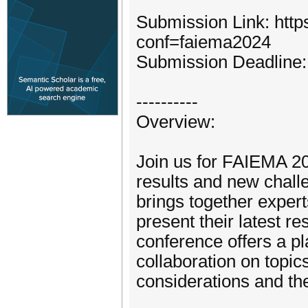
Submission Link: http
conf=faiema2024
Submission Deadline: 
----------
Overview:
Join us for FAIEMA 20
results and new challeng
brings together exper
present their latest r
conference offers a pl
collaboration on topic
considerations and th