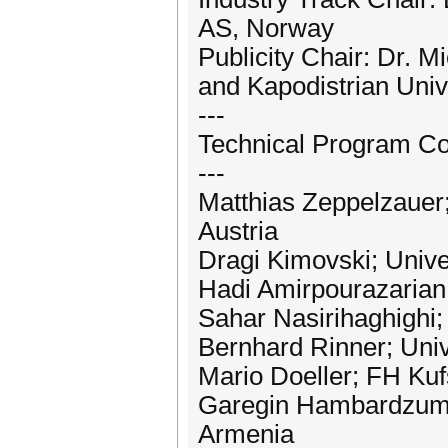
AS, Norway
Publicity Chair: Dr. M
and Kapodistrian Univ
---
Technical Program Co
---
Matthias Zeppelzauer;
Austria
Dragi Kimovski; Univer
Hadi Amirpourazarian; 
Sahar Nasirihaghighi; 
Bernhard Rinner; Unive
Mario Doeller; FH Kufs
Garegin Hambardzumya
Armenia