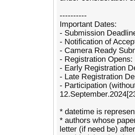
----------
Important Dates:
- Submission Deadline
- Notification of Acc
- Camera Ready Subm
- Registration Opens:
- Early Registration 
- Late Registration D
- Participation (witho
12.September.2024[23
* datetime is repres
* authors whose paper
letter (if need be) aft