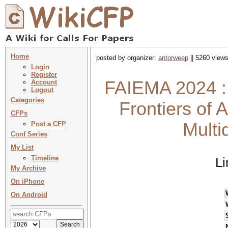
Home
posted by organizer:
antorweep
|| 5260 views
Login
Register
FAIEMA 2024 : 
Account
Logout
Categories
Frontiers of A
CFPs
Multi
Post a CFP
Conf Series
My List
Timeline
Li
My Archive
On iPhone
On Android