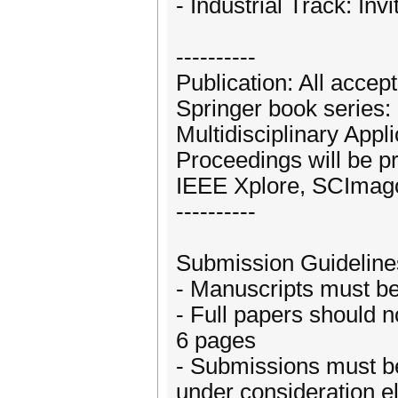
- Industrial Track: Inv
----------
Publication: All accep
Springer book series: "
Multidisciplinary App
Proceedings will be p
IEEE Xplore, SCImag
----------
Submission Guideline
- Manuscripts must b
- Full papers should n
6 pages
- Submissions must be
under consideration 