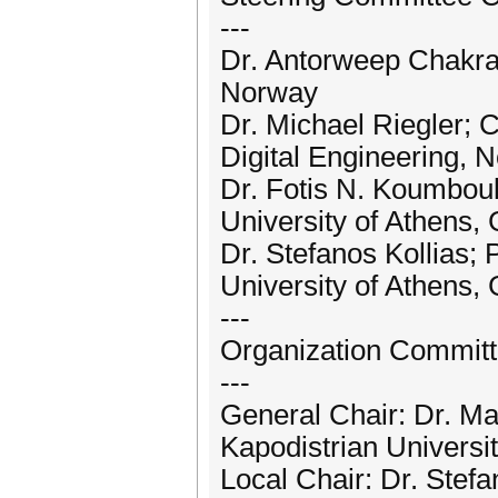
---
Dr. Antorweep Chakrav
Norway
Dr. Michael Riegler; C
Digital Engineering, 
Dr. Fotis N. Koumboul
University of Athens,
Dr. Stefanos Kollias; 
University of Athens,
---
Organization Committe
---
General Chair: Dr. Ma
Kapodistrian Universi
Local Chair: Dr. Stefa