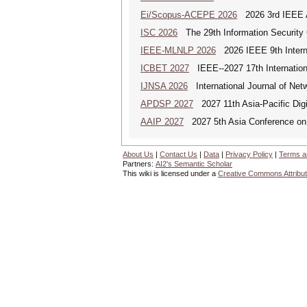
Ei/Scopus-ACEPE 2026
2026 3rd IEEE As
ISC 2026
The 29th Information Security 
IEEE-MLNLP 2026
2026 IEEE 9th Interna
ICBET 2027
IEEE--2027 17th Internation
IJNSA 2026
International Journal of Netw
APDSP 2027
2027 11th Asia-Pacific Dig
AAIP 2027
2027 5th Asia Conference on
About Us
|
Contact Us
|
Data
|
Privacy Policy
|
Terms a
Partners:
AI2's Semantic Scholar
This wiki is licensed under a
Creative Commons Attribut