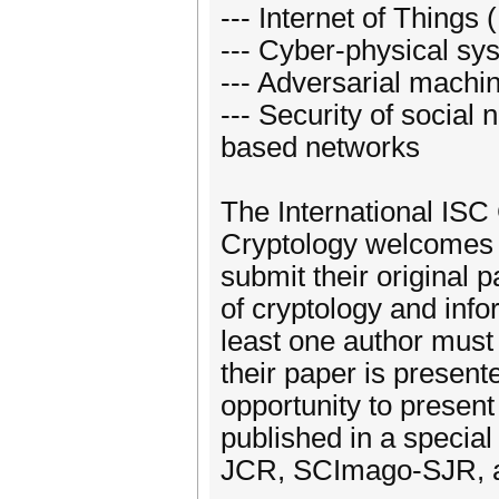
--- Internet of Things 
--- Cyber-physical sy
--- Adversarial machi
--- Security of social
based networks
The International ISC
Cryptology welcomes r
submit their original
of cryptology and info
least one author must 
their paper is present
opportunity to present
published in a special
JCR, SCImago-SJR, an