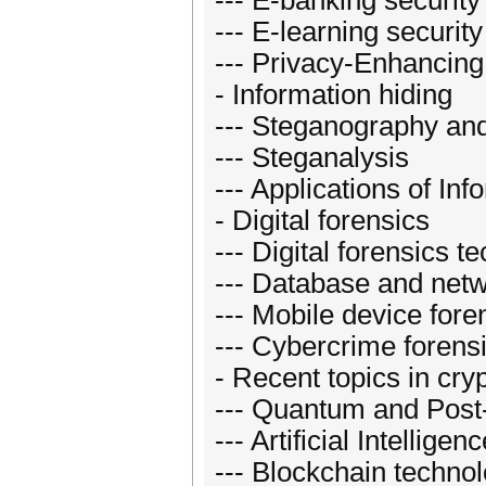
--- E-banking security
--- E-learning security
--- Privacy-Enhancing
- Information hiding
--- Steganography an
--- Steganalysis
--- Applications of Inf
- Digital forensics
--- Digital forensics t
--- Database and netw
--- Mobile device fore
--- Cybercrime forens
- Recent topics in cry
--- Quantum and Post
--- Artificial Intellige
--- Blockchain techno