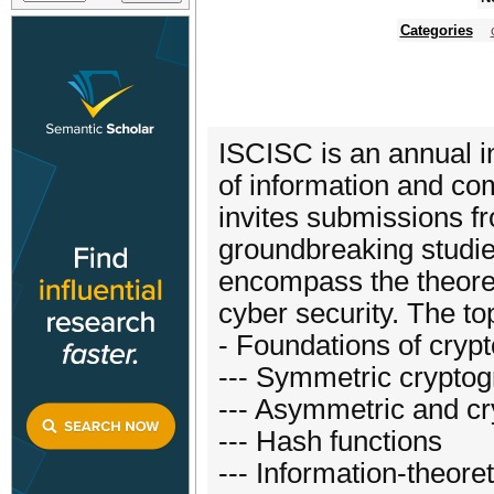
Categories
ISCISC is an annual in
of information and com
invites submissions f
groundbreaking studie
encompass the theoreti
cyber security. The top
- Foundations of crypt
--- Symmetric cryptog
--- Asymmetric and cr
--- Hash functions
--- Information-theoret