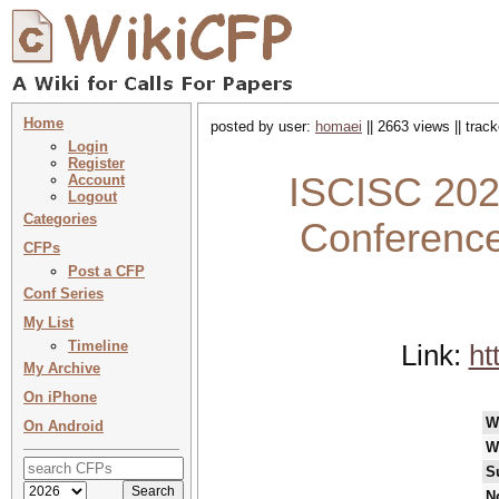
Home
posted by user:
homaei
|| 2663 views || trac
Login
Register
ISCISC 2024
Account
Logout
Categories
Conference
CFPs
Post a CFP
Conf Series
My List
Timeline
Link:
ht
My Archive
On iPhone
W
On Android
W
S
N