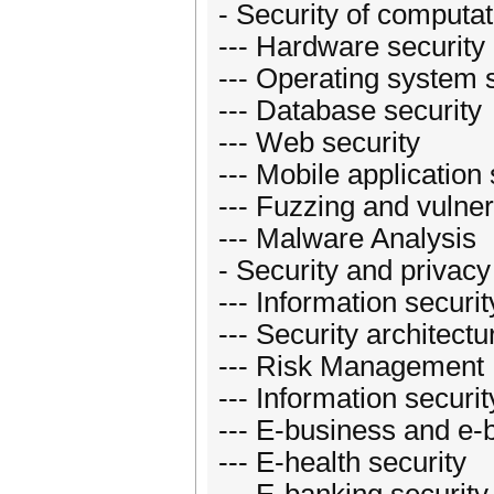
- Security of computat
--- Hardware security
--- Operating system 
--- Database security
--- Web security
--- Mobile application 
--- Fuzzing and vulner
--- Malware Analysis
- Security and priva
--- Information secu
--- Security architectu
--- Risk Management
--- Information securit
--- E-business and e-
--- E-health security