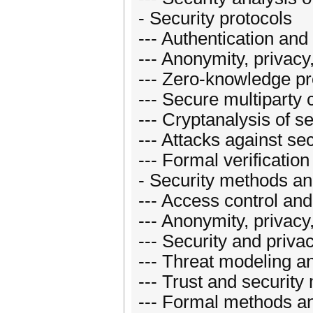
- Security protocols
--- Authentication and 
--- Anonymity, privac
--- Zero-knowledge pr
--- Secure multiparty
--- Cryptanalysis of s
--- Attacks against sec
--- Formal verification
- Security methods a
--- Access control and
--- Anonymity, privac
--- Security and priva
--- Threat modeling a
--- Trust and security
--- Formal methods a