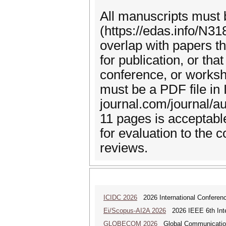
All manuscripts must
(https://edas.info/N31
overlap with papers t
for publication, or th
conference, or works
must be a PDF file in
journal.com/journal/a
11 pages is acceptabl
for evaluation to the 
reviews.
ICIDC 2026
2026 International Conferen
Ei/Scopus-AI2A 2026
2026 IEEE 6th Intern
GLOBECOM 2026
Global Communicatio