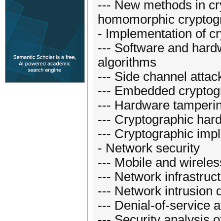
--- New methods in cr
homomorphic cryptogra
- Implementation of cr
--- Software and hard
algorithms
--- Side channel atta
--- Embedded cryptog
--- Hardware tamperi
--- Cryptographic har
--- Cryptographic imp
- Network security
--- Mobile and wireles
--- Network infrastruc
--- Network intrusion 
--- Denial-of-service
--- Security analysis 