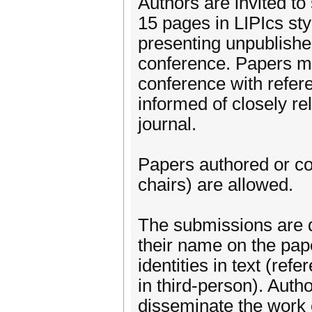
Authors are invited to
15 pages in LIPIcs sty
presenting unpublished
conference. Papers ma
conference with refer
informed of closely re
journal.
Papers authored or c
chairs) are allowed.
The submissions are d
their name on the pape
identities in text (ref
in third-person). Aut
disseminate the work o