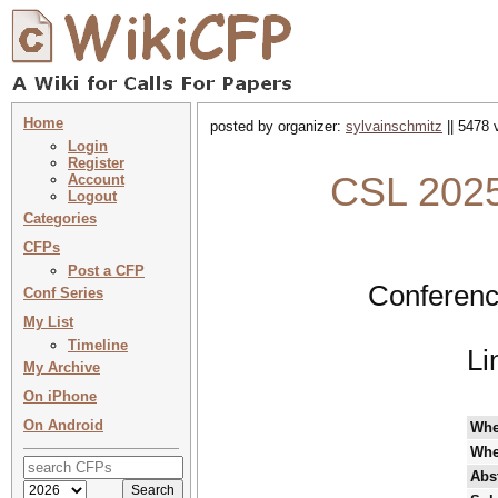
Home
posted by organizer:
sylvainschmitz
|| 5478 
Login
Register
CSL 2025
Account
Logout
Categories
CFPs
Post a CFP
Conferenc
Conf Series
My List
Timeline
Li
My Archive
On iPhone
On Android
Wh
Whe
Abst