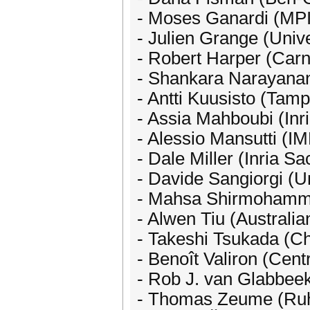
- Moses Ganardi (MP
- Julien Grange (Unive
- Robert Harper (Carn
- Shankara Narayanan
- Antti Kuusisto (Tamp
- Assia Mahboubi (Inr
- Alessio Mansutti (I
- Dale Miller (Inria Sa
- Davide Sangiorgi (Un
- Mahsa Shirmohamma
- Alwen Tiu (Australia
- Takeshi Tsukada (Ch
- Benoît Valiron (Cen
- Rob J. van Glabbee
- Thomas Zeume (Ruh