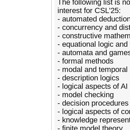
The following list is n
interest for CSL'25:
- automated deduction
- concurrency and dis
- constructive mathem
- equational logic and
- automata and game
- formal methods
- modal and temporal 
- description logics
- logical aspects of AI
- model checking
- decision procedures
- logical aspects of c
- knowledge represent
- finite model theory