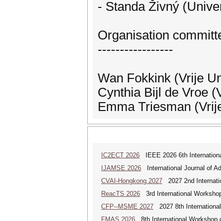
- Standa Živný (Unive
Organisation committ
-----------------
Wan Fokkink (Vrije Un
Cynthia Bijl de Vroe (
Emma Triesman (Vrije
IC2ECT 2026
IEEE 2026 6th Internationa
IJAMSE 2026
International Journal of A
CVAI-Hongkong 2027
2027 2nd Internatio
ReacTS 2026
3rd International Workshop
CFP--MSME 2027
2027 8th Internationa
FMAS 2026
8th International Workshop