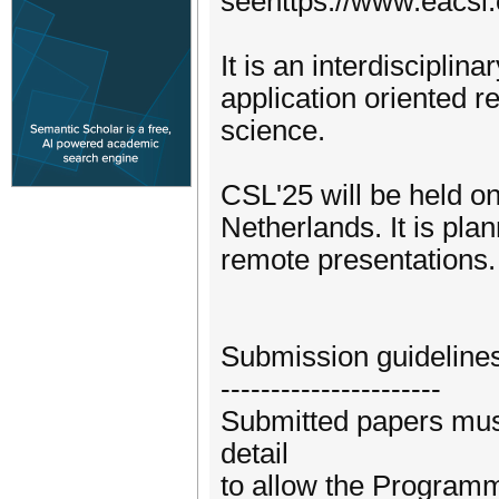
seehttps://www.eacsl.
It is an interdiscipli
application oriented 
science.
CSL'25 will be held o
Netherlands. It is pla
remote presentations.
Submission guideline
----------------------
Submitted papers must
detail
to allow the Programm