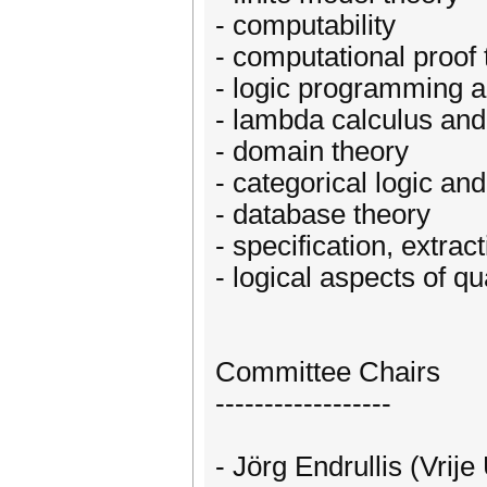
- computability
- computational proof 
- logic programming a
- lambda calculus and
- domain theory
- categorical logic an
- database theory
- specification, extra
- logical aspects of 
Committee Chairs
------------------
- Jörg Endrullis (Vrij