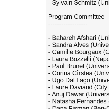
- Sylvain Schmitz (Uni
Program Committee
------------------
- Bahareh Afshari (Un
- Sandra Alves (Univer
- Camille Bourgaux (
- Laura Bozzelli (Napol
- Paul Brunet (Univers
- Corina Cîrstea (Uni
- Ugo Dal Lago (Univer
- Laure Daviaud (City
- Anuj Dawar (Univers
- Natasha Fernandes (
- Dana Fisman (Ben-Gu