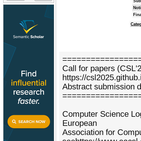
Sub
Noti
Fin
Categ
================
Call for papers (CSL'
https://csl2025.github.
Abstract submission d
================
Computer Science Logi
European
Association for Comp