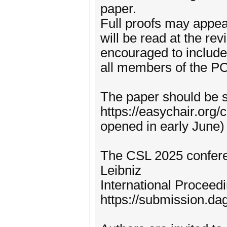
paper.
Full proofs may appea
will be read at the rev
encouraged to include 
all members of the PC
The paper should be s
https://easychair.org/
opened in early June)
The CSL 2025 conferen
Leibniz
International Proceedi
https://submission.da