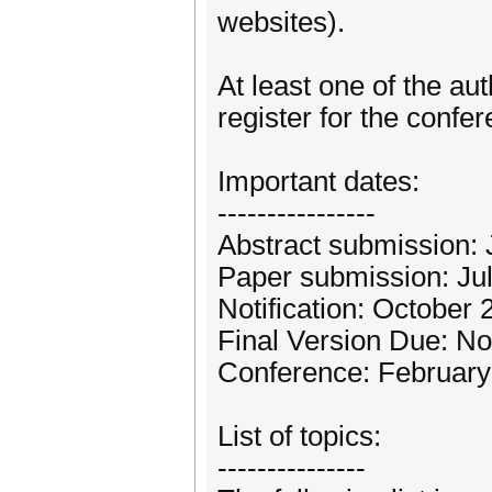
websites).
At least one of the au
register for the confer
Important dates:
----------------
Abstract submission: 
Paper submission: Ju
Notification: October
Final Version Due: N
Conference: February
List of topics:
---------------