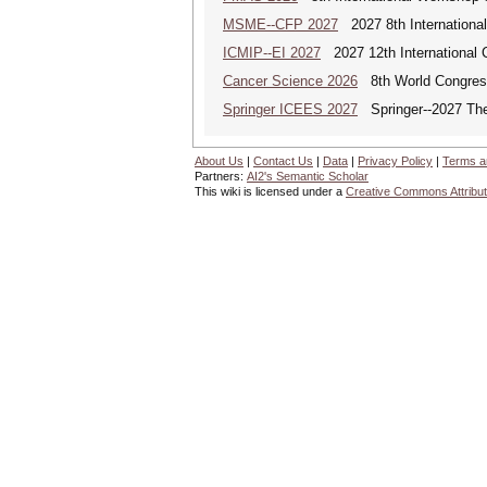
MSME--CFP 2027
2027 8th Internationa
ICMIP--EI 2027
2027 12th International 
Cancer Science 2026
8th World Congres
Springer ICEES 2027
Springer--2027 The 
About Us
|
Contact Us
|
Data
|
Privacy Policy
|
Terms a
Partners:
AI2's Semantic Scholar
This wiki is licensed under a
Creative Commons Attribut