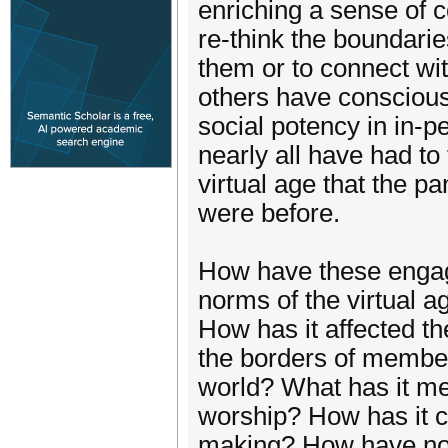
enriching a sense of 
re-think the boundarie
them or to connect with
others have consciousl
social potency in in-p
nearly all have had t
virtual age that the 
were before.
How have these engag
norms of the virtual a
How has it affected th
the borders of members
world? What has it me
worship? How has it c
making? How have not