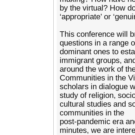
by the virtual? How d
‘appropriate’ or ‘genui
This conference will b
questions in a range o
dominant ones to esta
immigrant groups, and 
around the work of t
Communities in the Vi
scholars in dialogue w
study of religion, soc
cultural studies and so
communities in the
post-pandemic era and
minutes, we are inter