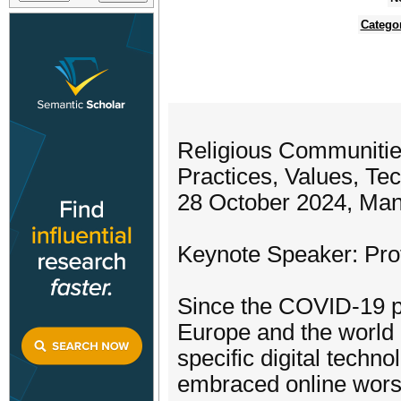
Catego
Religious Communities
Practices, Values, Te
28 October 2024, Man
Keynote Speaker: Pro
Since the COVID-19 p
Europe and the world 
specific digital techn
embraced online worsh