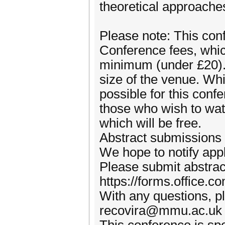
theoretical approache
Please note: This conf
Conference fees, which
minimum (under £20). 
size of the venue. Whil
possible for this confe
those who wish to watc
which will be free.
Abstract submissions
We hope to notify app
Please submit abstract
https://forms.office.
With any questions, pl
recovira@mmu.ac.uk