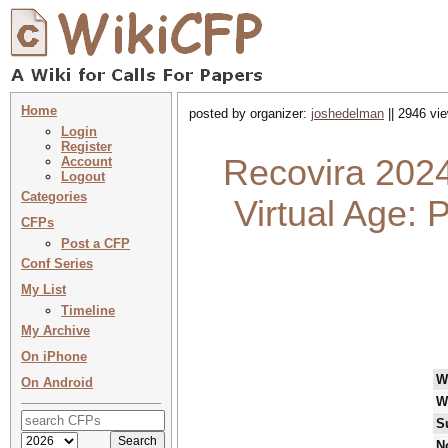
Home
posted by organizer:
joshedelman
|| 2946 vie
Login
Register
Recovira 2024
Account
Logout
Categories
Virtual Age: 
CFPs
Post a CFP
Conf Series
My List
Timeline
My Archive
On iPhone
W
On Android
W
S
N