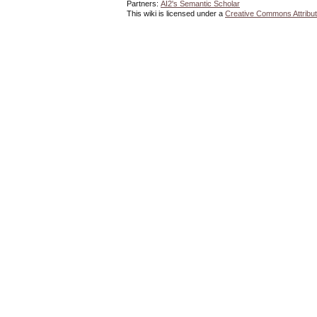
Partners:
AI2's Semantic Scholar
This wiki is licensed under a
Creative Commons Attribut