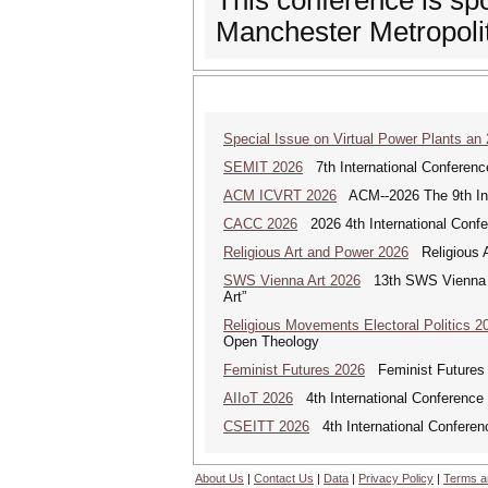
This conference is s
Manchester Metropolit
Special Issue on Virtual Power Plants an
SEMIT 2026
7th International Conferenc
ACM ICVRT 2026
ACM--2026 The 9th Inte
CACC 2026
2026 4th International Confe
Religious Art and Power 2026
Religious A
SWS Vienna Art 2026
13th SWS Vienna AR
Art”
Religious Movements Electoral Politics 2
Open Theology
Feminist Futures 2026
Feminist Futures a
AIIoT 2026
4th International Conference on
CSEITT 2026
4th International Conferen
About Us
|
Contact Us
|
Data
|
Privacy Policy
|
Terms a