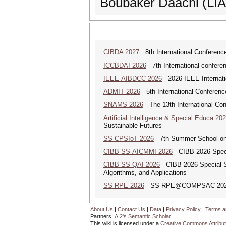
Boubaker Daachi (LIAS
CIBDA 2027
8th International Conference
ICCBDAI 2026
7th International conferenc
IEEE-AIBDCC 2026
2026 IEEE Internatio
ADMIT 2026
5th International Conference
SNAMS 2026
The 13th International Con
Artificial Intelligence & Special Educa 20
Sustainable Futures
SS-CPSIoT 2026
7th Summer School on C
CIBB-SS-AICMMI 2026
CIBB 2026 Specia
CIBB-SS-QAI 2026
CIBB 2026 Special Sess
Algorithms, and Applications
SS-RPE 2026
SS-RPE@COMPSAC 2026: Sp
About Us
|
Contact Us
|
Data
|
Privacy Policy
|
Terms a
Partners:
AI2's Semantic Scholar
This wiki is licensed under a
Creative Commons Attribut