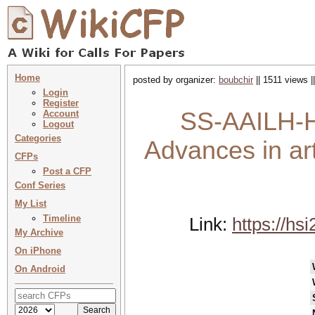
Home
posted by organizer:
boubchir
|| 1511 views |
Login
Register
SS-AAILH-HS
Account
Logout
Categories
Advances in arti
CFPs
Post a CFP
Conf Series
My List
Timeline
Link:
https://hs
My Archive
On iPhone
On Android