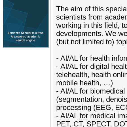
The aim of this specia
scientists from academ
working in this field, 
developments. We welc
(but not limited to) top
- AI/AL for health info
- AI/AL for digital hea
telehealth, health onli
mobile health, …)
- AI/AL for biomedical
(segmentation, denoisi
processing (EEG, E
- AI/AL for medical i
PET, CT, SPECT, DO