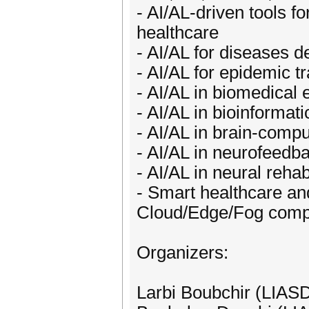
- AI/AL-driven tools f
healthcare
- AI/AL for diseases d
- AI/AL for epidemic t
- AI/AL in biomedical 
- AI/AL in bioinformati
- AI/AL in brain-compu
- AI/AL in neurofeedb
- AI/AL in neural rehab
- Smart healthcare and
Cloud/Edge/Fog comp
Organizers:
Larbi Boubchir (LIASD