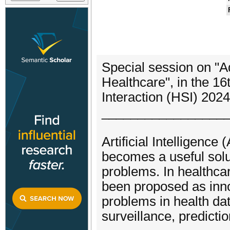
Special session on "Ad
Healthcare", in the 1
Interaction (HSI) 2024
_________________
Artificial Intelligence (
becomes a useful sol
problems. In healthca
been proposed as inno
problems in health dat
surveillance, predicti