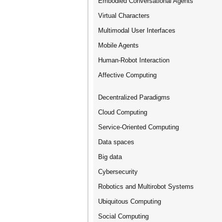
Embodied Conversational Agents
Virtual Characters
Multimodal User Interfaces
Mobile Agents
Human-Robot Interaction
Affective Computing
Decentralized Paradigms
Cloud Computing
Service-Oriented Computing
Data spaces
Big data
Cybersecurity
Robotics and Multirobot Systems
Ubiquitous Computing
Social Computing