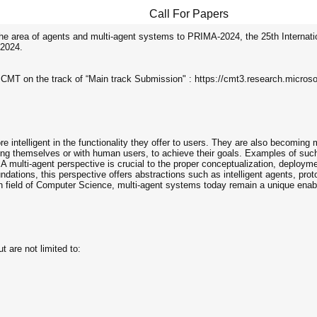
Call For Papers
the area of agents and multi-agent systems to PRIMA-2024, the 25th Internati
 2024.
e CMT on the track of “Main track Submission" : https://cmt3.research.micr
 intelligent in the functionality they offer to users. They are also becoming
themselves or with human users, to achieve their goals. Examples of such 
 multi-agent perspective is crucial to the proper conceptualization, deploy
dations, this perspective offers abstractions such as intelligent agents, pro
rch field of Computer Science, multi-agent systems today remain a unique enable
t are not limited to: