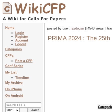
Home
posted by user:
raydogan
|| 4548 views || tr
Login
Register
PRIMA 2024 : The 25th I
Account
Logout
Categories
CFPs
Post a CFP
Conf Series
My List
Timeline
My Archive
On iPhone
On Android
Categori