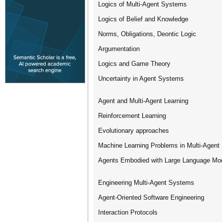
Logics of Multi-Agent Systems
Logics of Belief and Knowledge
Norms, Obligations, Deontic Logic
Argumentation
Logics and Game Theory
Uncertainty in Agent Systems
Agent and Multi-Agent Learning
Reinforcement Learning
Evolutionary approaches
Machine Learning Problems in Multi-Agen
Agents Embodied with Large Language Mo
Engineering Multi-Agent Systems
Agent-Oriented Software Engineering
Interaction Protocols