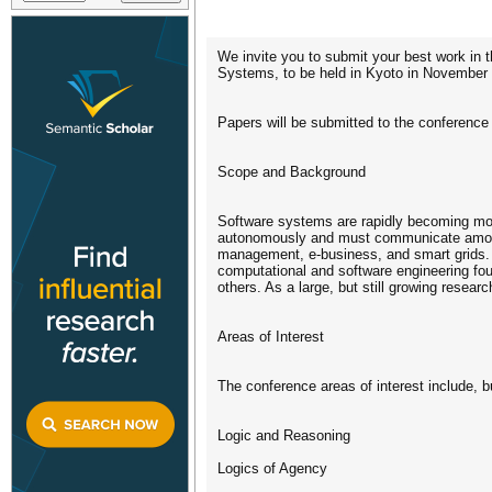
We invite you to submit your best work in 
Systems, to be held in Kyoto in November
Papers will be submitted to the conferenc
Scope and Background
Software systems are rapidly becoming more
autonomously and must communicate among 
management, e-business, and smart grids. A
computational and software engineering foun
others. As a large, but still growing resea
Areas of Interest
The conference areas of interest include, bu
Logic and Reasoning
Logics of Agency