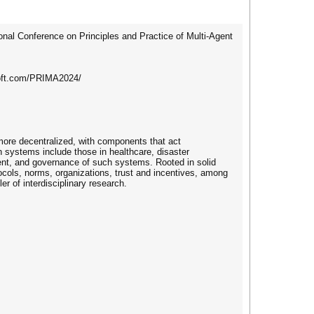
onal Conference on Principles and Practice of Multi-Agent
osoft.com/PRIMA2024/
 more decentralized, with components that act
systems include those in healthcare, disaster
ment, and governance of such systems. Rooted in solid
tocols, norms, organizations, trust and incentives, among
r of interdisciplinary research.