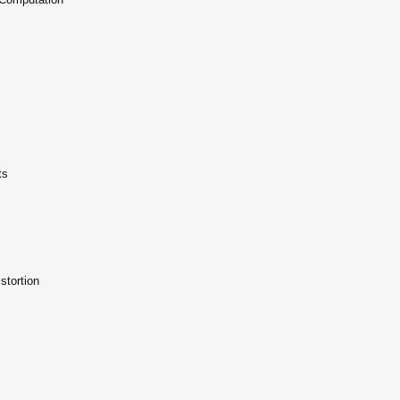
ts
stortion