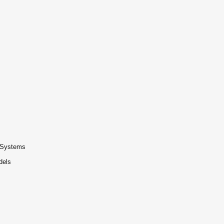
t Systems
dels