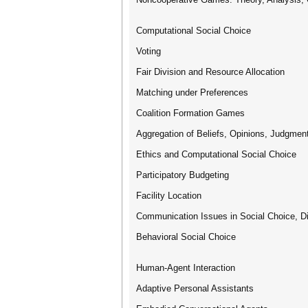
Computational Social Choice
Voting
Fair Division and Resource Allocation
Matching under Preferences
Coalition Formation Games
Aggregation of Beliefs, Opinions, Judgmen
Ethics and Computational Social Choice
Participatory Budgeting
Facility Location
Communication Issues in Social Choice, Di
Behavioral Social Choice
Human-Agent Interaction
Adaptive Personal Assistants