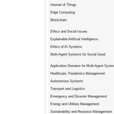
Internet of Things
Edge Computing
Blockchain
Ethics and Social Issues
Explainable Artificial Intelligence
Ethics of AI Systems
Multi-Agent Systems for Social Good
Application Domains for Multi-Agent Syst
Healthcare, Pandemics Management
Autonomous Systems
Transport and Logistics
Emergency and Disaster Management
Energy and Utilities Management
Sustainability and Resource Management