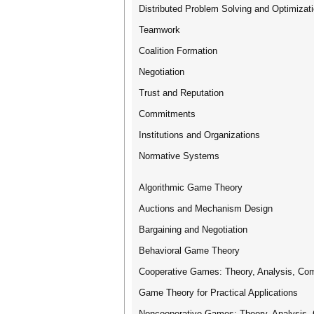
Distributed Problem Solving and Optimizat
Teamwork
Coalition Formation
Negotiation
Trust and Reputation
Commitments
Institutions and Organizations
Normative Systems
Algorithmic Game Theory
Auctions and Mechanism Design
Bargaining and Negotiation
Behavioral Game Theory
Cooperative Games: Theory, Analysis, Com
Game Theory for Practical Applications
Noncooperative Games: Theory, Analysis,