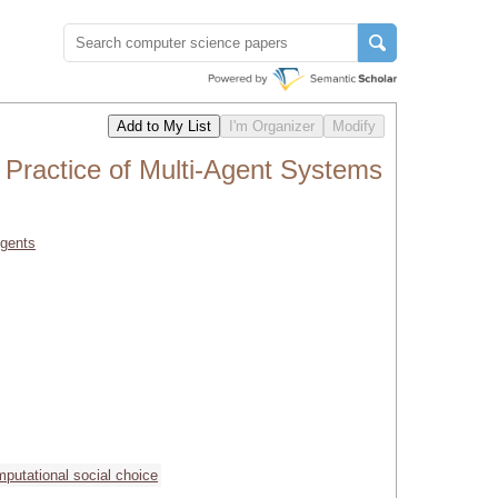
 Practice of Multi-Agent Systems
Agents
putational social choice