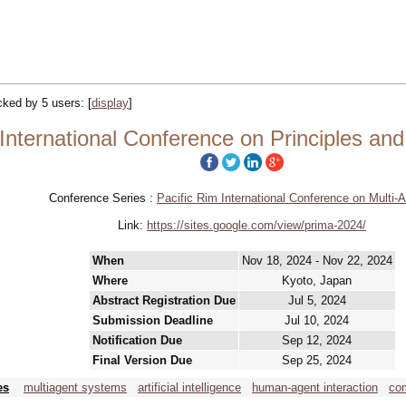
acked by 5 users:
[
display
]
nternational Conference on Principles and
Conference Series :
Pacific Rim International Conference on Multi-
Link:
https://sites.google.com/view/prima-2024/
When
Nov 18, 2024 - Nov 22, 2024
Where
Kyoto, Japan
Abstract Registration Due
Jul 5, 2024
Submission Deadline
Jul 10, 2024
Notification Due
Sep 12, 2024
Final Version Due
Sep 25, 2024
es
multiagent systems
artificial intelligence
human-agent interaction
com