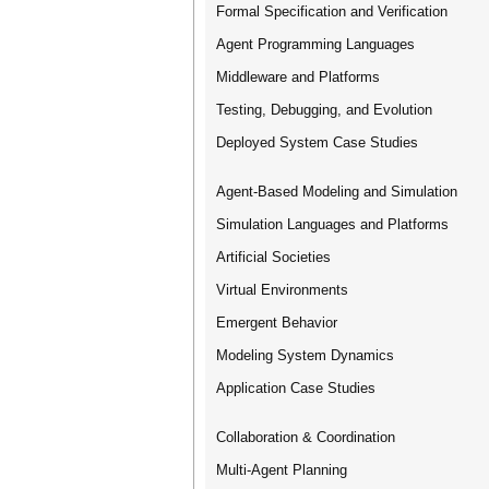
Formal Specification and Verification
Agent Programming Languages
Middleware and Platforms
Testing, Debugging, and Evolution
Deployed System Case Studies
Agent-Based Modeling and Simulation
Simulation Languages and Platforms
Artificial Societies
Virtual Environments
Emergent Behavior
Modeling System Dynamics
Application Case Studies
Collaboration & Coordination
Multi-Agent Planning