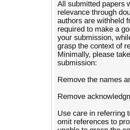
All submitted papers w
relevance through doub
authors are withheld f
required to make a goo
your submission, while
grasp the context of r
Minimally, please tak
submission:
Remove the names and a
Remove acknowledgmen
Use care in referring 
omit references to pro