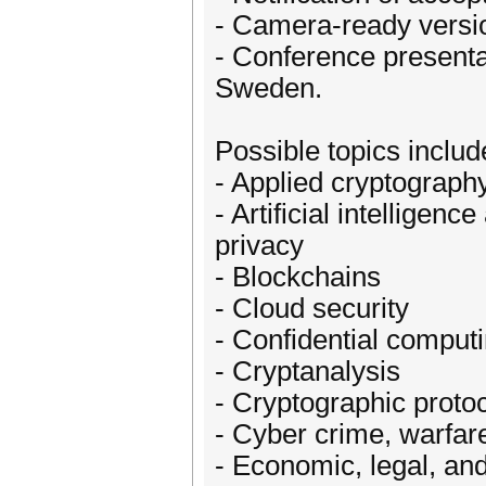
- Camera-ready versi
- Conference presenta
Sweden.
Possible topics include
- Applied cryptograph
- Artificial intelligen
privacy
- Blockchains
- Cloud security
- Confidential comput
- Cryptanalysis
- Cryptographic proto
- Cyber crime, warfar
- Economic, legal, and