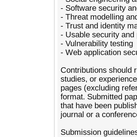
- Software security a
- Threat modelling and
- Trust and identity 
- Usable security and
- Vulnerability testing
- Web application secu
Contributions should r
studies, or experienc
pages (excluding ref
format. Submitted pap
that have been publish
journal or a conferen
Submission guideline