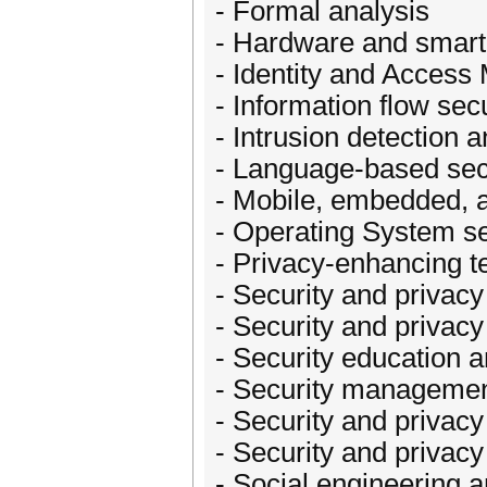
- Formal analysis
- Hardware and smart 
- Identity and Acces
- Information flow secu
- Intrusion detection a
- Language-based sec
- Mobile, embedded, a
- Operating System se
- Privacy-enhancing t
- Security and privac
- Security and privacy 
- Security education a
- Security managemen
- Security and privacy
- Security and privacy
- Social engineering 