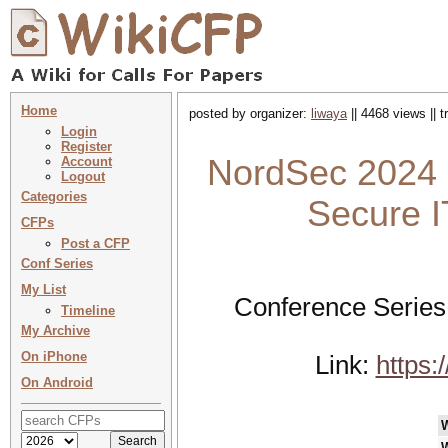
Home
posted by organizer:
liwaya
|| 4468 views || 
Login
Register
NordSec 2024 
Account
Logout
Categories
Secure I
CFPs
Post a CFP
Conf Series
My List
Conference Series
Timeline
My Archive
On iPhone
Link:
https:
On Android