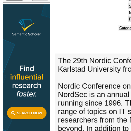
S
N
F
Catego
The 29th Nordic Confe
Karlstad University f
Nordic Conference on
NordSec is an annual 
running since 1996. 
range of topics on IT 
researchers from the 
beyond. In addition to