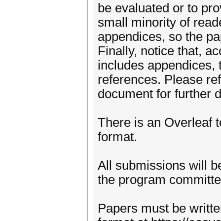
be evaluated or to prov
small minority of read
appendices, so the pa
Finally, notice that, a
includes appendices, t
references. Please ref
document for further d
There is an Overleaf 
format.
All submissions will 
the program committe
Papers must be writte