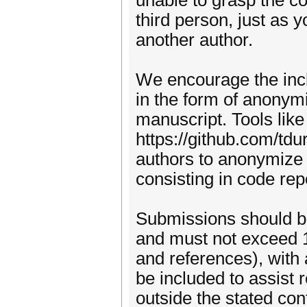
unable to grasp the co
third person, just as 
another author.
We encourage the incl
in the form of anonym
manuscript. Tools like
https://github.com/td
authors to anonymize l
consisting in code rep
Submissions should b
and must not exceed 
and references), with
be included to assist 
outside the stated con