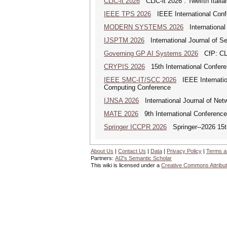
CLiC-it 2026
CLiC-it 2026 : Twelfth Itali
IEEE TPS 2026
IEEE International Confer
MODERN SYSTEMS 2026
International
IJSPTM 2026
International Journal of S
Governing GP AI Systems 2026
CfP: CLS
CRYPIS 2026
15th International Confere
IEEE SMC-IT/SCC 2026
IEEE Internation
Computing Conference
IJNSA 2026
International Journal of Netw
MATE 2026
9th International Conference
Springer ICCPR 2026
Springer--2026 15th
About Us
|
Contact Us
|
Data
|
Privacy Policy
|
Terms a
Partners:
AI2's Semantic Scholar
This wiki is licensed under a
Creative Commons Attribut