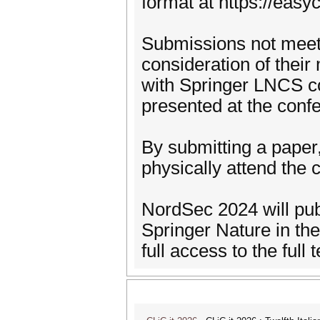
format at https://eas
Submissions not meeti
consideration of thei
with Springer LNCS co
presented at the conf
By submitting a paper,
physically attend the 
NordSec 2024 will publ
Springer Nature in the
full access to the full