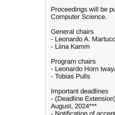
Proceedings will be p
Computer Science.
General chairs
- Leonardo A. Martucc
- Liina Kamm
Program chairs
- Leonardo Horn Iway
- Tobias Pulls
Important deadlines
- (Deadline Extension
August, 2024***
- Notification of acce