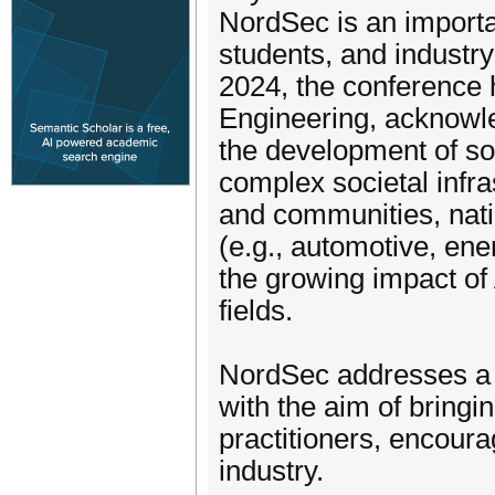
NordSec is an importan
students, and industry
2024, the conference 
Engineering, acknowle
the development of so
complex societal infra
and communities, nati
(e.g., automotive, ener
the growing impact of 
fields.
NordSec addresses a b
with the aim of bring
practitioners, encour
industry.