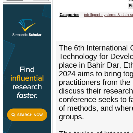
Fi
Categories
intelligent systems & data s
The 6th Internationa
Technology for Develo
place in Bahir Dar, E
2024 aims to bring to
practitioners from th
discuss their researc
conference seeks to fa
of methods, and where
groups.