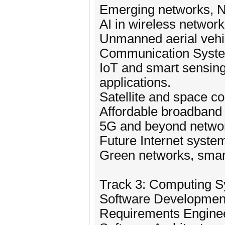
Emerging networks, N
AI in wireless network
Unmanned aerial vehi
Communication Syst
IoT and smart sensing 
applications.
Satellite and space 
Affordable broadband
5G and beyond networ
Future Internet syst
Green networks, smar
Track 3: Computing 
Software Developmen
Requirements Engine