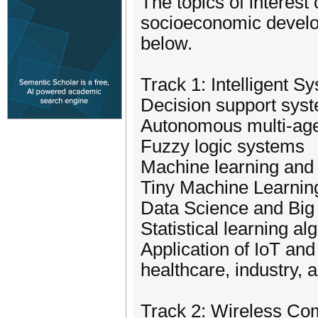
The topics of interest
socioeconomic developm
below.
Track 1: Intelligent 
Decision support sys
Autonomous multi-ag
Fuzzy logic systems
Machine learning and
Tiny Machine Learnin
Data Science and Big 
Statistical learning a
Application of IoT and 
healthcare, industry, 
Track 2: Wireless Co