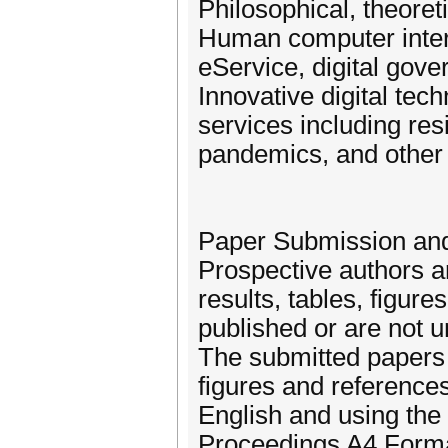
Philosophical, theore
Human computer inter
eService, digital gov
Innovative digital tec
services including resi
pandemics, and other
Paper Submission and
Prospective authors ar
results, tables, figur
published or are not 
The submitted papers 
figures and references
English and using th
Proceedings A4 Format