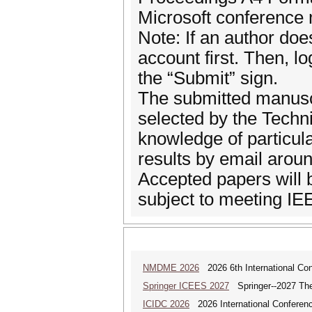
Microsoft conference
Note: If an author do
account first. Then, l
the “Submit” sign.
The submitted manuscr
selected by the Techn
knowledge of particular
results by email aroun
Accepted papers will b
subject to meeting IE
NMDME 2026
2026 6th International Co
Springer ICEES 2027
Springer--2027 The 
ICIDC 2026
2026 International Conferen