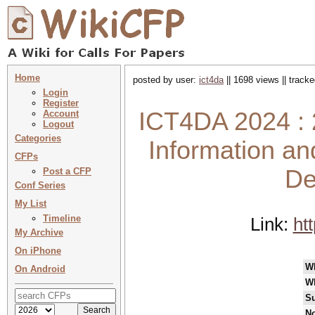
Home
posted by user:
ict4da
|| 1698 views || track
Login
Register
ICT4DA 2024 : 
Account
Logout
Categories
Information a
CFPs
De
Post a CFP
Conf Series
My List
Timeline
Link:
ht
My Archive
On iPhone
W
On Android
W
Su
No