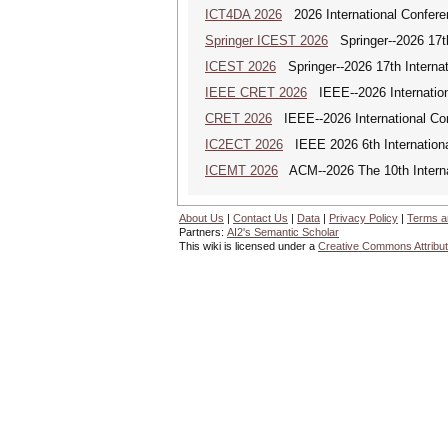
ICT4DA 2026
2026 International Confere
Springer ICEST 2026
Springer--2026 17th
ICEST 2026
Springer--2026 17th Interna
IEEE CRET 2026
IEEE--2026 Internation
CRET 2026
IEEE--2026 International Con
IC2ECT 2026
IEEE 2026 6th Internationa
ICEMT 2026
ACM--2026 The 10th Interna
About Us
|
Contact Us
|
Data
|
Privacy Policy
|
Terms a
Partners:
AI2's Semantic Scholar
This wiki is licensed under a
Creative Commons Attribut