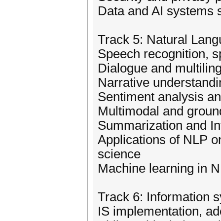
Data and AI systems s
Track 5: Natural Lan
Speech recognition, s
Dialogue and multilin
Narrative understan
Sentiment analysis an
Multimodal and groun
Summarization and In
Applications of NLP o
science
Machine learning in 
Track 6: Information 
IS implementation, ad