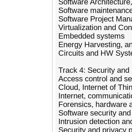
Software Architecture
Software maintenance
Software Project Ma
Virtualization and Con
Embedded systems
Energy Harvesting, 
Circuits and HW Syst
Track 4: Security and
Access control and se
Cloud, Internet of Th
Internet, communicati
Forensics, hardware a
Software security an
Intrusion detection a
Security and privacy 