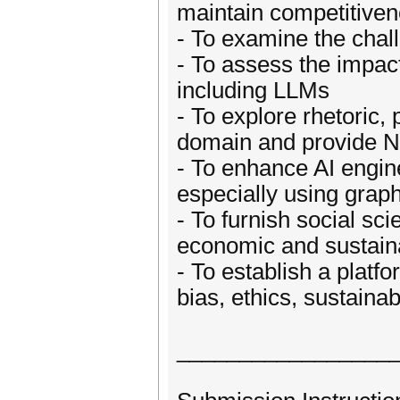
maintain competitiven
- To examine the chall
- To assess the impac
including LLMs
- To explore rhetoric,
domain and provide N
- To enhance AI engin
especially using graph
- To furnish social sci
economic and sustaina
- To establish a platfo
bias, ethics, sustainab
_________________