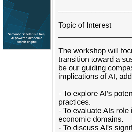
_________________
Topic of Interest
_________________
The workshop will focu
transition toward a sus
be our guiding compass
implications of AI, add
- To explore AI's pote
practices.
- To evaluate AIs role
economic domains.
- To discuss AI's signi