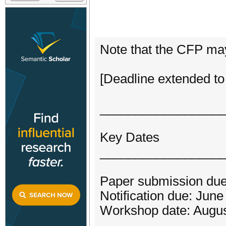
Note that the CFP may
[Deadline extended to
_________________
Key Dates
_________________
Paper submission due
Notification due: Jun
Workshop date: Augus