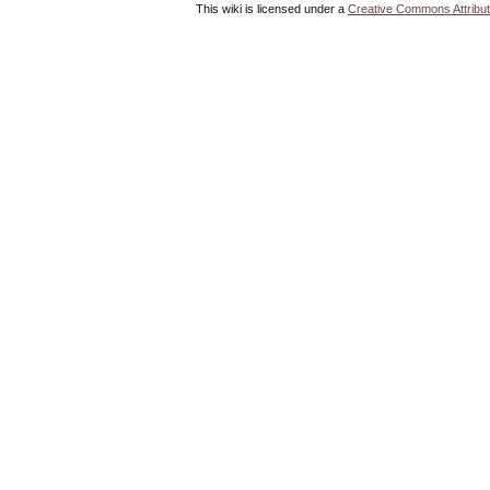
This wiki is licensed under a
Creative Commons Attribut