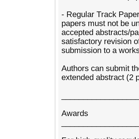
- Regular Track Papers
papers must not be un
accepted abstracts/p
satisfactory revision 
submission to a works
Authors can submit the
extended abstract (2 p
_________________
Awards
_________________