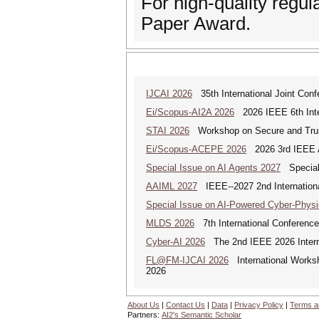
For high-quality regu
Paper Award.
IJCAI 2026
35th International Joint Confer
Ei/Scopus-AI2A 2026
2026 IEEE 6th Intern
STAI 2026
Workshop on Secure and Trus
Ei/Scopus-ACEPE 2026
2026 3rd IEEE As
Special Issue on AI Agents 2027
Special 
AAIML 2027
IEEE--2027 2nd International
Special Issue on AI-Powered Cyber-Phys
MLDS 2026
7th International Conferenc
Cyber-AI 2026
The 2nd IEEE 2026 Interna
FL@FM-IJCAI 2026
International Worksh
2026
About Us
|
Contact Us
|
Data
|
Privacy Policy
|
Terms a
Partners:
AI2's Semantic Scholar