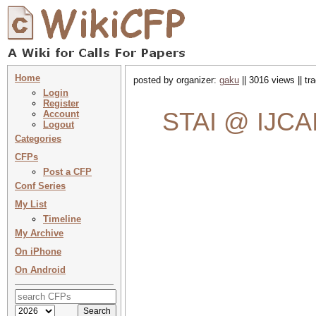
Home
posted by organizer:
gaku
|| 3016 views || t
Login
Register
STAI @ IJCAI
Account
Logout
Categories
CFPs
Post a CFP
Conf Series
My List
Timeline
My Archive
On iPhone
On Android