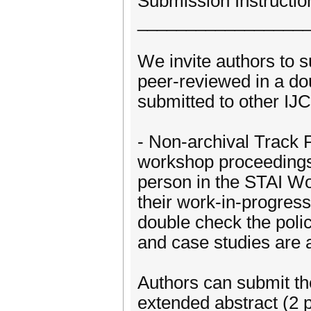
Submission Instructio
_________________
We invite authors to su
peer-reviewed in a do
submitted to other IJ
- Non-archival Track P
workshop proceedings.
person in the STAI W
their work-in-progress
double check the polic
and case studies are 
Authors can submit the
extended abstract (2 p