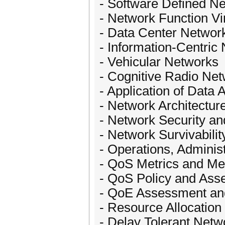
- Software Defined N
- Network Function Vir
- Data Center Networ
- Information-Centric
- Vehicular Networks
- Cognitive Radio Ne
- Application of Data 
- Network Architectur
- Network Security and
- Network Survivabilit
- Operations, Adminis
- QoS Metrics and M
- QoS Policy and As
- QoE Assessment a
- Resource Allocatio
- Delay Tolerant Netw