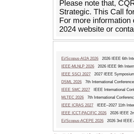
Please note that, CQ
Strategic. This Call f
For more information 
2024 website or conta
Ei/Scopus-AI2A 2026
2026 IEEE 6th Intern
IEEE-MLNLP 2026
2026 IEEE 9th Interna
IEEE SSCI 2027
2027 IEEE Symposium Se
DSML 2026
7th International Conference
IEEE SMC 2027
IEEE International Con
MLTEC 2026
7th International Conferen
IEEE ICRAS 2027
IEEE--2027 11th Inter
IEEE ICCT-PACIFIC 2026
2026 IEEE 2nd 
Ei/Scopus-ACEPE 2026
2026 3rd IEEE As