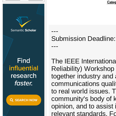
Categ
---
Submission Deadline:
---
The IEEE Internation
Reliability) Workshop 
together industry and
communications quality
to real world issues.
community's body of k
opinion, and to assist
relevant standards. Fo