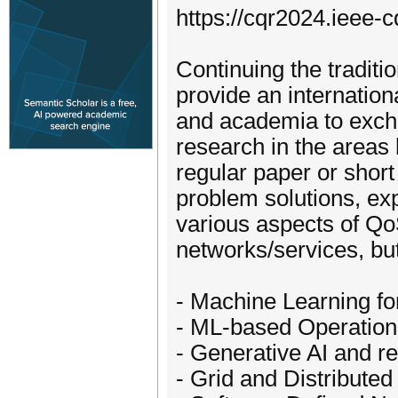
https://cqr2024.ieee-c
Continuing the traditi
provide an internation
and academia to excha
research in the areas l
regular paper or short
problem solutions, ex
various aspects of QoS
networks/services, but
- Machine Learning fo
- ML-based Operation
- Generative AI and r
- Grid and Distribute