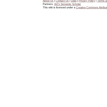
About Us
|
Contact Us
|
Data
|
Privacy Policy
|
Terms a
Partners:
AI2's Semantic Scholar
This wiki is licensed under a
Creative Commons Attribut