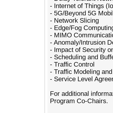
- Internet of Things (I
- 5G/Beyond 5G Mobi
- Network Slicing
- Edge/Fog Computin
- MIMO Communicati
- Anomaly/Intrusion D
- Impact of Security 
- Scheduling and Buf
- Traffic Control
- Traffic Modeling and
- Service Level Agre
For additional informa
Program Co-Chairs.