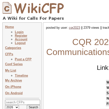
Home
posted by user:
cqr2023
|| 2379 views || tra
Login
Register
CQR 2024
Account
Logout
Categories
Communications 
CFPs
Post a CFP
Conf Series
Link
My List
Timeline
My Archive
W
On iPhone
W
On Android
S
N
F