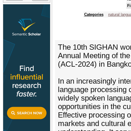
Fi
Categories
natural langu
The 10th SIGHAN work
Annual Meeting of the
(ACL-2024) in Bangko
In an increasingly in
language processing c
widely spoken langua
opportunities in the cur
Effective processing 
markets and cultural e