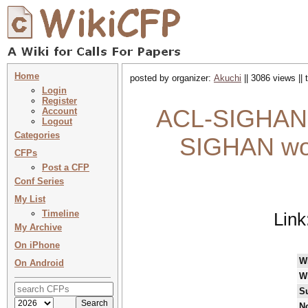
Home
posted by organizer:
Akuchi
|| 3086 views ||
Login
Register
ACL-SIGHAN 2
Account
Logout
Categories
SIGHAN wor
CFPs
Post a CFP
Conf Series
My List
Timeline
Link
My Archive
On iPhone
W
On Android
W
S
No