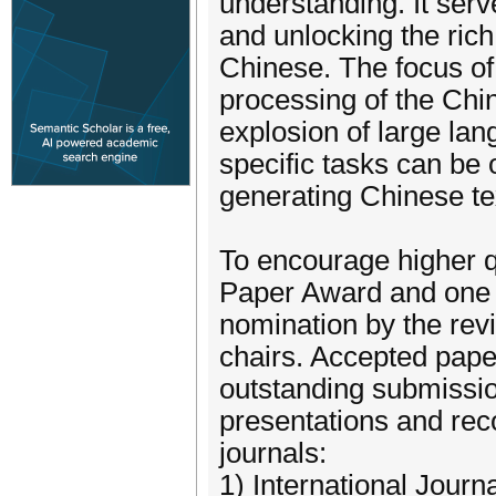
understanding. It serve
and unlocking the rich
Chinese. The focus of
processing of the Chi
explosion of large la
specific tasks can be 
generating Chinese te
To encourage higher q
Paper Award and one 
nomination by the rev
chairs. Accepted paper
outstanding submission
presentations and rec
journals:
1) International Journ