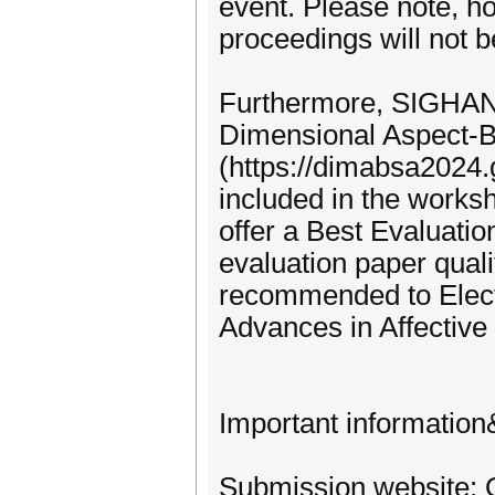
event. Please note, h
proceedings will not b
Furthermore, SIGHAN 
Dimensional Aspect-
(https://dimabsa2024.g
included in the works
offer a Best Evaluat
evaluation paper quali
recommended to Elect
Advances in Affectiv
Important information
Submission website: 