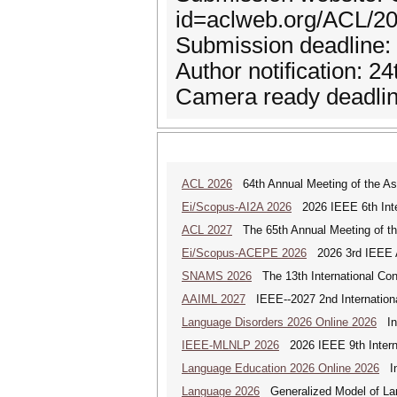
id=aclweb.org/ACL/
Submission deadline:
Author notification: 2
Camera ready deadline
ACL 2026
64th Annual Meeting of the Ass
Ei/Scopus-AI2A 2026
2026 IEEE 6th Intern
ACL 2027
The 65th Annual Meeting of the
Ei/Scopus-ACEPE 2026
2026 3rd IEEE As
SNAMS 2026
The 13th International Con
AAIML 2027
IEEE--2027 2nd International
Language Disorders 2026 Online 2026
Int
IEEE-MLNLP 2026
2026 IEEE 9th Interna
Language Education 2026 Online 2026
Int
Language 2026
Generalized Model of La