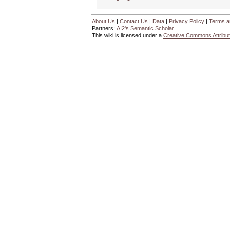
About Us
|
Contact Us
|
Data
|
Privacy Policy
|
Terms a
Partners:
AI2's Semantic Scholar
This wiki is licensed under a
Creative Commons Attribut