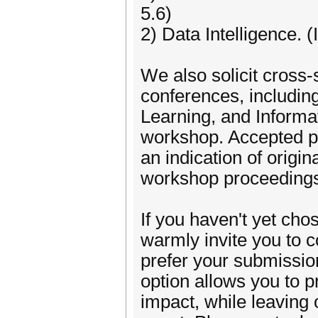
5.6)
2) Data Intelligence. (
We also solicit cross
conferences, includi
Learning, and Informa
workshop. Accepted pa
an indication of origin
workshop proceeding
If you haven't yet cho
warmly invite you to 
prefer your submission
option allows you to p
impact, while leaving o